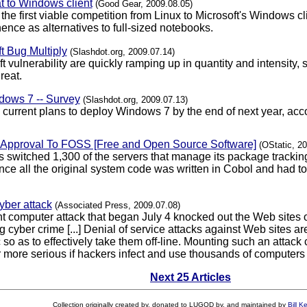
t to Windows client
(Good Gear, 2009.08.05)
e first viable competition from Linux to Microsoft's Windows cli
ence as alternatives to full-sized notebooks.
t Bug Multiply
(Slashdot.org, 2009.07.14)
oft vulnerability are quickly ramping up in quantity and intensit
reat.
ows 7 -- Survey
(Slashdot.org, 2009.07.13)
current plans to deploy Windows 7 by the end of next year, acc
f Approval To FOSS [Free and Open Source Software]
(OStatic, 2
 switched 1,300 of the servers that manage its package tracki
since all the original system code was written in Cobol and had t
yber attack
(Associated Press, 2009.07.08)
t computer attack that began July 4 knocked out the Web sites 
ing cyber crime [...] Denial of service attacks against Web site
ic so as to effectively take them off-line. Mounting such an attac
more serious if hackers infect and use thousands of computers ti
Next 25 Articles
Collection originally created by, donated to LUGOD by, and maintained by
Bill K