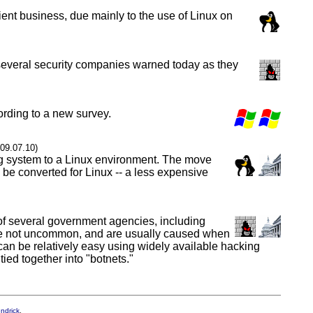
ent business, due mainly to the use of Linux on
y, several security companies warned today as they
ording to a new survey.
009.07.10)
ng system to a Linux environment. The move
o be converted for Linux -- a less expensive
of several government agencies, including
s are not uncommon, and are usually caused when
k can be relatively easy using widely available hacking
ed together into "botnets."
endrick
.