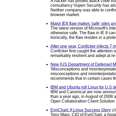
A hacker has posted attack code that
consultancy Vupen Security has also
Neither company was able to confirm 
browser market.
Major IE8 flaw makes 'safe' sites un
The latest version of Microsoft's In
otherwise safe. The flaw in IE 8 can
Ironically, the flaw resides in a pro
After one year, Conficker infects 7 
Conficker first caught the attention
remarkably resilient and adept at r
New [US Department of Defense] 
'Misconceptions and misinterpretat
misconceptions and misinterpretation
recommends that in certain cases t
IBM and Ubuntu roll Linux for U.S 
IBM and Canonical are now announci
than a year ago, in August of 2008 a
Open Collaboration Client Solution
EvriChart: A Linux Success Story
(Z
Tony Maro, CIO of EvriChart, a hos