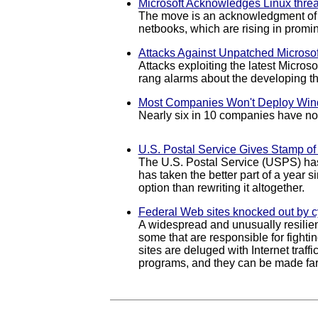
Microsoft Acknowledges Linux threa
The move is an acknowledgment of th
netbooks, which are rising in promin
Attacks Against Unpatched Microsof
Attacks exploiting the latest Micros
rang alarms about the developing th
Most Companies Won't Deploy Wind
Nearly six in 10 companies have no 
U.S. Postal Service Gives Stamp o
The U.S. Postal Service (USPS) has
has taken the better part of a year 
option than rewriting it altogether.
Federal Web sites knocked out by c
A widespread and unusually resilien
some that are responsible for fight
sites are deluged with Internet traff
programs, and they can be made far 