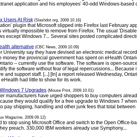
anet application and his employees' 40-odd Windows-based de
x Users At Risk
(Slashdot.org, 2009.10.16)
on' plugin that Microsoft slipped into Firefox last February appar
virtually impossible to remove from Firefox. The usual 'Disable' 
ws except Windows 7... Several sites posted complicated direct
alth alternative
(CBC News, 2009.10.09)
 University say they have devised an electronic medical recor
he money the provincial government has spent on eHealth Ontario.
ntario -- currently use the software. The software is open-sour
dify the software without fear of legal repercussions... Because 
e and support staff. [...] [In] a report released Wednesday, Ont
eHealth had little to show for its work.
" Windows 7 Upgrades
(Mouse Print, 2009.10.01)
ter manufacturers have urged shoppers to buy computers alread
use they would qualify for a free upgrade to Windows 7 when it 
 pay shipping, handling and other junk fees that total between $
nux Magazine, 2009.09.12)
 to stop using Microsoft Office and switch to the Open Office
 they preach. 330,000 IBM workers already use Symphony...