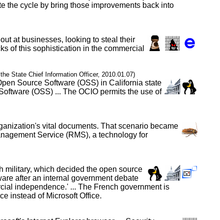
te the cycle by bring those improvements back into
out at businesses, looking to steal their
ks of this sophistication in the commercial
f the State Chief Information Officer, 2010.01.07)
 Open Source Software (OSS) in California state
Software (OSS) ... The OCIO permits the use of
organization's vital documents. That scenario became
Management Service (RMS), a technology for
h military, which decided the open source
tware after an internal government debate
ercial independence.' ... The French government is
 instead of Microsoft Office.