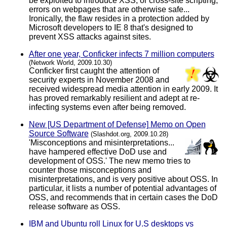
be exploited to introduce XSS, or cross-site scripting,
errors on webpages that are otherwise safe...
Ironically, the flaw resides in a protection added by
Microsoft developers to IE 8 that's designed to
prevent XSS attacks against sites.
After one year, Conficker infects 7 million computers
(Network World, 2009.10.30)
Conficker first caught the attention of
security experts in November 2008 and
received widespread media attention in early 2009. It
has proved remarkably resilient and adept at re-
infecting systems even after being removed.
New [US Department of Defense] Memo on Open
Source Software
(Slashdot.org, 2009.10.28)
'Misconceptions and misinterpretations...
have hampered effective DoD use and
development of OSS.' The new memo tries to
counter those misconceptions and
misinterpretations, and is very positive about OSS. In
particular, it lists a number of potential advantages of
OSS, and recommends that in certain cases the DoD
release software as OSS.
IBM and Ubuntu roll Linux for U.S desktops vs