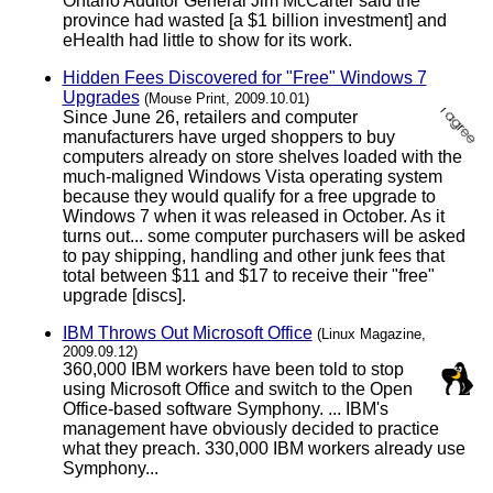
Ontario Auditor General Jim McCarter said the
province had wasted [a $1 billion investment] and
eHealth had little to show for its work.
Hidden Fees Discovered for "Free" Windows 7
Upgrades
(Mouse Print, 2009.10.01)
Since June 26, retailers and computer
manufacturers have urged shoppers to buy
computers already on store shelves loaded with the
much-maligned Windows Vista operating system
because they would qualify for a free upgrade to
Windows 7 when it was released in October. As it
turns out... some computer purchasers will be asked
to pay shipping, handling and other junk fees that
total between $11 and $17 to receive their "free"
upgrade [discs].
IBM Throws Out Microsoft Office
(Linux Magazine,
2009.09.12)
360,000 IBM workers have been told to stop
using Microsoft Office and switch to the Open
Office-based software Symphony. ... IBM's
management have obviously decided to practice
what they preach. 330,000 IBM workers already use
Symphony...