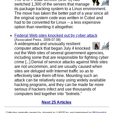
switched 1,300 of the servers that manage
its package tracking system to a Linux environment.
The move has taken the better part of a year since all
the original system code was written in Cobol and
had to be converted for Linux -- a less expensive
option than rewriting it altogether.
Federal Web sites knocked out by cyber attack
(Associated Press, 2009.07.08)
A widespread and unusually resilient
computer attack that began July 4 knocked
out the Web sites of several government agencies,
including some that are responsible for fighting cyber
crime [...] Denial of service attacks against Web sites
are not uncommon, and are usually caused when
sites are deluged with Internet traffic so as to
effectively take them off-line. Mounting such an
attack can be relatively easy using widely available
hacking programs, and they can be made far more
serious if hackers infect and use thousands of
computers tied together into "botnets."
Next 25 Articles
Collection originally created by, donated to LUGOD by, and maintained by
Bill Kendrick
.