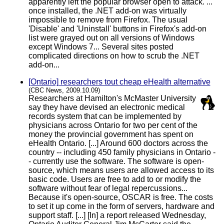
apparently left the popular browser open to attack. ...
once installed, the .NET add-on was virtually
impossible to remove from Firefox. The usual
'Disable' and 'Uninstall' buttons in Firefox's add-on
list were grayed out on all versions of Windows
except Windows 7... Several sites posted
complicated directions on how to scrub the .NET
add-on...
[Ontario] researchers tout cheap eHealth alternative
(CBC News, 2009.10.09)
Researchers at Hamilton's McMaster University
say they have devised an electronic medical
records system that can be implemented by
physicians across Ontario for two per cent of the
money the provincial government has spent on
eHealth Ontario. [...] Around 600 doctors across the
country -- including 450 family physicians in Ontario -
- currently use the software. The software is open-
source, which means users are allowed access to its
basic code. Users are free to add to or modify the
software without fear of legal repercussions...
Because it's open-source, OSCAR is free. The costs
to set it up come in the form of servers, hardware and
support staff. [...] [In] a report released Wednesday,