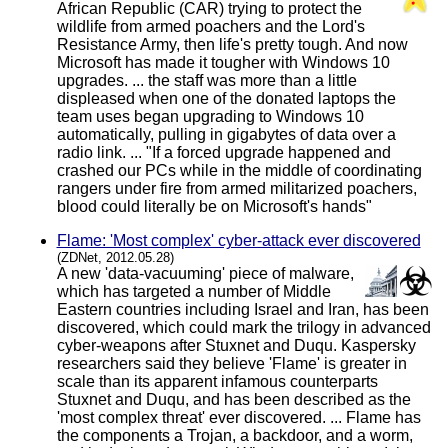
African Republic (CAR) trying to protect the
wildlife from armed poachers and the Lord's
Resistance Army, then life's pretty tough. And now
Microsoft has made it tougher with Windows 10
upgrades. ... the staff was more than a little
displeased when one of the donated laptops the
team uses began upgrading to Windows 10
automatically, pulling in gigabytes of data over a
radio link. ... "If a forced upgrade happened and
crashed our PCs while in the middle of coordinating
rangers under fire from armed militarized poachers,
blood could literally be on Microsoft's hands"
Flame: 'Most complex' cyber-attack ever discovered
(ZDNet, 2012.05.28)
A new 'data-vacuuming' piece of malware,
which has targeted a number of Middle
Eastern countries including Israel and Iran, has been
discovered, which could mark the trilogy in advanced
cyber-weapons after Stuxnet and Duqu. Kaspersky
researchers said they believe 'Flame' is greater in
scale than its apparent infamous counterparts
Stuxnet and Duqu, and has been described as the
'most complex threat' ever discovered. ... Flame has
the components a Trojan, a backdoor, and a worm,