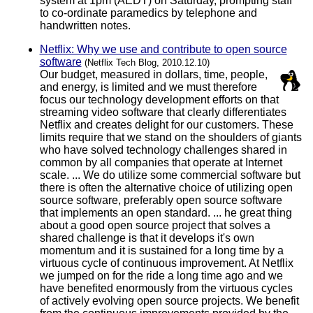
system at 1pm (AEDT) on Saturday, prompting staff
to co-ordinate paramedics by telephone and
handwritten notes.
Netflix: Why we use and contribute to open source
software
(Netflix Tech Blog, 2010.12.10)
Our budget, measured in dollars, time, people,
and energy, is limited and we must therefore
focus our technology development efforts on that
streaming video software that clearly differentiates
Netflix and creates delight for our customers. These
limits require that we stand on the shoulders of giants
who have solved technology challenges shared in
common by all companies that operate at Internet
scale. ... We do utilize some commercial software but
there is often the alternative choice of utilizing open
source software, preferably open source software
that implements an open standard. ... he great thing
about a good open source project that solves a
shared challenge is that it develops it's own
momentum and it is sustained for a long time by a
virtuous cycle of continuous improvement. At Netflix
we jumped on for the ride a long time ago and we
have benefited enormously from the virtuous cycles
of actively evolving open source projects. We benefit