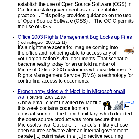
establish the use of Open Source Software (OSS) in
California state government as an acceptable
practice ... This policy provides guidance on the use
of Open Source Software (OSS) ... The OCIO permits
the use of OSS.
Office 2003 Rights Management Bug Locks up Files
(Technologizer, 2009.12.11)
It's a nightmare scenario: Imagine coming into
the office and not being able to access any of
your organization's vital documents. That scenario
became reality today for an untold number of
Microsoft Office 2003 customers who use Microsoft's
Rights Management Service (RMS), a technology for
controlling access to documents.
French army sides with Mozilla in Microsoft email
war
(Reuters, 2009.12.10)
A new email client unveiled by Mozilla
this week contains code from an
unusual source -- the French military, which decided
the open source product was more secure than
Microsoft's rival Outlook. ... France's military chose
open source software after an internal government
debate [...] culminated in a [...] directive requiring