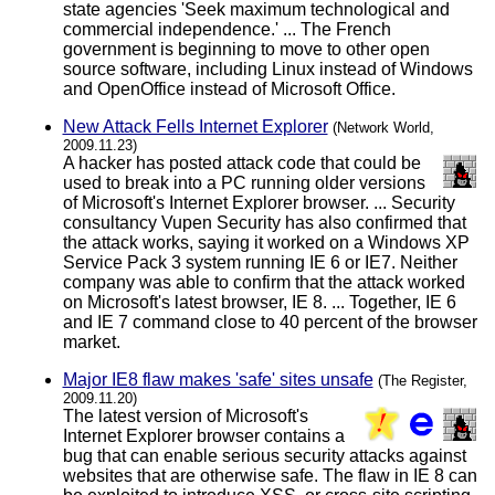
state agencies 'Seek maximum technological and
commercial independence.' ... The French
government is beginning to move to other open
source software, including Linux instead of Windows
and OpenOffice instead of Microsoft Office.
New Attack Fells Internet Explorer
(Network World,
2009.11.23)
A hacker has posted attack code that could be
used to break into a PC running older versions
of Microsoft's Internet Explorer browser. ... Security
consultancy Vupen Security has also confirmed that
the attack works, saying it worked on a Windows XP
Service Pack 3 system running IE 6 or IE7. Neither
company was able to confirm that the attack worked
on Microsoft's latest browser, IE 8. ... Together, IE 6
and IE 7 command close to 40 percent of the browser
market.
Major IE8 flaw makes 'safe' sites unsafe
(The Register,
2009.11.20)
The latest version of Microsoft's
Internet Explorer browser contains a
bug that can enable serious security attacks against
websites that are otherwise safe. The flaw in IE 8 can