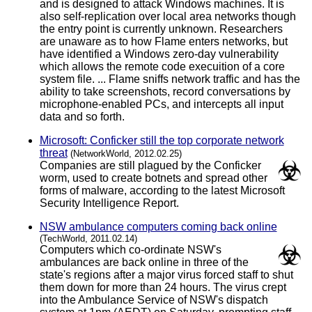
and is designed to attack Windows machines. It is
also self-replication over local area networks though
the entry point is currently unknown. Researchers
are unaware as to how Flame enters networks, but
have identified a Windows zero-day vulnerability
which allows the remote code execuition of a core
system file. ... Flame sniffs network traffic and has the
ability to take screenshots, record conversations by
microphone-enabled PCs, and intercepts all input
data and so forth.
Microsoft: Conficker still the top corporate network
threat
(NetworkWorld, 2012.02.25)
Companies are still plagued by the Conficker
worm, used to create botnets and spread other
forms of malware, according to the latest Microsoft
Security Intelligence Report.
NSW ambulance computers coming back online
(TechWorld, 2011.02.14)
Computers which co-ordinate NSW's
ambulances are back online in three of the
state's regions after a major virus forced staff to shut
them down for more than 24 hours. The virus crept
into the Ambulance Service of NSW's dispatch