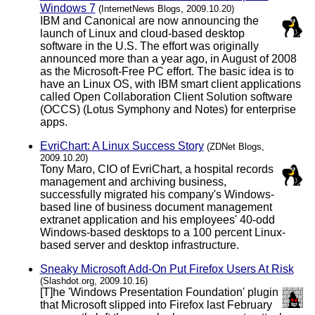
Windows 7
(InternetNews Blogs, 2009.10.20)
IBM and Canonical are now announcing the
launch of Linux and cloud-based desktop
software in the U.S. The effort was originally
announced more than a year ago, in August of 2008
as the Microsoft-Free PC effort. The basic idea is to
have an Linux OS, with IBM smart client applications
called Open Collaboration Client Solution software
(OCCS) (Lotus Symphony and Notes) for enterprise
apps.
EvriChart: A Linux Success Story
(ZDNet Blogs,
2009.10.20)
Tony Maro, CIO of EvriChart, a hospital records
management and archiving business,
successfully migrated his company's Windows-
based line of business document management
extranet application and his employees' 40-odd
Windows-based desktops to a 100 percent Linux-
based server and desktop infrastructure.
Sneaky Microsoft Add-On Put Firefox Users At Risk
(Slashdot.org, 2009.10.16)
[T]he 'Windows Presentation Foundation' plugin
that Microsoft slipped into Firefox last February