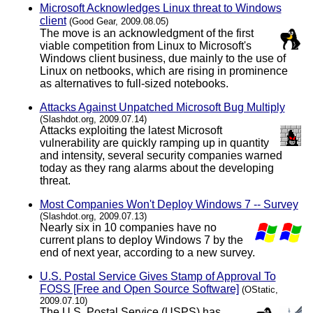
Microsoft Acknowledges Linux threat to Windows
client
(Good Gear, 2009.08.05)
The move is an acknowledgment of the first
viable competition from Linux to Microsoft's
Windows client business, due mainly to the use of
Linux on netbooks, which are rising in prominence
as alternatives to full-sized notebooks.
Attacks Against Unpatched Microsoft Bug Multiply
(Slashdot.org, 2009.07.14)
Attacks exploiting the latest Microsoft
vulnerability are quickly ramping up in quantity
and intensity, several security companies warned
today as they rang alarms about the developing
threat.
Most Companies Won't Deploy Windows 7 -- Survey
(Slashdot.org, 2009.07.13)
Nearly six in 10 companies have no
current plans to deploy Windows 7 by the
end of next year, according to a new survey.
U.S. Postal Service Gives Stamp of Approval To
FOSS [Free and Open Source Software]
(OStatic,
2009.07.10)
The U.S. Postal Service (USPS) has