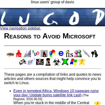
linux users' group of davis
View navigation sidebar.
Reasons to Avoid Microsoft
These pages are a compilation of links and quotes to news
articles and others sources that might help convince you to
switch to Linux.
Even in remotest Africa, Windows 10 nagware ruins
your day: Update burns satellite link cash
(The
Register, 2016.06.03)
When you're stuck in the middle of the Central