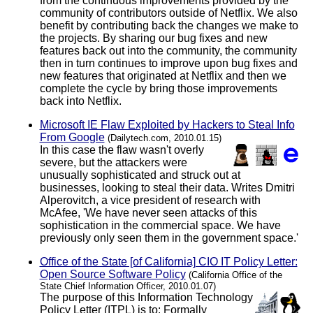
from the continuous improvements provided by the
community of contributors outside of Netflix. We also
benefit by contributing back the changes we make to
the projects. By sharing our bug fixes and new
features back out into the community, the community
then in turn continues to improve upon bug fixes and
new features that originated at Netflix and then we
complete the cycle by bring those improvements
back into Netflix.
Microsoft IE Flaw Exploited by Hackers to Steal Info
From Google
(Dailytech.com, 2010.01.15)
In this case the flaw wasn't overly
severe, but the attackers were
unusually sophisticated and struck out at
businesses, looking to steal their data. Writes Dmitri
Alperovitch, a vice president of research with
McAfee, 'We have never seen attacks of this
sophistication in the commercial space. We have
previously only seen them in the government space.'
Office of the State [of California] CIO IT Policy Letter:
Open Source Software Policy
(California Office of the
State Chief Information Officer, 2010.01.07)
The purpose of this Information Technology
Policy Letter (ITPL) is to: Formally