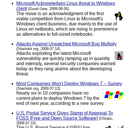
Microsoft Acknowledges Linux threat to Windows
client
(Good Gear, 2009.08.05)
The move is an acknowledgment of the first
viable competition from Linux to Microsoft's
Windows client business, due mainly to the use of
Linux on netbooks, which are rising in prominence
as alternatives to full-sized notebooks.
Attacks Against Unpatched Microsoft Bug Multiply
(Slashdot.org, 2009.07.14)
Attacks exploiting the latest Microsoft
vulnerability are quickly ramping up in quantity
and intensity, several security companies warned
today as they rang alarms about the developing
threat.
Most Companies Won't Deploy Windows 7 -- Survey
(Slashdot.org, 2009.07.13)
Nearly six in 10 companies have no
current plans to deploy Windows 7 by the
end of next year, according to a new survey.
U.S. Postal Service Gives Stamp of Approval To
FOSS [Free and Open Source Software]
(OStatic,
2009.07.10)
The U.S. Postal Service (USPS) has