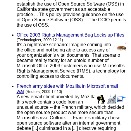
establish the use of Open Source Software (OSS) in
California state government as an acceptable
practice ... This policy provides guidance on the use
of Open Source Software (OSS) ... The OCIO permits
the use of OSS.
Office 2003 Rights Management Bug Locks up Files
(Technologizer, 2009.12.11)
It's a nightmare scenario: Imagine coming into
the office and not being able to access any of
your organization's vital documents. That scenario
became reality today for an untold number of
Microsoft Office 2003 customers who use Microsoft's
Rights Management Service (RMS), a technology for
controlling access to documents.
French army sides with Mozilla in Microsoft email
war
(Reuters, 2009.12.10)
A new email client unveiled by Mozilla
this week contains code from an
unusual source -- the French military, which decided
the open source product was more secure than
Microsoft's rival Outlook. ... France's military chose
open source software after an internal government
debate [...] culminated in a [...] directive requiring