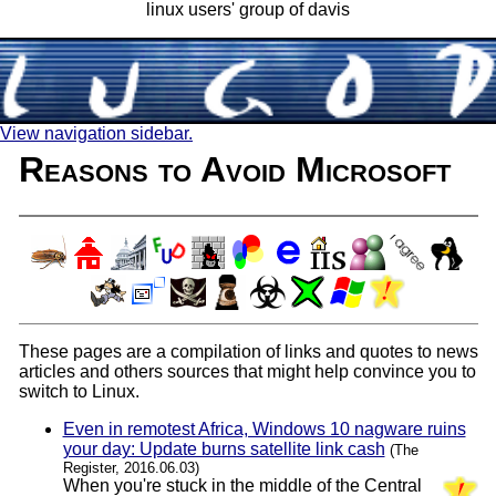
linux users' group of davis
View navigation sidebar.
Reasons to Avoid Microsoft
These pages are a compilation of links and quotes to news
articles and others sources that might help convince you to
switch to Linux.
Even in remotest Africa, Windows 10 nagware ruins
your day: Update burns satellite link cash
(The
Register, 2016.06.03)
When you're stuck in the middle of the Central