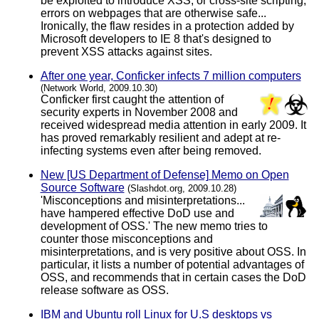
be exploited to introduce XSS, or cross-site scripting,
errors on webpages that are otherwise safe...
Ironically, the flaw resides in a protection added by
Microsoft developers to IE 8 that's designed to
prevent XSS attacks against sites.
After one year, Conficker infects 7 million computers
(Network World, 2009.10.30)
Conficker first caught the attention of
security experts in November 2008 and
received widespread media attention in early 2009. It
has proved remarkably resilient and adept at re-
infecting systems even after being removed.
New [US Department of Defense] Memo on Open
Source Software
(Slashdot.org, 2009.10.28)
'Misconceptions and misinterpretations...
have hampered effective DoD use and
development of OSS.' The new memo tries to
counter those misconceptions and
misinterpretations, and is very positive about OSS. In
particular, it lists a number of potential advantages of
OSS, and recommends that in certain cases the DoD
release software as OSS.
IBM and Ubuntu roll Linux for U.S desktops vs