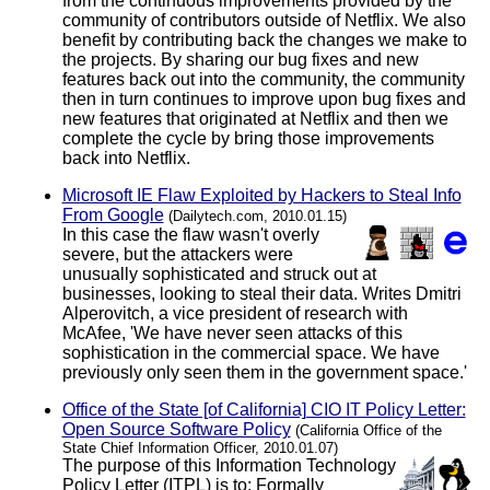
from the continuous improvements provided by the
community of contributors outside of Netflix. We also
benefit by contributing back the changes we make to
the projects. By sharing our bug fixes and new
features back out into the community, the community
then in turn continues to improve upon bug fixes and
new features that originated at Netflix and then we
complete the cycle by bring those improvements
back into Netflix.
Microsoft IE Flaw Exploited by Hackers to Steal Info
From Google
(Dailytech.com, 2010.01.15)
In this case the flaw wasn't overly
severe, but the attackers were
unusually sophisticated and struck out at
businesses, looking to steal their data. Writes Dmitri
Alperovitch, a vice president of research with
McAfee, 'We have never seen attacks of this
sophistication in the commercial space. We have
previously only seen them in the government space.'
Office of the State [of California] CIO IT Policy Letter:
Open Source Software Policy
(California Office of the
State Chief Information Officer, 2010.01.07)
The purpose of this Information Technology
Policy Letter (ITPL) is to: Formally