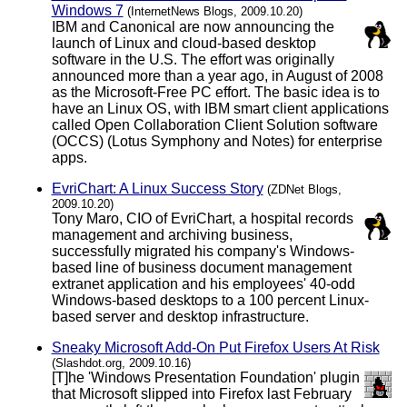
Windows 7
(InternetNews Blogs, 2009.10.20)
IBM and Canonical are now announcing the
launch of Linux and cloud-based desktop
software in the U.S. The effort was originally
announced more than a year ago, in August of 2008
as the Microsoft-Free PC effort. The basic idea is to
have an Linux OS, with IBM smart client applications
called Open Collaboration Client Solution software
(OCCS) (Lotus Symphony and Notes) for enterprise
apps.
EvriChart: A Linux Success Story
(ZDNet Blogs,
2009.10.20)
Tony Maro, CIO of EvriChart, a hospital records
management and archiving business,
successfully migrated his company's Windows-
based line of business document management
extranet application and his employees' 40-odd
Windows-based desktops to a 100 percent Linux-
based server and desktop infrastructure.
Sneaky Microsoft Add-On Put Firefox Users At Risk
(Slashdot.org, 2009.10.16)
[T]he 'Windows Presentation Foundation' plugin
that Microsoft slipped into Firefox last February