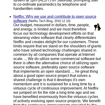
system at 1pm (AEDT) on Saturday, prompting staff
to co-ordinate paramedics by telephone and
handwritten notes.
Netflix: Why we use and contribute to open source
software
(Netflix Tech Blog, 2010.12.10)
Our budget, measured in dollars, time, people,
and energy, is limited and we must therefore
focus our technology development efforts on that
streaming video software that clearly differentiates
Netflix and creates delight for our customers. These
limits require that we stand on the shoulders of giants
who have solved technology challenges shared in
common by all companies that operate at Internet
scale. ... We do utilize some commercial software but
there is often the alternative choice of utilizing open
source software, preferably open source software
that implements an open standard. ... he great thing
about a good open source project that solves a
shared challenge is that it develops it's own
momentum and it is sustained for a long time by a
virtuous cycle of continuous improvement. At Netflix
we jumped on for the ride a long time ago and we
have benefited enormously from the virtuous cycles
of actively evolving open source projects. We benefit