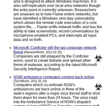
and is designed to attack Windows machines. It is
also self-replication over local area networks though
the entry point is currently unknown. Researchers
are unaware as to how Flame enters networks, but
have identified a Windows zero-day vulnerability
which allows the remote code execuition of a core
system file. ... Flame sniffs network traffic and has the
ability to take screenshots, record conversations by
microphone-enabled PCs, and intercepts all input
data and so forth.
Microsoft: Conficker still the top corporate network
threat
(NetworkWorld, 2012.02.25)
Companies are still plagued by the Conficker
worm, used to create botnets and spread other
forms of malware, according to the latest Microsoft
Security Intelligence Report.
NSW ambulance computers coming back online
(TechWorld, 2011.02.14)
Computers which co-ordinate NSW's
ambulances are back online in three of the
state's regions after a major virus forced staff to shut
them down for more than 24 hours. The virus crept
into the Ambulance Service of NSW's dispatch