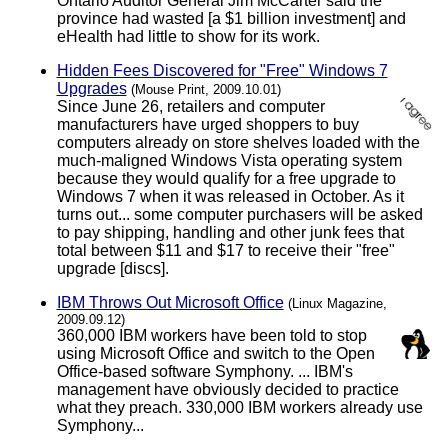
Ontario Auditor General Jim McCarter said the
province had wasted [a $1 billion investment] and
eHealth had little to show for its work.
Hidden Fees Discovered for "Free" Windows 7
Upgrades
(Mouse Print, 2009.10.01)
Since June 26, retailers and computer
manufacturers have urged shoppers to buy
computers already on store shelves loaded with the
much-maligned Windows Vista operating system
because they would qualify for a free upgrade to
Windows 7 when it was released in October. As it
turns out... some computer purchasers will be asked
to pay shipping, handling and other junk fees that
total between $11 and $17 to receive their "free"
upgrade [discs].
IBM Throws Out Microsoft Office
(Linux Magazine,
2009.09.12)
360,000 IBM workers have been told to stop
using Microsoft Office and switch to the Open
Office-based software Symphony. ... IBM's
management have obviously decided to practice
what they preach. 330,000 IBM workers already use
Symphony...