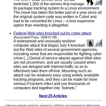
switched 1,300 of the servers that manage
its package tracking system to a Linux environment.
The move has taken the better part of a year since all
the original system code was written in Cobol and
had to be converted for Linux -- a less expensive
option than rewriting it altogether.
Federal Web sites knocked out by cyber attack
(Associated Press, 2009.07.08)
A widespread and unusually resilient
computer attack that began July 4 knocked
out the Web sites of several government agencies,
including some that are responsible for fighting cyber
crime [...] Denial of service attacks against Web sites
are not uncommon, and are usually caused when
sites are deluged with Internet traffic so as to
effectively take them off-line. Mounting such an
attack can be relatively easy using widely available
hacking programs, and they can be made far more
serious if hackers infect and use thousands of
computers tied together into "botnets."
Next 25 Articles
Collection originally created by, donated to LUGOD by, and maintained by
Bill Kendrick
.