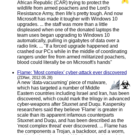
African Republic (CAR) trying to protect the
wildlife from armed poachers and the Lord's
Resistance Army, then life's pretty tough. And now
Microsoft has made it tougher with Windows 10
upgrades. ... the staff was more than a little
displeased when one of the donated laptops the
team uses began upgrading to Windows 10
automatically, pulling in gigabytes of data over a
radio link. ... "If a forced upgrade happened and
crashed our PCs while in the middle of coordinating
rangers under fire from armed militarized poachers,
blood could literally be on Microsoft's hands"
Flame: 'Most complex' cyber-attack ever discovered
(ZDNet, 2012.05.28)
A new 'data-vacuuming' piece of malware,
which has targeted a number of Middle
Eastern countries including Israel and Iran, has been
discovered, which could mark the trilogy in advanced
cyber-weapons after Stuxnet and Duqu. Kaspersky
researchers said they believe 'Flame' is greater in
scale than its apparent infamous counterparts
Stuxnet and Duqu, and has been described as the
'most complex threat' ever discovered. ... Flame has
the components a Trojan, a backdoor, and a worm,