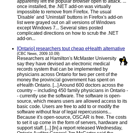
apparently left the popular browser open to attack. ...
once installed, the .NET add-on was virtually
impossible to remove from Firefox. The usual
'Disable' and 'Uninstall' buttons in Firefox's add-on
list were grayed out on all versions of Windows
except Windows 7... Several sites posted
complicated directions on how to scrub the .NET
add-on...
[Ontario] researchers tout cheap eHealth alternative
(CBC News, 2009.10.09)
Researchers at Hamilton's McMaster University
say they have devised an electronic medical
records system that can be implemented by
physicians across Ontario for two per cent of the
money the provincial government has spent on
eHealth Ontario. [...] Around 600 doctors across the
country -- including 450 family physicians in Ontario -
- currently use the software. The software is open-
source, which means users are allowed access to its
basic code. Users are free to add to or modify the
software without fear of legal repercussions...
Because it's open-source, OSCAR is free. The costs
to set it up come in the form of servers, hardware and
support staff. [...] [In] a report released Wednesday,