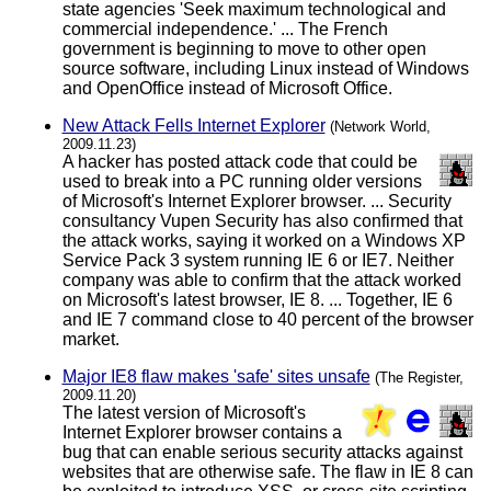
state agencies 'Seek maximum technological and
commercial independence.' ... The French
government is beginning to move to other open
source software, including Linux instead of Windows
and OpenOffice instead of Microsoft Office.
New Attack Fells Internet Explorer
(Network World,
2009.11.23)
A hacker has posted attack code that could be
used to break into a PC running older versions
of Microsoft's Internet Explorer browser. ... Security
consultancy Vupen Security has also confirmed that
the attack works, saying it worked on a Windows XP
Service Pack 3 system running IE 6 or IE7. Neither
company was able to confirm that the attack worked
on Microsoft's latest browser, IE 8. ... Together, IE 6
and IE 7 command close to 40 percent of the browser
market.
Major IE8 flaw makes 'safe' sites unsafe
(The Register,
2009.11.20)
The latest version of Microsoft's
Internet Explorer browser contains a
bug that can enable serious security attacks against
websites that are otherwise safe. The flaw in IE 8 can