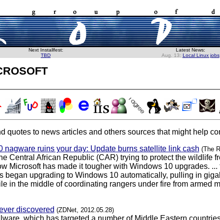
Next Installfest:
Latest News:
TBD
Aug. 13:
Local Linux jobs
crosoft
d quotes to news articles and others sources that might help con
 nagware ruins your day: Update burns satellite link cash
(The R
he Central African Republic (CAR) trying to protect the wildlif
now Microsoft has made it tougher with Windows 10 upgrades. ... 
 began upgrading to Windows 10 automatically, pulling in gigabyte
in the middle of coordinating rangers under fire from armed mili
 ever discovered
(ZDNet, 2012.05.28)
ware, which has targeted a number of Middle Eastern countries 