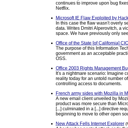
continues to improve upon bug fixes
Netflix.
Microsoft IE Flaw Exploited by Hack
In this case the flaw wasn't overly s
data. Writes Dmitri Alperovitch, a v
space. We have previously only see
Office of the State [of California] C
The purpose of this Information Tech
government as an acceptable practic
OSS.
Office 2003 Rights Management Bug
It's a nightmare scenario: Imagine 
reality today for an untold number 
controlling access to documents.
French army sides with Mozilla in M
A new email client unveiled by Mozi
product was more secure than Microso
[...] culminated in a [...] directiv
beginning to move to other open sou
New Attack Fells Internet Explorer
(