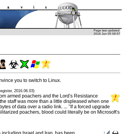
Page last updated:
2016 Jun 05 09:57
vince you to switch to Linux.
egister, 2016.06.03)
e from armed poachers and the Lord's Resistance
the staff was more than a little displeased when one
s of data over a radio link. ... "If a forced upgrade
tarized poachers, blood could literally be on Microsoft's
including Israel and Iran, has been