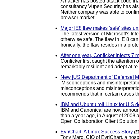
A hacker has posted attack code that
consultancy Vupen Security has also
Neither company was able to confirm 
browser market.
Major IE8 flaw makes 'safe' sites un
The latest version of Microsoft's In
otherwise safe. The flaw in IE 8 can
Ironically, the flaw resides in a pro
After one year, Conficker infects 7 
Conficker first caught the attention
remarkably resilient and adept at r
New [US Department of Defense] 
'Misconceptions and misinterpretat
misconceptions and misinterpretation
recommends that in certain cases t
IBM and Ubuntu roll Linux for U.S 
IBM and Canonical are now announci
than a year ago, in August of 2008 a
Open Collaboration Client Solution
EvriChart: A Linux Success Story
(Z
Tony Maro, CIO of EvriChart, a hos