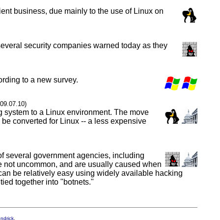
ent business, due mainly to the use of Linux on
y, several security companies warned today as they
ording to a new survey.
009.07.10)
ng system to a Linux environment. The move
o be converted for Linux -- a less expensive
of several government agencies, including
s are not uncommon, and are usually caused when
k can be relatively easy using widely available hacking
ed together into "botnets."
endrick
.