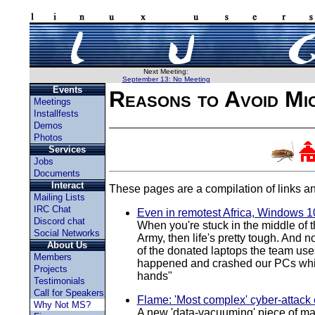
Next Meeting:
September 13: No Meeting
Events
Reasons to Avoid Mi
Meetings
Installfests
Demos
Photos
Services
Jobs
Documents
Interact
These pages are a compilation of links an
Mailing Lists
IRC Chat
Even in remotest Africa, Windows 10
Discord chat
When you're stuck in the middle of t
Social Networks
Army, then life's pretty tough. And 
About Us
of the donated laptops the team uses
Members
happened and crashed our PCs while 
Projects
hands"
Testimonials
Call for Speakers
Flame: 'Most complex' cyber-attack
Why Not MS?
A new 'data-vacuuming' piece of mal