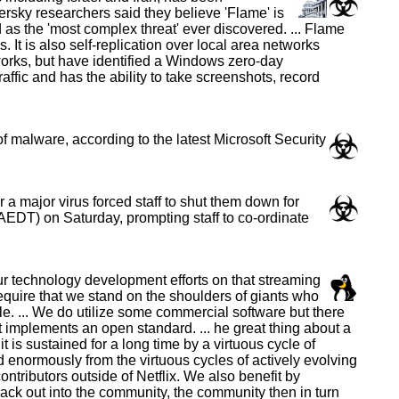
rsky researchers said they believe 'Flame' is
as the 'most complex threat' ever discovered. ... Flame
t is also self-replication over local area networks
orks, but have identified a Windows zero-day
raffic and has the ability to take screenshots, record
 malware, according to the latest Microsoft Security
a major virus forced staff to shut them down for
EDT) on Saturday, prompting staff to co-ordinate
ur technology development efforts on that streaming
 require that we stand on the shoulders of giants who
. ... We do utilize some commercial software but there
at implements an open standard. ... he great thing about a
is sustained for a long time by a virtuous cycle of
 enormously from the virtuous cycles of actively evolving
tributors outside of Netflix. We also benefit by
ack out into the community, the community then in turn