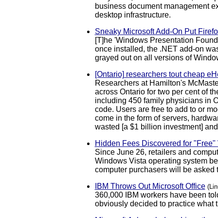
business document management extr
desktop infrastructure.
Sneaky Microsoft Add-On Put Firefo
[T]he 'Windows Presentation Foundati
once installed, the .NET add-on was 
grayed out on all versions of Windo
[Ontario] researchers tout cheap eHe
Researchers at Hamilton's McMaster
across Ontario for two per cent of t
including 450 family physicians in O
code. Users are free to add to or mo
come in the form of servers, hardwar
wasted [a $1 billion investment] and 
Hidden Fees Discovered for "Free
Since June 26, retailers and compu
Windows Vista operating system beca
computer purchasers will be asked to
IBM Throws Out Microsoft Office
(Li
360,000 IBM workers have been told
obviously decided to practice what