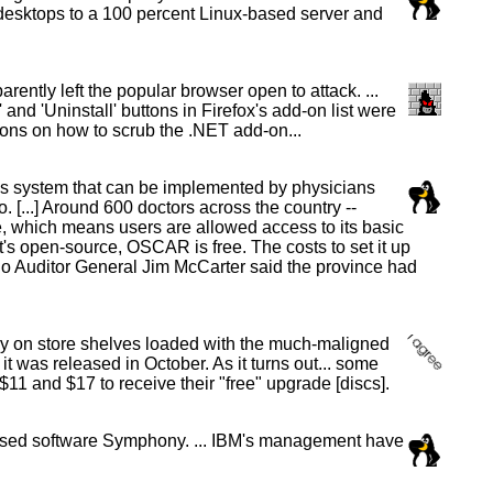
sktops to a 100 percent Linux-based server and
ently left the popular browser open to attack. ...
and 'Uninstall' buttons in Firefox's add-on list were
ions on how to scrub the .NET add-on...
ds system that can be implemented by physicians
 [...] Around 600 doctors across the country --
ce, which means users are allowed access to its basic
it's open-source, OSCAR is free. The costs to set it up
ario Auditor General Jim McCarter said the province had
y on store shelves loaded with the much-maligned
was released in October. As it turns out... some
11 and $17 to receive their "free" upgrade [discs].
-based software Symphony. ... IBM's management have