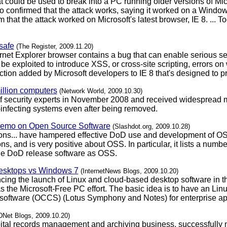
 could be used to break into a PC running older versions of Micro
 confirmed that the attack works, saying it worked on a Windo
that the attack worked on Microsoft's latest browser, IE 8. ... 
safe
(The Register, 2009.11.20)
ternet Explorer browser contains a bug that can enable serious se
 be exploited to introduce XSS, or cross-site scripting, errors on
tection added by Microsoft developers to IE 8 that's designed to 
million computers
(Network World, 2009.10.30)
 of security experts in November 2008 and received widespread m
e-infecting systems even after being removed.
Memo on Open Source Software
(Slashdot.org, 2009.10.28)
ions... have hampered effective DoD use and development of OS
s, and is very positive about OSS. In particular, it lists a num
he DoD release software as OSS.
desktops vs Windows 7
(InternetNews Blogs, 2009.10.20)
ng the launch of Linux and cloud-based desktop software in th
s the Microsoft-Free PC effort. The basic idea is to have an Lin
 software (OCCS) (Lotus Symphony and Notes) for enterprise ap
DNet Blogs, 2009.10.20)
pital records management and archiving business, successfully