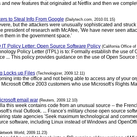
 and new features that originated at Netflix and then we comple
ers to Steal Info From Google
(Dailytech.com, 2010.01.15)
evere, but the attackers were unusually sophisticated and struck 
ice president of research with McAfee, 'We have never seen attac
n them in the government space.'
IO IT Policy Letter: Open Source Software Policy
(California Office o
nology Policy Letter (ITPL) is to: Formally establish the use of
e ... This policy provides guidance on the use of Open Source 
 Locks up Files
(Technologizer, 2009.12.11)
coming into the office and not being able to access any of your 
of Microsoft Office 2003 customers who use Microsoft's Rights 
icrosoft email war
(Reuters, 2009.12.10)
lla this week contains code from an unusual source -- the Frenc
ft's rival Outlook. ... France's military chose open source sof
e requiring state agencies 'Seek maximum technological and comm
rce software, including Linux instead of Windows and OpenOffice
Network World, 2009.11.23)