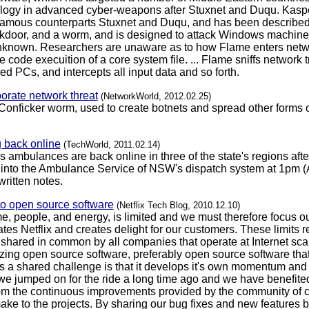
ilogy in advanced cyber-weapons after Stuxnet and Duqu. Kaspe
infamous counterparts Stuxnet and Duqu, and has been described 
door, and a worm, and is designed to attack Windows machines. I
y unknown. Researchers are unaware as to how Flame enters netw
 code execuition of a core system file. ... Flame sniffs network t
 PCs, and intercepts all input data and so forth.
rporate network threat
(NetworkWorld, 2012.02.25)
Conficker worm, used to create botnets and spread other forms of
back online
(TechWorld, 2011.02.14)
mbulances are back online in three of the state's regions after 
 into the Ambulance Service of NSW's dispatch system at 1pm (A
ritten notes.
to open source software
(Netflix Tech Blog, 2010.12.10)
me, people, and energy, is limited and we must therefore focus o
iates Netflix and creates delight for our customers. These limits
hared in common by all companies that operate at Internet scale
tilizing open source software, preferably open source software th
 a shared challenge is that it develops it's own momentum and it 
we jumped on for the ride a long time ago and we have benefited
om the continuous improvements provided by the community of con
ke to the projects. By sharing our bug fixes and new features b