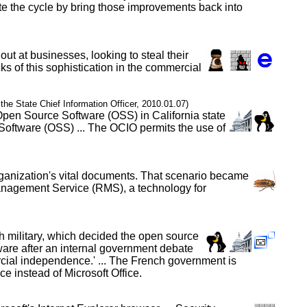
te the cycle by bring those improvements back into
out at businesses, looking to steal their
ks of this sophistication in the commercial
f the State Chief Information Officer, 2010.01.07)
 Open Source Software (OSS) in California state
Software (OSS) ... The OCIO permits the use of
organization's vital documents. That scenario became
Management Service (RMS), a technology for
h military, which decided the open source
tware after an internal government debate
ercial independence.' ... The French government is
 instead of Microsoft Office.