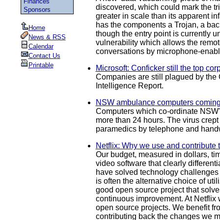
Finances
discovered, which could mark the tr
Sponsors
greater in scale than its apparent 
has the components a Trojan, a back
Home
though the entry point is currentl
News & RSS
vulnerability which allows the remote
Calendar
conversations by microphone-enabled
Contact Us
Printable
Microsoft: Conficker still the top co
Companies are still plagued by the 
Intelligence Report.
NSW ambulance computers coming 
Computers which co-ordinate NSW's a
more than 24 hours. The virus crept
paramedics by telephone and handw
Netflix: Why we use and contribute 
Our budget, measured in dollars, ti
video software that clearly different
have solved technology challenges s
is often the alternative choice of u
good open source project that solves
continuous improvement. At Netflix 
open source projects. We benefit fr
contributing back the changes we ma