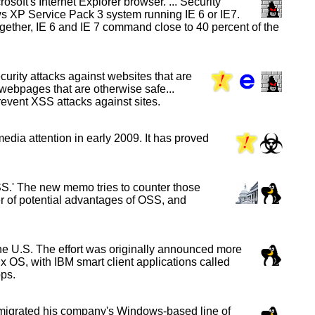
soft's Internet Explorer browser. ... Security
ws XP Service Pack 3 system running IE 6 or IE7.
Together, IE 6 and IE 7 command close to 40 percent of the
curity attacks against websites that are
 webpages that are otherwise safe...
prevent XSS attacks against sites.
edia attention in early 2009. It has proved
S.' The new memo tries to counter those
ber of potential advantages of OSS, and
e U.S. The effort was originally announced more
ux OS, with IBM smart client applications called
ps.
 migrated his company's Windows-based line of