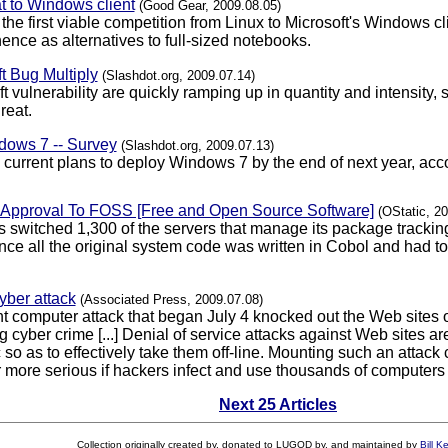
t to Windows client
(Good Gear, 2009.08.05)
e first viable competition from Linux to Microsoft's Windows cli
ence as alternatives to full-sized notebooks.
t Bug Multiply
(Slashdot.org, 2009.07.14)
oft vulnerability are quickly ramping up in quantity and intensit
reat.
ows 7 -- Survey
(Slashdot.org, 2009.07.13)
current plans to deploy Windows 7 by the end of next year, acc
f Approval To FOSS [Free and Open Source Software]
(OStatic, 2
 switched 1,300 of the servers that manage its package tracki
since all the original system code was written in Cobol and had t
yber attack
(Associated Press, 2009.07.08)
t computer attack that began July 4 knocked out the Web sites 
ing cyber crime [...] Denial of service attacks against Web site
ic so as to effectively take them off-line. Mounting such an attac
more serious if hackers infect and use thousands of computers ti
Next 25 Articles
Collection originally created by, donated to LUGOD by, and maintained by
Bill K