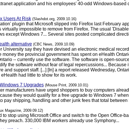
anet application and his employees' 40-odd Windows-based de
x Users At Risk
(Slashdot.org, 2009.10.16)
on' plugin that Microsoft slipped into Firefox last February appar
virtually impossible to remove from Firefox. The usual 'Disable' 
ws except Windows 7... Several sites posted complicated direct
alth alternative
(CBC News, 2009.10.09)
 University say they have devised an electronic medical recor
he money the provincial government has spent on eHealth Ontario.
ntario -- currently use the software. The software is open-sour
dify the software without fear of legal repercussions... Because 
e and support staff. [...] [In] a report released Wednesday, Ont
eHealth had little to show for its work.
" Windows 7 Upgrades
(Mouse Print, 2009.10.01)
ter manufacturers have urged shoppers to buy computers alread
use they would qualify for a free upgrade to Windows 7 when it 
 pay shipping, handling and other junk fees that total between $
nux Magazine, 2009.09.12)
 to stop using Microsoft Office and switch to the Open Office
 they preach. 330,000 IBM workers already use Symphony...