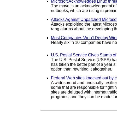
Microsoft Acknowledges Linux threa
The move is an acknowledgment of th
netbooks, which are rising in promin
Attacks Against Unpatched Microsof
Attacks exploiting the latest Micros
rang alarms about the developing th
Most Companies Won't Deploy Wind
Nearly six in 10 companies have no 
U.S. Postal Service Gives Stamp o
The U.S. Postal Service (USPS) has
has taken the better part of a year 
option than rewriting it altogether.
Federal Web sites knocked out by c
A widespread and unusually resilien
some that are responsible for fight
sites are deluged with Internet traff
programs, and they can be made far 