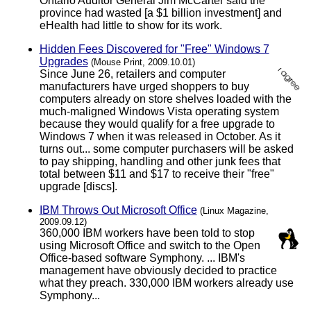
Ontario Auditor General Jim McCarter said the
province had wasted [a $1 billion investment] and
eHealth had little to show for its work.
Hidden Fees Discovered for "Free" Windows 7
Upgrades
(Mouse Print, 2009.10.01)
Since June 26, retailers and computer
manufacturers have urged shoppers to buy
computers already on store shelves loaded with the
much-maligned Windows Vista operating system
because they would qualify for a free upgrade to
Windows 7 when it was released in October. As it
turns out... some computer purchasers will be asked
to pay shipping, handling and other junk fees that
total between $11 and $17 to receive their "free"
upgrade [discs].
IBM Throws Out Microsoft Office
(Linux Magazine,
2009.09.12)
360,000 IBM workers have been told to stop
using Microsoft Office and switch to the Open
Office-based software Symphony. ... IBM's
management have obviously decided to practice
what they preach. 330,000 IBM workers already use
Symphony...