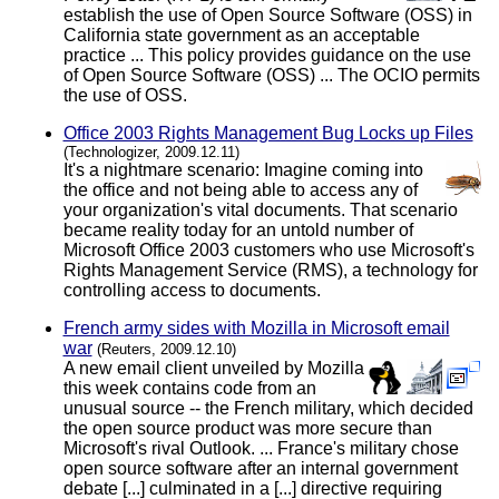
establish the use of Open Source Software (OSS) in
California state government as an acceptable
practice ... This policy provides guidance on the use
of Open Source Software (OSS) ... The OCIO permits
the use of OSS.
Office 2003 Rights Management Bug Locks up Files
(Technologizer, 2009.12.11)
It's a nightmare scenario: Imagine coming into
the office and not being able to access any of
your organization's vital documents. That scenario
became reality today for an untold number of
Microsoft Office 2003 customers who use Microsoft's
Rights Management Service (RMS), a technology for
controlling access to documents.
French army sides with Mozilla in Microsoft email
war
(Reuters, 2009.12.10)
A new email client unveiled by Mozilla
this week contains code from an
unusual source -- the French military, which decided
the open source product was more secure than
Microsoft's rival Outlook. ... France's military chose
open source software after an internal government
debate [...] culminated in a [...] directive requiring