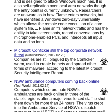
and is designed to attack Windows machines. It is
also self-replication over local area networks though
the entry point is currently unknown. Researchers
are unaware as to how Flame enters networks, but
have identified a Windows zero-day vulnerability
which allows the remote code execuition of a core
system file. ... Flame sniffs network traffic and has the
ability to take screenshots, record conversations by
microphone-enabled PCs, and intercepts all input
data and so forth.
Microsoft: Conficker still the top corporate network
threat
(NetworkWorld, 2012.02.25)
Companies are still plagued by the Conficker
worm, used to create botnets and spread other
forms of malware, according to the latest Microsoft
Security Intelligence Report.
NSW ambulance computers coming back online
(TechWorld, 2011.02.14)
Computers which co-ordinate NSW's
ambulances are back online in three of the
state's regions after a major virus forced staff to shut
them down for more than 24 hours. The virus crept
into the Ambulance Service of NSW's dispatch