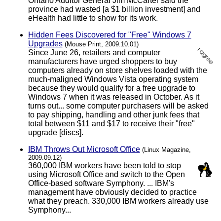
Ontario Auditor General Jim McCarter said the
province had wasted [a $1 billion investment] and
eHealth had little to show for its work.
Hidden Fees Discovered for "Free" Windows 7
Upgrades
(Mouse Print, 2009.10.01)
Since June 26, retailers and computer
manufacturers have urged shoppers to buy
computers already on store shelves loaded with the
much-maligned Windows Vista operating system
because they would qualify for a free upgrade to
Windows 7 when it was released in October. As it
turns out... some computer purchasers will be asked
to pay shipping, handling and other junk fees that
total between $11 and $17 to receive their "free"
upgrade [discs].
IBM Throws Out Microsoft Office
(Linux Magazine,
2009.09.12)
360,000 IBM workers have been told to stop
using Microsoft Office and switch to the Open
Office-based software Symphony. ... IBM's
management have obviously decided to practice
what they preach. 330,000 IBM workers already use
Symphony...