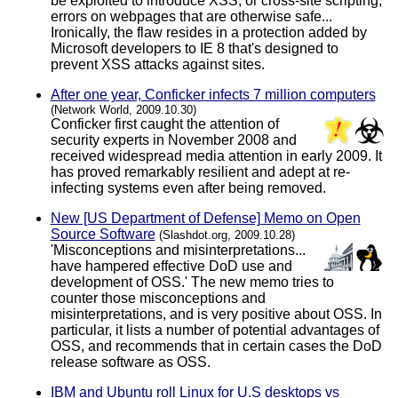
be exploited to introduce XSS, or cross-site scripting,
errors on webpages that are otherwise safe...
Ironically, the flaw resides in a protection added by
Microsoft developers to IE 8 that's designed to
prevent XSS attacks against sites.
After one year, Conficker infects 7 million computers
(Network World, 2009.10.30)
Conficker first caught the attention of
security experts in November 2008 and
received widespread media attention in early 2009. It
has proved remarkably resilient and adept at re-
infecting systems even after being removed.
New [US Department of Defense] Memo on Open
Source Software
(Slashdot.org, 2009.10.28)
'Misconceptions and misinterpretations...
have hampered effective DoD use and
development of OSS.' The new memo tries to
counter those misconceptions and
misinterpretations, and is very positive about OSS. In
particular, it lists a number of potential advantages of
OSS, and recommends that in certain cases the DoD
release software as OSS.
IBM and Ubuntu roll Linux for U.S desktops vs