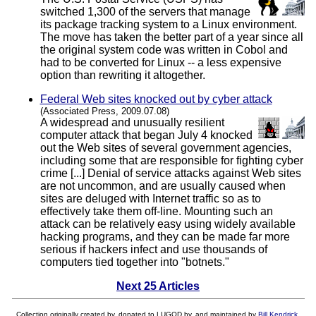
switched 1,300 of the servers that manage
its package tracking system to a Linux environment.
The move has taken the better part of a year since all
the original system code was written in Cobol and
had to be converted for Linux -- a less expensive
option than rewriting it altogether.
Federal Web sites knocked out by cyber attack
(Associated Press, 2009.07.08)
A widespread and unusually resilient
computer attack that began July 4 knocked
out the Web sites of several government agencies,
including some that are responsible for fighting cyber
crime [...] Denial of service attacks against Web sites
are not uncommon, and are usually caused when
sites are deluged with Internet traffic so as to
effectively take them off-line. Mounting such an
attack can be relatively easy using widely available
hacking programs, and they can be made far more
serious if hackers infect and use thousands of
computers tied together into "botnets."
Next 25 Articles
Collection originally created by, donated to LUGOD by, and maintained by
Bill Kendrick
.