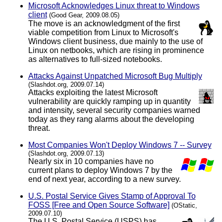
Microsoft Acknowledges Linux threat to Windows
client
(Good Gear, 2009.08.05)
The move is an acknowledgment of the first
viable competition from Linux to Microsoft's
Windows client business, due mainly to the use of
Linux on netbooks, which are rising in prominence
as alternatives to full-sized notebooks.
Attacks Against Unpatched Microsoft Bug Multiply
(Slashdot.org, 2009.07.14)
Attacks exploiting the latest Microsoft
vulnerability are quickly ramping up in quantity
and intensity, several security companies warned
today as they rang alarms about the developing
threat.
Most Companies Won't Deploy Windows 7 -- Survey
(Slashdot.org, 2009.07.13)
Nearly six in 10 companies have no
current plans to deploy Windows 7 by the
end of next year, according to a new survey.
U.S. Postal Service Gives Stamp of Approval To
FOSS [Free and Open Source Software]
(OStatic,
2009.07.10)
The U.S. Postal Service (USPS) has