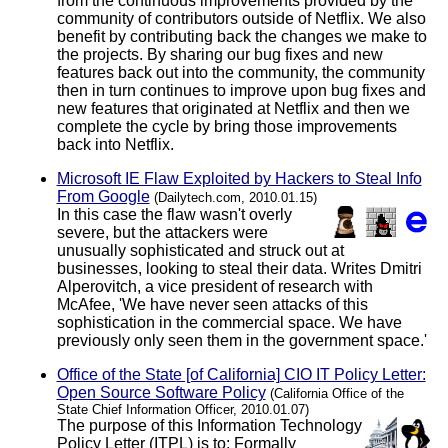
from the continuous improvements provided by the
community of contributors outside of Netflix. We also
benefit by contributing back the changes we make to
the projects. By sharing our bug fixes and new
features back out into the community, the community
then in turn continues to improve upon bug fixes and
new features that originated at Netflix and then we
complete the cycle by bring those improvements
back into Netflix.
Microsoft IE Flaw Exploited by Hackers to Steal Info
From Google
(Dailytech.com, 2010.01.15)
In this case the flaw wasn't overly
severe, but the attackers were
unusually sophisticated and struck out at
businesses, looking to steal their data. Writes Dmitri
Alperovitch, a vice president of research with
McAfee, 'We have never seen attacks of this
sophistication in the commercial space. We have
previously only seen them in the government space.'
Office of the State [of California] CIO IT Policy Letter:
Open Source Software Policy
(California Office of the
State Chief Information Officer, 2010.01.07)
The purpose of this Information Technology
Policy Letter (ITPL) is to: Formally