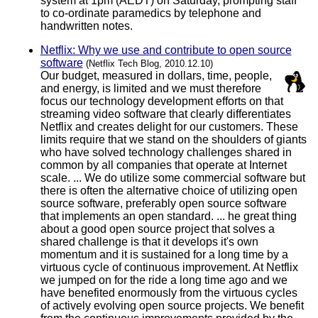
system at 1pm (AEDT) on Saturday, prompting staff
to co-ordinate paramedics by telephone and
handwritten notes.
Netflix: Why we use and contribute to open source
software
(Netflix Tech Blog, 2010.12.10)
Our budget, measured in dollars, time, people,
and energy, is limited and we must therefore
focus our technology development efforts on that
streaming video software that clearly differentiates
Netflix and creates delight for our customers. These
limits require that we stand on the shoulders of giants
who have solved technology challenges shared in
common by all companies that operate at Internet
scale. ... We do utilize some commercial software but
there is often the alternative choice of utilizing open
source software, preferably open source software
that implements an open standard. ... he great thing
about a good open source project that solves a
shared challenge is that it develops it's own
momentum and it is sustained for a long time by a
virtuous cycle of continuous improvement. At Netflix
we jumped on for the ride a long time ago and we
have benefited enormously from the virtuous cycles
of actively evolving open source projects. We benefit