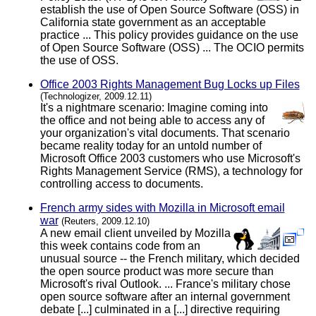
establish the use of Open Source Software (OSS) in
California state government as an acceptable
practice ... This policy provides guidance on the use
of Open Source Software (OSS) ... The OCIO permits
the use of OSS.
Office 2003 Rights Management Bug Locks up Files
(Technologizer, 2009.12.11)
It's a nightmare scenario: Imagine coming into
the office and not being able to access any of
your organization's vital documents. That scenario
became reality today for an untold number of
Microsoft Office 2003 customers who use Microsoft's
Rights Management Service (RMS), a technology for
controlling access to documents.
French army sides with Mozilla in Microsoft email
war
(Reuters, 2009.12.10)
A new email client unveiled by Mozilla
this week contains code from an
unusual source -- the French military, which decided
the open source product was more secure than
Microsoft's rival Outlook. ... France's military chose
open source software after an internal government
debate [...] culminated in a [...] directive requiring