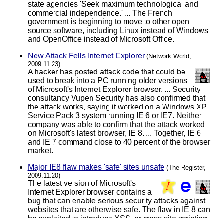
state agencies 'Seek maximum technological and
commercial independence.' ... The French
government is beginning to move to other open
source software, including Linux instead of Windows
and OpenOffice instead of Microsoft Office.
New Attack Fells Internet Explorer
(Network World,
2009.11.23)
A hacker has posted attack code that could be
used to break into a PC running older versions
of Microsoft's Internet Explorer browser. ... Security
consultancy Vupen Security has also confirmed that
the attack works, saying it worked on a Windows XP
Service Pack 3 system running IE 6 or IE7. Neither
company was able to confirm that the attack worked
on Microsoft's latest browser, IE 8. ... Together, IE 6
and IE 7 command close to 40 percent of the browser
market.
Major IE8 flaw makes 'safe' sites unsafe
(The Register,
2009.11.20)
The latest version of Microsoft's
Internet Explorer browser contains a
bug that can enable serious security attacks against
websites that are otherwise safe. The flaw in IE 8 can