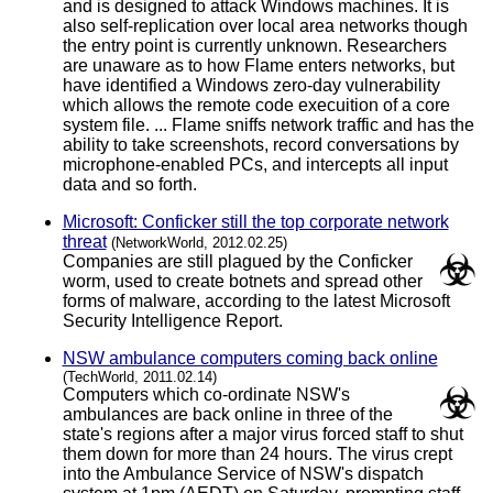
and is designed to attack Windows machines. It is
also self-replication over local area networks though
the entry point is currently unknown. Researchers
are unaware as to how Flame enters networks, but
have identified a Windows zero-day vulnerability
which allows the remote code execuition of a core
system file. ... Flame sniffs network traffic and has the
ability to take screenshots, record conversations by
microphone-enabled PCs, and intercepts all input
data and so forth.
Microsoft: Conficker still the top corporate network
threat
(NetworkWorld, 2012.02.25)
Companies are still plagued by the Conficker
worm, used to create botnets and spread other
forms of malware, according to the latest Microsoft
Security Intelligence Report.
NSW ambulance computers coming back online
(TechWorld, 2011.02.14)
Computers which co-ordinate NSW's
ambulances are back online in three of the
state's regions after a major virus forced staff to shut
them down for more than 24 hours. The virus crept
into the Ambulance Service of NSW's dispatch