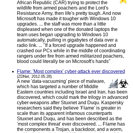
African Republic (CAR) trying to protect the
wildlife from armed poachers and the Lord's
Resistance Army, then life's pretty tough. And now
Microsoft has made it tougher with Windows 10
upgrades. ... the staff was more than a little
displeased when one of the donated laptops the
team uses began upgrading to Windows 10
automatically, pulling in gigabytes of data over a
radio link. ... "If a forced upgrade happened and
crashed our PCs while in the middle of coordinating
rangers under fire from armed militarized poachers,
blood could literally be on Microsoft's hands"
Flame: 'Most complex' cyber-attack ever discovered
(ZDNet, 2012.05.28)
A new 'data-vacuuming' piece of malware,
which has targeted a number of Middle
Eastern countries including Israel and Iran, has been
discovered, which could mark the trilogy in advanced
cyber-weapons after Stuxnet and Duqu. Kaspersky
researchers said they believe 'Flame' is greater in
scale than its apparent infamous counterparts
Stuxnet and Duqu, and has been described as the
'most complex threat' ever discovered. ... Flame has
the components a Trojan, a backdoor, and a worm,