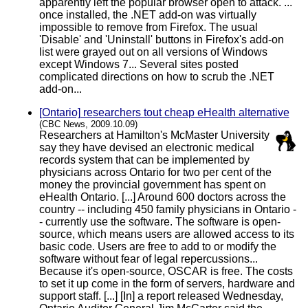
apparently left the popular browser open to attack. ...
once installed, the .NET add-on was virtually
impossible to remove from Firefox. The usual
'Disable' and 'Uninstall' buttons in Firefox's add-on
list were grayed out on all versions of Windows
except Windows 7... Several sites posted
complicated directions on how to scrub the .NET
add-on...
[Ontario] researchers tout cheap eHealth alternative
(CBC News, 2009.10.09)
Researchers at Hamilton's McMaster University
say they have devised an electronic medical
records system that can be implemented by
physicians across Ontario for two per cent of the
money the provincial government has spent on
eHealth Ontario. [...] Around 600 doctors across the
country -- including 450 family physicians in Ontario -
- currently use the software. The software is open-
source, which means users are allowed access to its
basic code. Users are free to add to or modify the
software without fear of legal repercussions...
Because it's open-source, OSCAR is free. The costs
to set it up come in the form of servers, hardware and
support staff. [...] [In] a report released Wednesday,