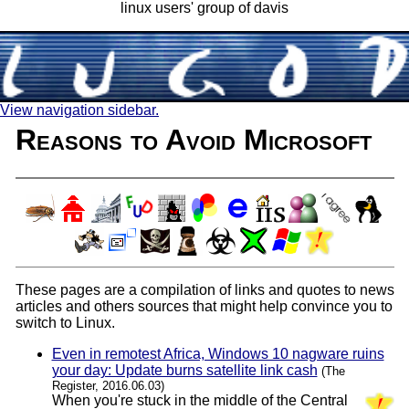
linux users' group of davis
View navigation sidebar.
Reasons to Avoid Microsoft
These pages are a compilation of links and quotes to news
articles and others sources that might help convince you to
switch to Linux.
Even in remotest Africa, Windows 10 nagware ruins
your day: Update burns satellite link cash
(The
Register, 2016.06.03)
When you're stuck in the middle of the Central