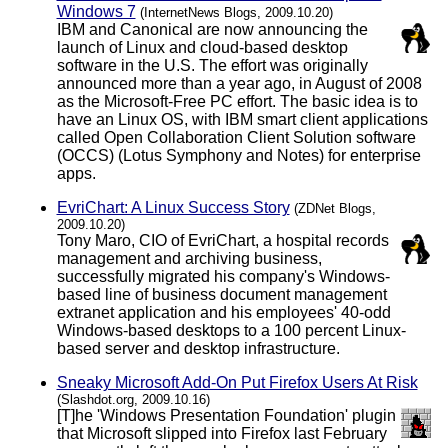
Windows 7
(InternetNews Blogs, 2009.10.20)
IBM and Canonical are now announcing the
launch of Linux and cloud-based desktop
software in the U.S. The effort was originally
announced more than a year ago, in August of 2008
as the Microsoft-Free PC effort. The basic idea is to
have an Linux OS, with IBM smart client applications
called Open Collaboration Client Solution software
(OCCS) (Lotus Symphony and Notes) for enterprise
apps.
EvriChart: A Linux Success Story
(ZDNet Blogs,
2009.10.20)
Tony Maro, CIO of EvriChart, a hospital records
management and archiving business,
successfully migrated his company's Windows-
based line of business document management
extranet application and his employees' 40-odd
Windows-based desktops to a 100 percent Linux-
based server and desktop infrastructure.
Sneaky Microsoft Add-On Put Firefox Users At Risk
(Slashdot.org, 2009.10.16)
[T]he 'Windows Presentation Foundation' plugin
that Microsoft slipped into Firefox last February