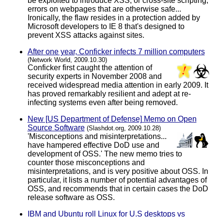
be exploited to introduce XSS, or cross-site scripting,
errors on webpages that are otherwise safe...
Ironically, the flaw resides in a protection added by
Microsoft developers to IE 8 that's designed to
prevent XSS attacks against sites.
After one year, Conficker infects 7 million computers
(Network World, 2009.10.30)
Conficker first caught the attention of
security experts in November 2008 and
received widespread media attention in early 2009. It
has proved remarkably resilient and adept at re-
infecting systems even after being removed.
New [US Department of Defense] Memo on Open
Source Software
(Slashdot.org, 2009.10.28)
'Misconceptions and misinterpretations...
have hampered effective DoD use and
development of OSS.' The new memo tries to
counter those misconceptions and
misinterpretations, and is very positive about OSS. In
particular, it lists a number of potential advantages of
OSS, and recommends that in certain cases the DoD
release software as OSS.
IBM and Ubuntu roll Linux for U.S desktops vs