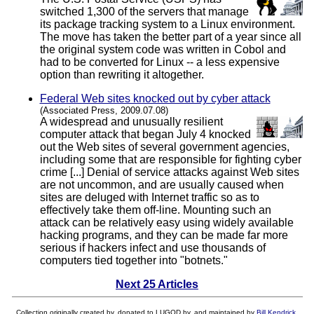
switched 1,300 of the servers that manage
its package tracking system to a Linux environment.
The move has taken the better part of a year since all
the original system code was written in Cobol and
had to be converted for Linux -- a less expensive
option than rewriting it altogether.
Federal Web sites knocked out by cyber attack
(Associated Press, 2009.07.08)
A widespread and unusually resilient
computer attack that began July 4 knocked
out the Web sites of several government agencies,
including some that are responsible for fighting cyber
crime [...] Denial of service attacks against Web sites
are not uncommon, and are usually caused when
sites are deluged with Internet traffic so as to
effectively take them off-line. Mounting such an
attack can be relatively easy using widely available
hacking programs, and they can be made far more
serious if hackers infect and use thousands of
computers tied together into "botnets."
Next 25 Articles
Collection originally created by, donated to LUGOD by, and maintained by
Bill Kendrick
.