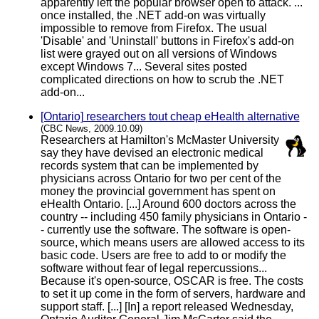
apparently left the popular browser open to attack. ...
once installed, the .NET add-on was virtually
impossible to remove from Firefox. The usual
'Disable' and 'Uninstall' buttons in Firefox's add-on
list were grayed out on all versions of Windows
except Windows 7... Several sites posted
complicated directions on how to scrub the .NET
add-on...
[Ontario] researchers tout cheap eHealth alternative
(CBC News, 2009.10.09)
Researchers at Hamilton's McMaster University
say they have devised an electronic medical
records system that can be implemented by
physicians across Ontario for two per cent of the
money the provincial government has spent on
eHealth Ontario. [...] Around 600 doctors across the
country -- including 450 family physicians in Ontario -
- currently use the software. The software is open-
source, which means users are allowed access to its
basic code. Users are free to add to or modify the
software without fear of legal repercussions...
Because it's open-source, OSCAR is free. The costs
to set it up come in the form of servers, hardware and
support staff. [...] [In] a report released Wednesday,