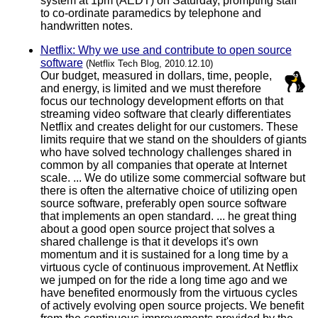
system at 1pm (AEDT) on Saturday, prompting staff
to co-ordinate paramedics by telephone and
handwritten notes.
Netflix: Why we use and contribute to open source
software
(Netflix Tech Blog, 2010.12.10)
Our budget, measured in dollars, time, people,
and energy, is limited and we must therefore
focus our technology development efforts on that
streaming video software that clearly differentiates
Netflix and creates delight for our customers. These
limits require that we stand on the shoulders of giants
who have solved technology challenges shared in
common by all companies that operate at Internet
scale. ... We do utilize some commercial software but
there is often the alternative choice of utilizing open
source software, preferably open source software
that implements an open standard. ... he great thing
about a good open source project that solves a
shared challenge is that it develops it's own
momentum and it is sustained for a long time by a
virtuous cycle of continuous improvement. At Netflix
we jumped on for the ride a long time ago and we
have benefited enormously from the virtuous cycles
of actively evolving open source projects. We benefit