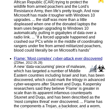
African Republic (CAR) trying to protect the
wildlife from armed poachers and the Lord's
Resistance Army, then life's pretty tough. And now
Microsoft has made it tougher with Windows 10
upgrades. ... the staff was more than a little
displeased when one of the donated laptops the
team uses began upgrading to Windows 10
automatically, pulling in gigabytes of data over a
radio link. ... "If a forced upgrade happened and
crashed our PCs while in the middle of coordinating
rangers under fire from armed militarized poachers,
blood could literally be on Microsoft's hands"
Flame: 'Most complex' cyber-attack ever discovered
(ZDNet, 2012.05.28)
A new 'data-vacuuming' piece of malware,
which has targeted a number of Middle
Eastern countries including Israel and Iran, has been
discovered, which could mark the trilogy in advanced
cyber-weapons after Stuxnet and Duqu. Kaspersky
researchers said they believe 'Flame' is greater in
scale than its apparent infamous counterparts
Stuxnet and Duqu, and has been described as the
'most complex threat' ever discovered. ... Flame has
the components a Trojan, a backdoor, and a worm,