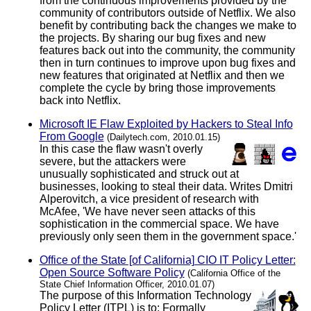
from the continuous improvements provided by the
community of contributors outside of Netflix. We also
benefit by contributing back the changes we make to
the projects. By sharing our bug fixes and new
features back out into the community, the community
then in turn continues to improve upon bug fixes and
new features that originated at Netflix and then we
complete the cycle by bring those improvements
back into Netflix.
Microsoft IE Flaw Exploited by Hackers to Steal Info
From Google
(Dailytech.com, 2010.01.15)
In this case the flaw wasn't overly
severe, but the attackers were
unusually sophisticated and struck out at
businesses, looking to steal their data. Writes Dmitri
Alperovitch, a vice president of research with
McAfee, 'We have never seen attacks of this
sophistication in the commercial space. We have
previously only seen them in the government space.'
Office of the State [of California] CIO IT Policy Letter:
Open Source Software Policy
(California Office of the
State Chief Information Officer, 2010.01.07)
The purpose of this Information Technology
Policy Letter (ITPL) is to: Formally