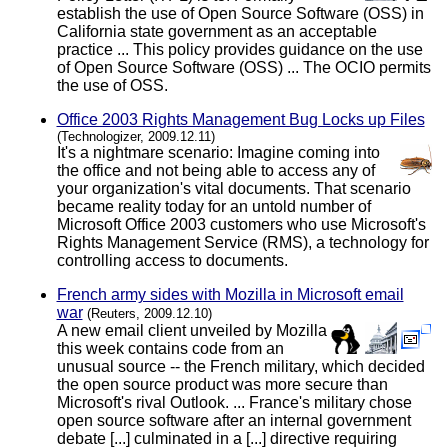
establish the use of Open Source Software (OSS) in
California state government as an acceptable
practice ... This policy provides guidance on the use
of Open Source Software (OSS) ... The OCIO permits
the use of OSS.
Office 2003 Rights Management Bug Locks up Files
(Technologizer, 2009.12.11)
It's a nightmare scenario: Imagine coming into
the office and not being able to access any of
your organization's vital documents. That scenario
became reality today for an untold number of
Microsoft Office 2003 customers who use Microsoft's
Rights Management Service (RMS), a technology for
controlling access to documents.
French army sides with Mozilla in Microsoft email
war
(Reuters, 2009.12.10)
A new email client unveiled by Mozilla
this week contains code from an
unusual source -- the French military, which decided
the open source product was more secure than
Microsoft's rival Outlook. ... France's military chose
open source software after an internal government
debate [...] culminated in a [...] directive requiring