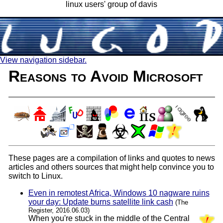
linux users' group of davis
View navigation sidebar.
Reasons to Avoid Microsoft
These pages are a compilation of links and quotes to news
articles and others sources that might help convince you to
switch to Linux.
Even in remotest Africa, Windows 10 nagware ruins
your day: Update burns satellite link cash
(The
Register, 2016.06.03)
When you're stuck in the middle of the Central