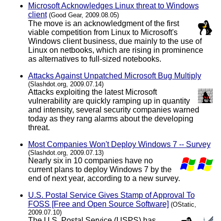
Microsoft Acknowledges Linux threat to Windows
client
(Good Gear, 2009.08.05)
The move is an acknowledgment of the first
viable competition from Linux to Microsoft's
Windows client business, due mainly to the use of
Linux on netbooks, which are rising in prominence
as alternatives to full-sized notebooks.
Attacks Against Unpatched Microsoft Bug Multiply
(Slashdot.org, 2009.07.14)
Attacks exploiting the latest Microsoft
vulnerability are quickly ramping up in quantity
and intensity, several security companies warned
today as they rang alarms about the developing
threat.
Most Companies Won't Deploy Windows 7 -- Survey
(Slashdot.org, 2009.07.13)
Nearly six in 10 companies have no
current plans to deploy Windows 7 by the
end of next year, according to a new survey.
U.S. Postal Service Gives Stamp of Approval To
FOSS [Free and Open Source Software]
(OStatic,
2009.07.10)
The U.S. Postal Service (USPS) has