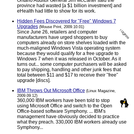
Ontario Auditor General Jim McCarter said the
province had wasted [a $1 billion investment] and
eHealth had little to show for its work.
Hidden Fees Discovered for "Free" Windows 7
Upgrades
(Mouse Print, 2009.10.01)
Since June 26, retailers and computer
manufacturers have urged shoppers to buy
computers already on store shelves loaded with the
much-maligned Windows Vista operating system
because they would qualify for a free upgrade to
Windows 7 when it was released in October. As it
turns out... some computer purchasers will be asked
to pay shipping, handling and other junk fees that
total between $11 and $17 to receive their "free"
upgrade [discs].
IBM Throws Out Microsoft Office
(Linux Magazine,
2009.09.12)
360,000 IBM workers have been told to stop
using Microsoft Office and switch to the Open
Office-based software Symphony. ... IBM's
management have obviously decided to practice
what they preach. 330,000 IBM workers already use
Symphony...