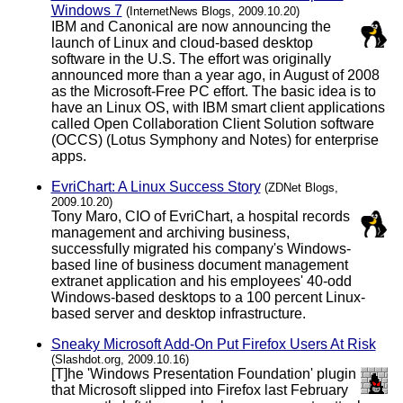
Windows 7
(InternetNews Blogs, 2009.10.20)
IBM and Canonical are now announcing the
launch of Linux and cloud-based desktop
software in the U.S. The effort was originally
announced more than a year ago, in August of 2008
as the Microsoft-Free PC effort. The basic idea is to
have an Linux OS, with IBM smart client applications
called Open Collaboration Client Solution software
(OCCS) (Lotus Symphony and Notes) for enterprise
apps.
EvriChart: A Linux Success Story
(ZDNet Blogs,
2009.10.20)
Tony Maro, CIO of EvriChart, a hospital records
management and archiving business,
successfully migrated his company's Windows-
based line of business document management
extranet application and his employees' 40-odd
Windows-based desktops to a 100 percent Linux-
based server and desktop infrastructure.
Sneaky Microsoft Add-On Put Firefox Users At Risk
(Slashdot.org, 2009.10.16)
[T]he 'Windows Presentation Foundation' plugin
that Microsoft slipped into Firefox last February