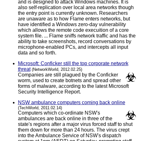
and is designed to attack Windows machines. It is
also self-replication over local area networks though
the entry point is currently unknown. Researchers
are unaware as to how Flame enters networks, but
have identified a Windows zero-day vulnerability
which allows the remote code execuition of a core
system file. ... Flame sniffs network traffic and has the
ability to take screenshots, record conversations by
microphone-enabled PCs, and intercepts all input
data and so forth.
Microsoft: Conficker still the top corporate network
threat
(NetworkWorld, 2012.02.25)
Companies are still plagued by the Conficker
worm, used to create botnets and spread other
forms of malware, according to the latest Microsoft
Security Intelligence Report.
NSW ambulance computers coming back online
(TechWorld, 2011.02.14)
Computers which co-ordinate NSW's
ambulances are back online in three of the
state's regions after a major virus forced staff to shut
them down for more than 24 hours. The virus crept
into the Ambulance Service of NSW's dispatch