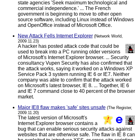
state agencies 'Seek maximum technological and
commercial independence.' ... The French
government is beginning to move to other open
source software, including Linux instead of Windows
and OpenOffice instead of Microsoft Office.
New Attack Fells Internet Explorer
(Network World,
2009.11.23)
A hacker has posted attack code that could be
used to break into a PC running older versions
of Microsoft's Internet Explorer browser. ... Security
consultancy Vupen Security has also confirmed that
the attack works, saying it worked on a Windows XP
Service Pack 3 system running IE 6 or IE7. Neither
company was able to confirm that the attack worked
on Microsoft's latest browser, IE 8. ... Together, IE 6
and IE 7 command close to 40 percent of the browser
market.
Major IE8 flaw makes 'safe' sites unsafe
(The Register,
2009.11.20)
The latest version of Microsoft's
Internet Explorer browser contains a
bug that can enable serious security attacks against
websites that are otherwise safe. The flaw in IE 8 can