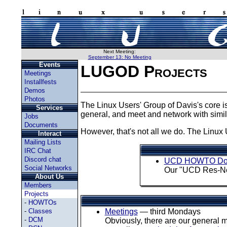
Next Meeting:
September 13: No Meeting
Events
LUGOD Projects
Meetings
Installfests
Demos
Photos
The Linux Users' Group of Davis's core i
Services
general, and meet and network with simi
Jobs
Documents
However, that's not all we do. The Linux 
Interact
Mailing Lists
IRC Chat
Discord chat
UCD HOWTO Do
Social Networks
Our "UCD Res-Net
About Us
Members
Projects
-
HOWTOs
-
Classes
Meetings
— third Mondays
-
DCM
Obviously, there are our general 