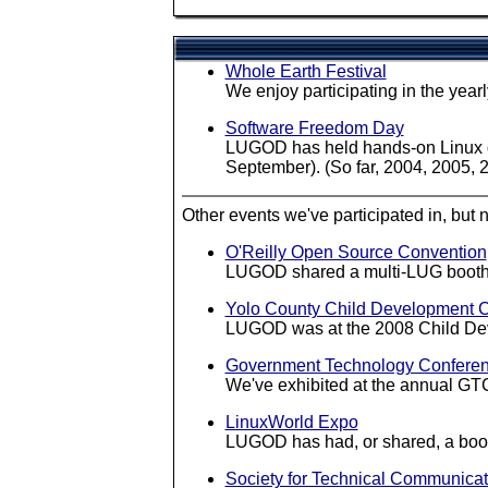
Whole Earth Festival
We enjoy participating in the yea
Software Freedom Day
LUGOD has held hands-on Linux de
September). (So far, 2004, 2005, 
Other events we've participated in, but n
O'Reilly Open Source Convention
LUGOD shared a multi-LUG booth a
Yolo County Child Development 
LUGOD was at the 2008 Child Dev
Government Technology Confere
We've exhibited at the annual GT
LinuxWorld Expo
LUGOD has had, or shared, a boot
Society for Technical Communicat