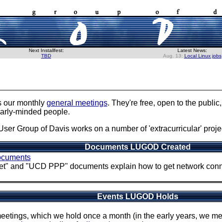
Next Installfest:
Latest News:
TBD
Aug. 13:
Local Linux jobs
s our monthly
general meetings
. They're free, open to the publi
larly-minded people.
User Group of Davis works on a number of 'extracurricular' projec
Documents LUGOD Created
cuments
" and "UCD PPP" documents explain how to get network connec
Events LUGOD Holds
meetings, which we hold once a month (in the early years, we m