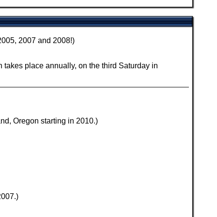
 2005, 2007 and 2008!)
 takes place annually, on the third Saturday in
d, Oregon starting in 2010.)
2007.)