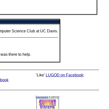
mputer Science Club at UC Davis.
was there to help.
'Like'
LUGOD on Facebook
:
book
Sponsored
in part by: