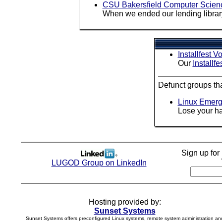
CSU Bakersfield Computer Scien
When we ended our lending library
Installfest V
Our
Installfe
Defunct groups th
Linux Emerg
Lose your ha
Sign up fo
LUGOD Group on LinkedIn
Hosting provided by:
Sunset Systems
Sunset Systems offers preconfigured Linux systems, remote system administration an