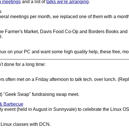
g meetings
and a list of
talks we're arranging
.
s
al meetings per month, we replaced one of them with a monthly
e Farmer's Market, Davis Food Co-Op and Borders Books and Mus
D.
Linux on your PC and want some high quality help, these free, mo
t done for a long time:
s often met on a Friday afternoon to talk tech. over lunch. (Rep
st) "Geek Swap" fundraising swap meet.
 & Barbecue
 event (held in August in Sunnyvale) to celebrate the Linux OS'
 Linux classes with DCN.