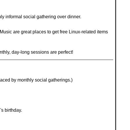
 informal social gathering over dinner.
ic are great places to get free Linux-related items
nthly, day-long sessions are perfect!
laced by monthly social gatherings.)
s birthday.