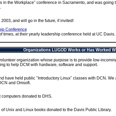
 in the Workplace" conference in Sacramento, and was going to
.
3, and will go in the future, if invited!
hip Conference
imes, at their yearly leadership conference held at UC Davis. 
Organizations LUGOD Works or Has Worked W
olunteer organization whose purpose is to provide low-incoming 
ng to help DCM with hardware, software and support.
d have held public "Introductory Linux" classes with DCN. We 
 DCN and Omsoft.
t computers donated to DHS.
of Unix and Linux books donated to the Davis Public Library.