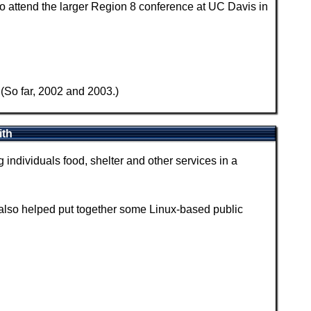
 attend the larger Region 8 conference at UC Davis in
(So far, 2002 and 2003.)
ith
individuals food, shelter and other services in a
also helped put together some Linux-based public