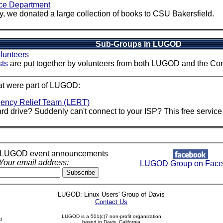
ce Department
, we donated a large collection of books to CSU Bakersfield.
Sub-Groups in LUGOD
olunteers
sts
are put together by volunteers from both LUGOD and the Co
at were part of LUGOD:
ency Relief Team (LERT)
rd drive? Suddenly can't connect to your ISP? This free service 
r LUGOD event announcements
Your email address:
LUGOD Group on Face
LUGOD: Linux Users' Group of Davis
Contact Us
LUGOD is a 501(c)7 non-profit organization
d
based in Davis, California