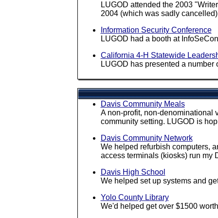
LUGOD attended the 2003 "Writers
2004 (which was sadly cancelled)
Information Security Conference
LUGOD had a booth at InfoSeCon 200
California 4-H Statewide Leaders
LUGOD has presented a number of t
Davis Community Meals
A non-profit, non-denominational v
community setting. LUGOD is hopi
Davis Community Network
We helped refurbish computers, an
access terminals (kiosks) run my
Davis High School
We helped set up systems and ge
Yolo County Library
We'd helped get over $1500 worth 