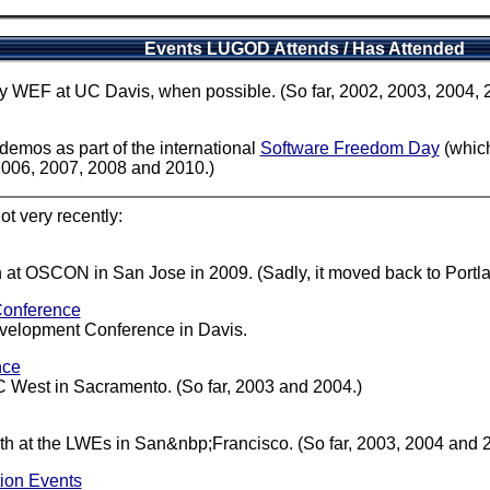
Events LUGOD Attends / Has Attended
rly WEF at UC Davis, when possible. (So far, 2002, 2003, 2004,
mos as part of the international
Software Freedom Day
(which
2006, 2007, 2008 and 2010.)
ot very recently:
t OSCON in San Jose in 2009. (Sadly, it moved back to Portlan
Conference
elopment Conference in Davis.
nce
C West in Sacramento. (So far, 2003 and 2004.)
h at the LWEs in San&nbp;Francisco. (So far, 2003, 2004 and 
ion Events