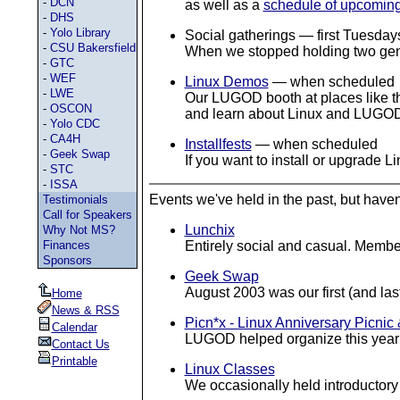
-
DCN
as well as a
schedule of upcomin
-
DHS
-
Yolo Library
Social gatherings — first Tuesday
-
CSU Bakersfield
When we stopped holding two gener
-
GTC
-
WEF
Linux Demos
— when scheduled
-
LWE
Our LUGOD booth at places like th
-
OSCON
and learn about Linux and LUGO
-
Yolo CDC
-
CA4H
Installfests
— when scheduled
-
Geek Swap
If you want to install or upgrade 
-
STC
-
ISSA
Events we've held in the past, but haven'
Testimonials
Call for Speakers
Lunchix
Why Not MS?
Finances
Entirely social and casual. Member
Sponsors
Geek Swap
August 2003 was our first (and la
Home
News & RSS
Picn*x - Linux Anniversary Picnic
Calendar
LUGOD helped organize this yearly
Contact Us
Printable
Linux Classes
We occasionally held introductory