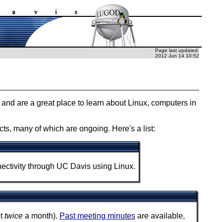
Page last updated:
2012 Jun 14 10:52
c, and are a great place to learn about Linux, computers in
ts, many of which are ongoing. Here's a list:
tivity through UC Davis using Linux.
et
twice
a month).
Past meeting minutes
are available,