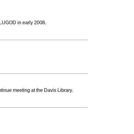
LUGOD in early 2008.
tinue meeting at the Davis Library.