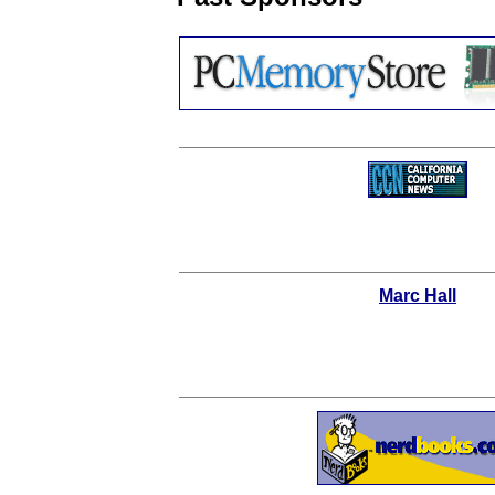
Marc Hall