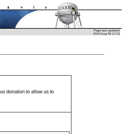
Page last updated:
2010 Aug 30 17:21
ous donation to allow us to