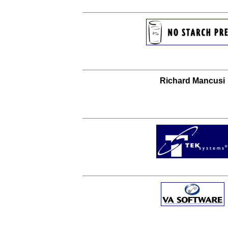
Richard Mancusi