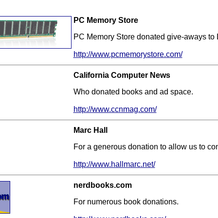
PC Memory Store
PC Memory Store donated give-aways to 
http://www.pcmemorystore.com/
California Computer News
Who donated books and ad space.
http://www.ccnmag.com/
Marc Hall
For a generous donation to allow us to con
http://www.hallmarc.net/
nerdbooks.com
For numerous book donations.