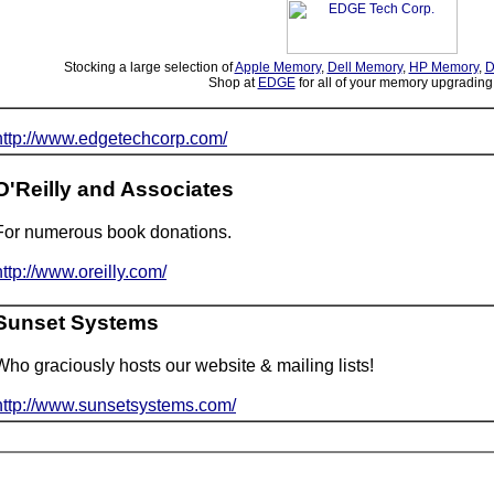
Stocking a large selection of
Apple Memory
,
Dell Memory
,
HP Memory
,
D
Shop at
EDGE
for all of your memory upgrading
http://www.edgetechcorp.com/
O'Reilly and Associates
For numerous book donations.
http://www.oreilly.com/
Sunset Systems
Who graciously hosts our website & mailing lists!
http://www.sunsetsystems.com/