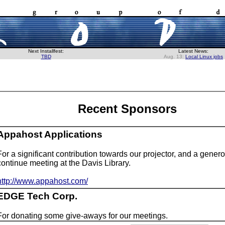
Next Installfest:
Latest News:
TBD
Aug. 13:
Local Linux jobs
Recent Sponsors
Appahost Applications
For a significant contribution towards our projector, and a gener
continue meeting at the Davis Library.
http://www.appahost.com/
EDGE Tech Corp.
For donating some give-aways for our meetings.