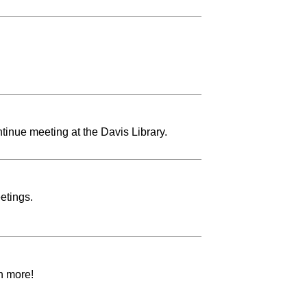
tinue meeting at the Davis Library.
etings.
h more!