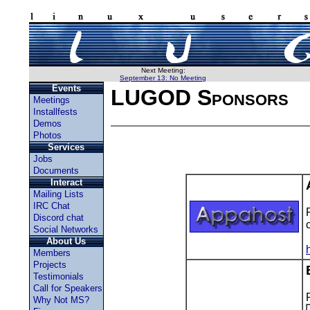
Next Meeting:
September 13: No Meeting
Events
LUGOD Sponsors
Meetings
Installfests
Demos
Photos
Services
Jobs
Documents
Interact
Mailing Lists
IRC Chat
Discord chat
Social Networks
About Us
Members
Projects
Testimonials
Call for Speakers
Why Not MS?