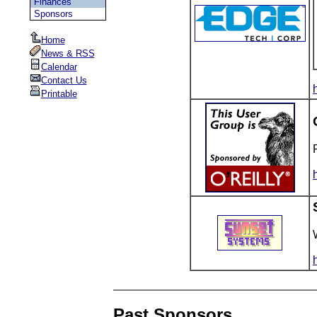
Finances
Sponsors
Home
News & RSS
Calendar
Contact Us
Printable
Past Sponsors