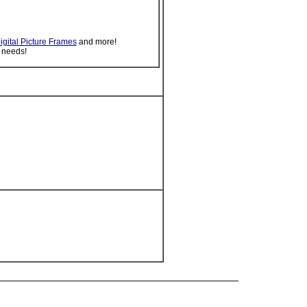
igital Picture Frames
and more!
 needs!