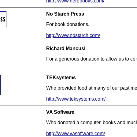
http://www.nerdbooks.com/
No Starch Press
For book donations.
http://www.nostarch.com/
Richard Mancusi
For a generous donation to allow us to con
TEKsystems
Who provided food at many of our past me
http://www.teksystems.com/
VA Software
Who donated a computer, books and muc
http://www.vasoftware.com/