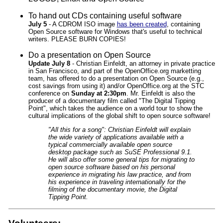
To hand out CDs containing useful software
July 5
- A CDROM ISO image
has been created
, containing
Open Source software for Windows that's useful to technical
writers. PLEASE BURN COPIES!
Do a presentation on Open Source
Update July 8
- Christian Einfeldt, an attorney in private practice
in San Francisco, and part of the OpenOffice.org marketting
team, has offered to do a presentation on Open Source (e.g.,
cost savings from using it) and/or OpenOffice.org at the STC
conference on
Sunday at 2:30pm
. Mr. Einfeldt is also the
producer of a documentary film called "The Digital Tipping
Point", which takes the audience on a world tour to show the
cultural implications of the global shift to open source software!
"All this for a song": Christian Einfeldt will explain
the wide variety of applications available with a
typical commercially available open source
desktop package such as SuSE Professional 9.1.
He will also offer some general tips for migrating to
open source software based on his personal
experience in migrating his law practice, and from
his experience in traveling internationally for the
filming of the documentary movie, the Digital
Tipping Point.