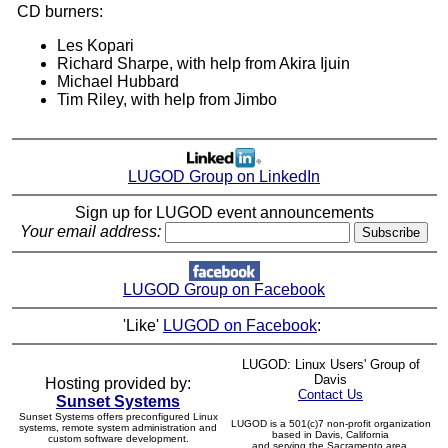
CD burners:
Les Kopari
Richard Sharpe, with help from Akira Ijuin
Michael Hubbard
Tim Riley, with help from Jimbo
LUGOD Group on LinkedIn
Sign up for LUGOD event announcements
Your email address:
LUGOD Group on Facebook
'Like'
LUGOD on Facebook
:
LUGOD: Linux Users' Group of
Davis
Hosting provided by:
Contact Us
Sunset Systems
Sunset Systems offers preconfigured Linux
LUGOD is a 501(c)7 non-profit organization
systems, remote system administration and
based in Davis, California
custom software development.
and serving the Sacramento area.