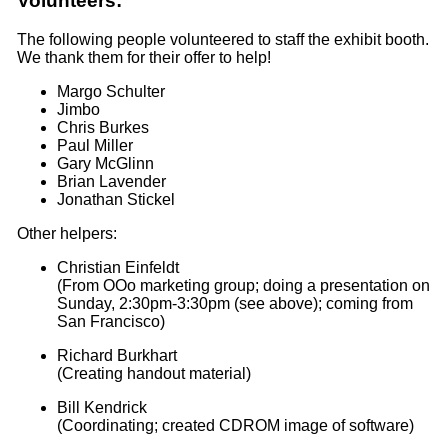
Volunteers:
The following people volunteered to staff the exhibit booth.
We thank them for their offer to help!
Margo Schulter
Jimbo
Chris Burkes
Paul Miller
Gary McGlinn
Brian Lavender
Jonathan Stickel
Other helpers:
Christian Einfeldt
(From OOo marketing group; doing a presentation on
Sunday, 2:30pm-3:30pm (see above); coming from
San Francisco)
Richard Burkhart
(Creating handout material)
Bill Kendrick
(Coordinating; created CDROM image of software)