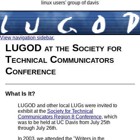
linux users' group of davis
View navigation sidebar.
LUGOD at the Society for
Technical Communicators
Conference
What Is It?
LUGOD and other local LUGs were invited to
exhibit at the
Society for Technical
Communicators Region 8 Conference
, which
was to be held at UC Davis from July 25th
through July 26th.
In 2003, we attended the "Writers in the