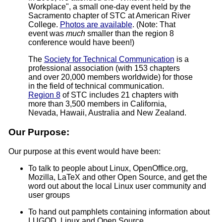
Workplace", a small one-day event held by the
Sacramento chapter of STC at American River
College.
Photos are available
. (Note: That
event was
much
smaller than the region 8
conference would have been!)
The
Society for Technical Communication
is a
professional association (with 153 chapters
and over 20,000 members worldwide) for those
in the field of technical communication.
Region 8
of STC includes 21 chapters with
more than 3,500 members in California,
Nevada, Hawaii, Australia and New Zealand.
Our Purpose:
Our purpose at this event would have been:
To talk to people about Linux, OpenOffice.org,
Mozilla, LaTeX and other Open Source, and get the
word out about the local Linux user community and
user groups
To hand out pamphlets containing information about
LUGOD, Linux and Open Source