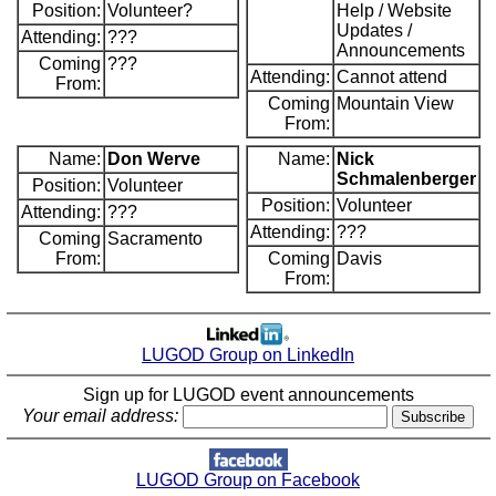
Position:
Volunteer?
Help / Website
Updates /
Attending:
???
Announcements
Coming
???
Attending:
Cannot attend
From:
Coming
Mountain View
From:
Name:
Don Werve
Name:
Nick
Schmalenberger
Position:
Volunteer
Position:
Volunteer
Attending:
???
Attending:
???
Coming
Sacramento
From:
Coming
Davis
From:
LUGOD Group on LinkedIn
Sign up for LUGOD event announcements
Your email address:
LUGOD Group on Facebook