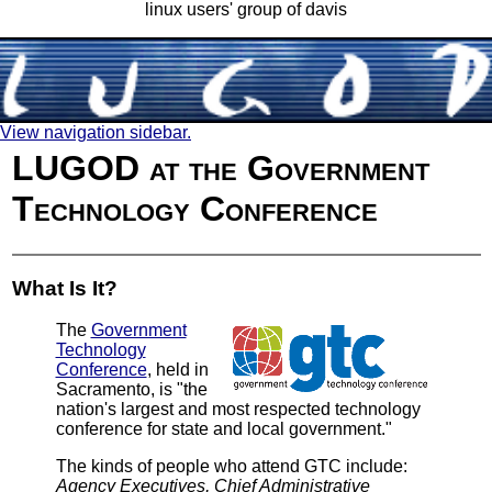
linux users' group of davis
View navigation sidebar.
LUGOD at the Government
Technology Conference
What Is It?
The
Government
Technology
Conference
, held in
Sacramento, is "the
nation's largest and most respected technology
conference for state and local government."
The kinds of people who attend GTC include:
Agency Executives, Chief Administrative