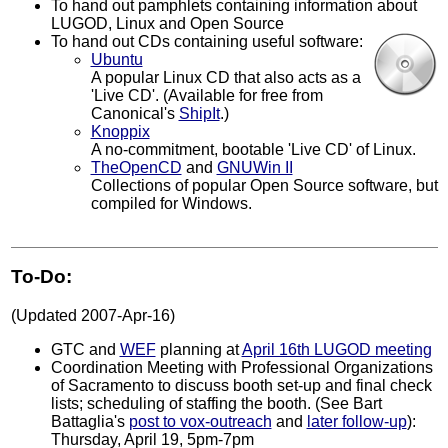
To hand out pamphlets containing information about
LUGOD, Linux and Open Source
To hand out CDs containing useful software:
Ubuntu
A popular Linux CD that also acts as a
'Live CD'. (Available for free from
Canonical's
ShipIt
.)
Knoppix
A no-commitment, bootable 'Live CD' of Linux.
TheOpenCD
and
GNUWin II
Collections of popular Open Source software, but
compiled for Windows.
To-Do:
(Updated 2007-Apr-16)
GTC and
WEF
planning at
April 16th LUGOD meeting
Coordination Meeting with Professional Organizations
of Sacramento to discuss booth set-up and final check
lists; scheduling of staffing the booth. (See Bart
Battaglia's
post to vox-outreach
and
later follow-up
):
Thursday, April 19, 5pm-7pm