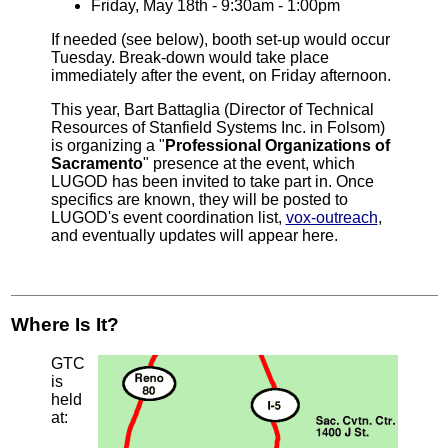
Friday, May 18th - 9:30am - 1:00pm
If needed (see below), booth set-up would occur
Tuesday. Break-down would take place
immediately after the event, on Friday afternoon.
This year, Bart Battaglia (Director of Technical
Resources of Stanfield Systems Inc. in Folsom)
is organizing a "
Professional Organizations of
Sacramento
" presence at the event, which
LUGOD has been invited to take part in. Once
specifics are known, they will be posted to
LUGOD's event coordination list,
vox-outreach
,
and eventually updates will appear here.
Where Is It?
GTC
is
held
at: