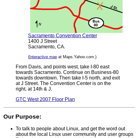
Sacramento Convention Center
1400 J Street
Sacramento, CA.
(
Interactive map
at Maps.Yahoo.com.)
From Davis, and points west, take I-80 east
towards Sacramento. Continue on Business-80
towards downtown. Then take I-5 north, and exit
at J Street. The Convention Center is on the
right, at 14th & J.
GTC West 2007 Floor Plan
Our Purpose:
To talk to people about Linux, and get the word out
about the local Linux user community and user groups