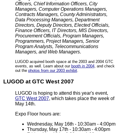
Officers, Chief Information Officers, City
Managers, Computer Operations Managers,
Contracts Managers, County Administrators,
Data Processing Managers, Department
Directors, Deputy Directors, Elected Officials,
Finance Officers, IT Directors, MIS Directors,
Procurement Officials, Program Managers,
Programmers, Project Managers, Senior
Program Analysts, Telecommunications
Managers, and Web Managers
.
LUGOD acquired booth space at the 2003 and 2004 GTC
events, as well. Learn about our
booth in 2004
, and check
out the
photos from our 2003 exhibit
.
LUGOD at GTC West 2007
LUGOD is hoping to attend this year's event,
GTC West 2007
, which takes place the week of
May 14th.
Expo Floor hours are:
Wednesday, May 16th - 10:30am - 4:00pm
Thursday, May 17th - 10:30am - 4:00pm