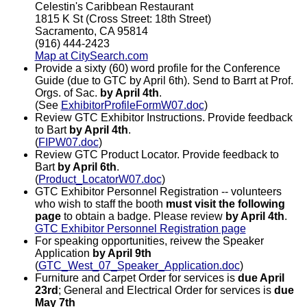
Celestin's Caribbean Restaurant
1815 K St (Cross Street: 18th Street)
Sacramento, CA 95814
(916) 444-2423
Map at CitySearch.com
Provide a sixty (60) word profile for the Conference
Guide (due to GTC by April 6th). Send to Barrt at Prof.
Orgs. of Sac.
by April 4th
.
(See
ExhibitorProfileFormW07.doc
)
Review GTC Exhibitor Instructions. Provide feedback
to Bart
by April 4th
.
(
FIPW07.doc
)
Review GTC Product Locator. Provide feedback to
Bart
by April 6th
.
(
Product_LocatorW07.doc
)
GTC Exhibitor Personnel Registration -- volunteers
who wish to staff the booth
must visit the following
page
to obtain a badge. Please review
by April 4th
.
GTC Exhibitor Personnel Registration page
For speaking opportunities, reivew the Speaker
Application
by April 9th
(
GTC_West_07_Speaker_Application.doc
)
Furniture and Carpet Order for services is
due April
23rd
; General and Electrical Order for services is
due
May 7th