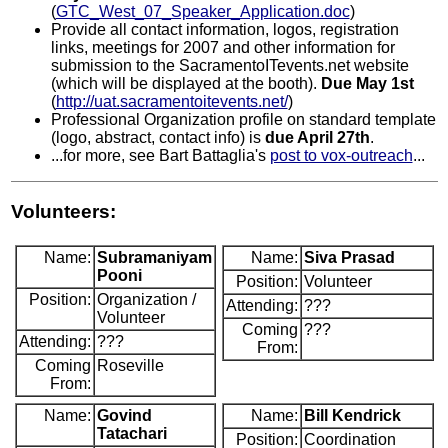
(
GTC_West_07_Speaker_Application.doc
)
Provide all contact information, logos, registration
links, meetings for 2007 and other information for
submission to the SacramentoITevents.net website
(which will be displayed at the booth).
Due May 1st
(
http://uat.sacramentoitevents.net/
)
Professional Organization profile on standard template
(logo, abstract, contact info) is
due April 27th
.
...for more, see Bart Battaglia's
post to vox-outreach
...
Volunteers:
Name:
Subramaniyam
Name:
Siva Prasad
Pooni
Position:
Volunteer
Position:
Organization /
Attending:
???
Volunteer
Coming
???
Attending:
???
From:
Coming
Roseville
From:
Name:
Govind
Name:
Bill Kendrick
Tatachari
Position:
Coordination