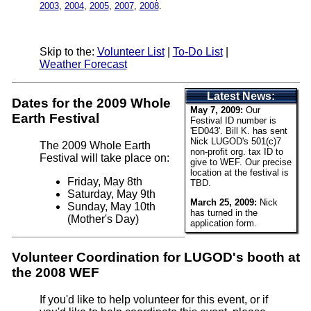
2003
,
2004
,
2005
,
2007
,
2008
.
Skip to the:
Volunteer List
|
To-Do List
|
Weather Forecast
Latest News:
Dates for the 2009 Whole
May 7, 2009:
Our
Earth Festival
Festival ID number is
'ED043'. Bill K. has sent
Nick LUGOD's 501(c)7
The 2009 Whole Earth
non-profit org. tax ID to
Festival will take place on:
give to WEF. Our precise
location at the festival is
Friday, May 8th
TBD.
Saturday, May 9th
March 25, 2009:
Nick
Sunday, May 10th
has turned in the
(Mother's Day)
application form.
Volunteer Coordination for LUGOD's booth at
the 2008 WEF
If you'd like to help volunteer for this event, or if