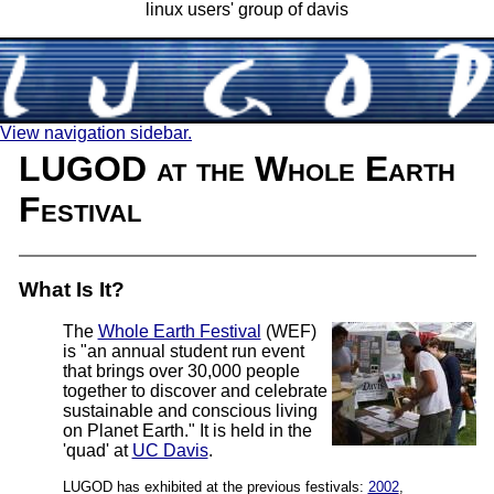
linux users' group of davis
View navigation sidebar.
LUGOD at the Whole Earth
Festival
What Is It?
The
Whole Earth Festival
(WEF)
is "an annual student run event
that brings over 30,000 people
together to discover and celebrate
sustainable and conscious living
on Planet Earth." It is held in the
'quad' at
UC Davis
.
LUGOD has exhibited at the previous festivals:
2002
,