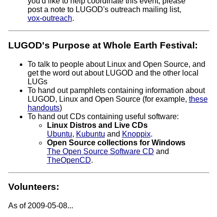
you'd like to help coordinate this event, please
post a note to LUGOD's outreach mailing list,
vox-outreach
.
LUGOD's Purpose at Whole Earth Festival:
To talk to people about Linux and Open Source, and
get the word out about LUGOD and the other local
LUGs
To hand out pamphlets containing information about
LUGOD, Linux and Open Source (for example,
these
handouts
)
To hand out CDs containing useful software:
Linux Distros and Live CDs
Ubuntu
,
Kubuntu
and
Knoppix
.
Open Source collections for Windows
The Open Source Software CD
and
TheOpenCD
.
Volunteers:
As of 2009-05-08...