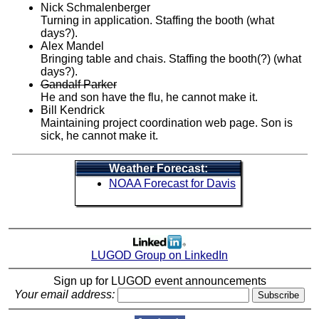
Nick Schmalenberger
Turning in application. Staffing the booth (what
days?).
Alex Mandel
Bringing table and chais. Staffing the booth(?) (what
days?).
Gandalf Parker
He and son have the flu, he cannot make it.
Bill Kendrick
Maintaining project coordination web page. Son is
sick, he cannot make it.
Weather Forecast:
NOAA Forecast for Davis
LUGOD Group on LinkedIn
Sign up for LUGOD event announcements
Your email address: