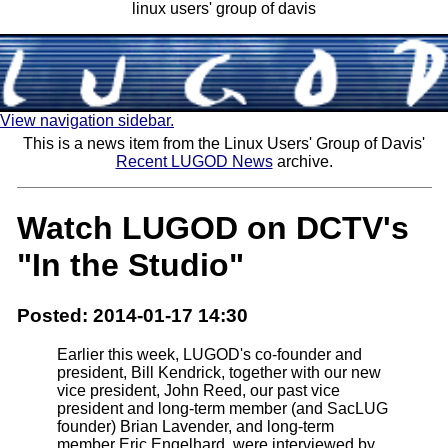
linux users' group of davis
View navigation sidebar.
This is a news item from the Linux Users' Group of Davis'
Recent LUGOD News
archive.
Watch LUGOD on DCTV's
"In the Studio"
Posted: 2014-01-17 14:30
Earlier this week, LUGOD's co-founder and
president, Bill Kendrick, together with our new
vice president, John Reed, our past vice
president and long-term member (and SacLUG
founder) Brian Lavender, and long-term
member Eric Engelhard, were interviewed by