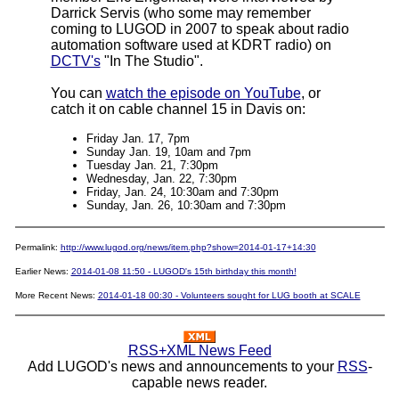
Darrick Servis (who some may remember
coming to LUGOD in 2007 to speak about radio
automation software used at KDRT radio) on
DCTV's
"In The Studio".
You can
watch the episode on YouTube
, or
catch it on cable channel 15 in Davis on:
Friday Jan. 17, 7pm
Sunday Jan. 19, 10am and 7pm
Tuesday Jan. 21, 7:30pm
Wednesday, Jan. 22, 7:30pm
Friday, Jan. 24, 10:30am and 7:30pm
Sunday, Jan. 26, 10:30am and 7:30pm
Permalink:
http://www.lugod.org/news/item.php?show=2014-01-17+14:30
Earlier News:
2014-01-08 11:50 - LUGOD's 15th birthday this month!
More Recent News:
2014-01-18 00:30 - Volunteers sought for LUG booth at SCALE
RSS+XML News Feed
Add LUGOD's news and announcements to your
RSS
-
capable news reader.