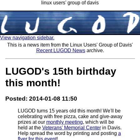
linux users' group of davis
View navigation sidebar.
This is a news item from the Linux Users' Group of Davis'
Recent LUGOD News
archive.
LUGOD's 15th birthday
this month!
Posted: 2014-01-08 11:50
LUGOD turns 15 years old this month! We'll be
celebrating with free pizza, cake and give-away
prizes at our
monthly meeting
, which will be
held at the
Veterans' Memorial Center
in Davis.
Help spread the word by printing and posting
a
flyer for this event
!