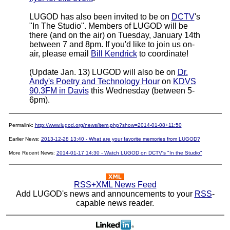
LUGOD has also been invited to be on
DCTV
's
"In The Studio". Members of LUGOD will be
there (and on the air) on Tuesday, January 14th
between 7 and 8pm. If you'd like to join us on-
air, please email
Bill Kendrick
to coordinate!
(Update Jan. 13) LUGOD will also be on
Dr.
Andy's Poetry and Technology Hour
on
KDVS
90.3FM in Davis
this Wednesday (between 5-
6pm).
Permalink:
http://www.lugod.org/news/item.php?show=2014-01-08+11:50
Earlier News:
2013-12-28 13:40 - What are your favorite memories from LUGOD?
More Recent News:
2014-01-17 14:30 - Watch LUGOD on DCTV's "In the Studio"
RSS+XML News Feed
Add LUGOD's news and announcements to your
RSS
-
capable news reader.