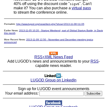
40% off using the discount code "
". Can't
sigv6
make it? You can also purchase a
virtual pass
to stream the conference online.
Permalink:
http://www.lugod.org/news/item.php?show=2013-11-08+11:05
Earlier News:
2013-11-05 10:20 - Startup Weekend, part of Global Startup Battle, in Davis
this month
More Recent News:
2013-11-09 12:50 - November and December meeting topics
announced
RSS+XML News Feed
Add LUGOD's news and announcements to your
RSS
-
capable news reader.
LUGOD Group on LinkedIn
Sign up for LUGOD event announcements
Your email address: