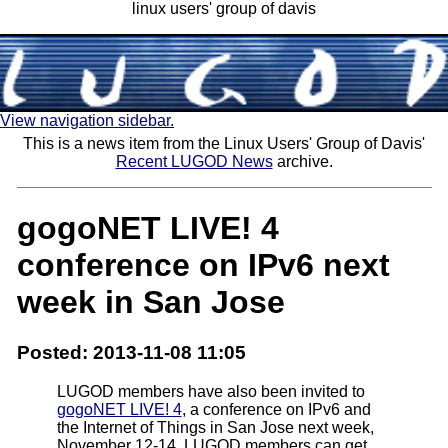
linux users' group of davis
View navigation sidebar.
This is a news item from the Linux Users' Group of Davis'
Recent LUGOD News
archive.
gogoNET LIVE! 4
conference on IPv6 next
week in San Jose
Posted: 2013-11-08 11:05
LUGOD members have also been invited to
gogoNET LIVE! 4
, a conference on IPv6 and
the Internet of Things in San Jose next week,
November 12-14. LUGOD members can get