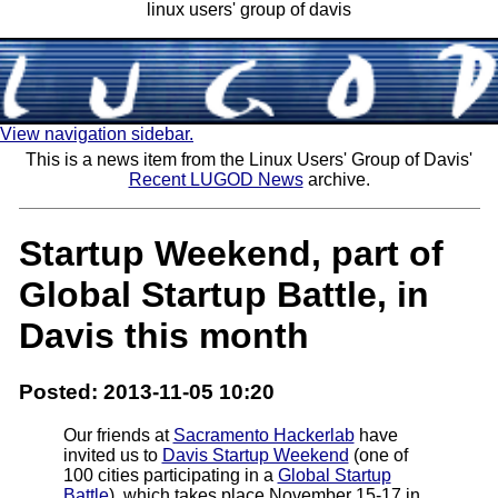
linux users' group of davis
View navigation sidebar.
This is a news item from the Linux Users' Group of Davis'
Recent LUGOD News
archive.
Startup Weekend, part of
Global Startup Battle, in
Davis this month
Posted: 2013-11-05 10:20
Our friends at
Sacramento Hackerlab
have
invited us to
Davis Startup Weekend
(one of
100 cities participating in a
Global Startup
Battle
), which takes place November 15-17 in