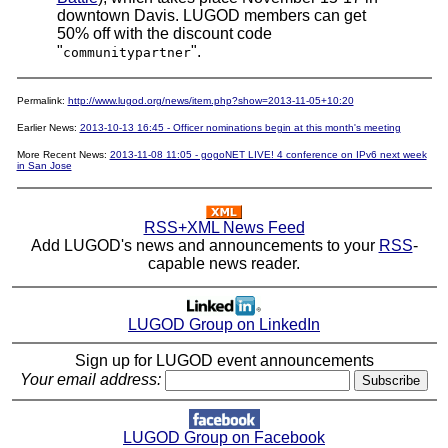
downtown Davis. LUGOD members can get
50% off with the discount code
"
".
communitypartner
Permalink:
http://www.lugod.org/news/item.php?show=2013-11-05+10:20
Earlier News:
2013-10-13 16:45 - Officer nominations begin at this month's meeting
More Recent News:
2013-11-08 11:05 - gogoNET LIVE! 4 conference on IPv6 next week
in San Jose
RSS+XML News Feed
Add LUGOD's news and announcements to your
RSS
-
capable news reader.
LUGOD Group on LinkedIn
Sign up for LUGOD event announcements
Your email address:
LUGOD Group on Facebook