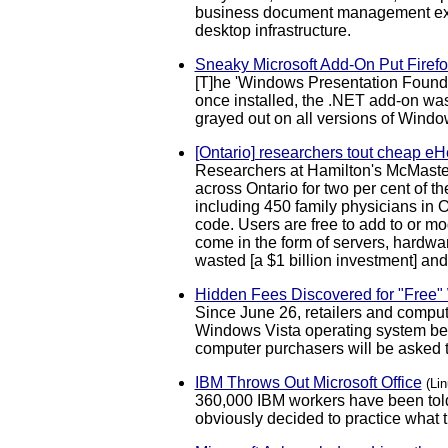
business document management extr
desktop infrastructure.
Sneaky Microsoft Add-On Put Firefo
[T]he 'Windows Presentation Foundati
once installed, the .NET add-on was 
grayed out on all versions of Windo
[Ontario] researchers tout cheap eHe
Researchers at Hamilton's McMaster
across Ontario for two per cent of t
including 450 family physicians in O
code. Users are free to add to or mo
come in the form of servers, hardwar
wasted [a $1 billion investment] and 
Hidden Fees Discovered for "Free
Since June 26, retailers and compu
Windows Vista operating system beca
computer purchasers will be asked to
IBM Throws Out Microsoft Office
(Li
360,000 IBM workers have been told
obviously decided to practice what