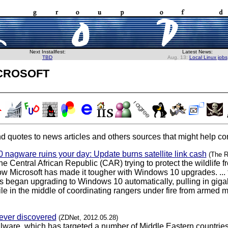
Next Installfest:
Latest News:
TBD
Aug. 13:
Local Linux jobs
crosoft
d quotes to news articles and others sources that might help con
 nagware ruins your day: Update burns satellite link cash
(The R
he Central African Republic (CAR) trying to protect the wildlif
now Microsoft has made it tougher with Windows 10 upgrades. ... 
 began upgrading to Windows 10 automatically, pulling in gigabyte
in the middle of coordinating rangers under fire from armed mili
 ever discovered
(ZDNet, 2012.05.28)
ware, which has targeted a number of Middle Eastern countries 