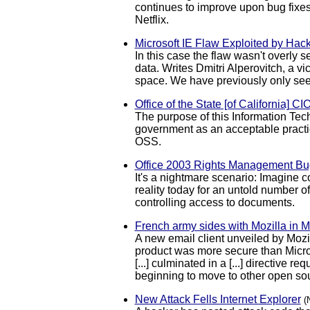
continues to improve upon bug fixes
Netflix.
Microsoft IE Flaw Exploited by Hack
In this case the flaw wasn't overly s
data. Writes Dmitri Alperovitch, a v
space. We have previously only see
Office of the State [of California] C
The purpose of this Information Tech
government as an acceptable practic
OSS.
Office 2003 Rights Management Bug
It's a nightmare scenario: Imagine 
reality today for an untold number 
controlling access to documents.
French army sides with Mozilla in M
A new email client unveiled by Mozi
product was more secure than Microso
[...] culminated in a [...] directiv
beginning to move to other open sou
New Attack Fells Internet Explorer
(