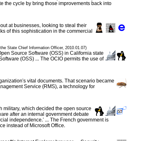
te the cycle by bring those improvements back into
out at businesses, looking to steal their
ks of this sophistication in the commercial
f the State Chief Information Officer, 2010.01.07)
 Open Source Software (OSS) in California state
Software (OSS) ... The OCIO permits the use of
organization's vital documents. That scenario became
Management Service (RMS), a technology for
h military, which decided the open source
tware after an internal government debate
ercial independence.' ... The French government is
 instead of Microsoft Office.