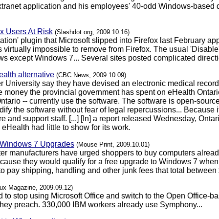
anet application and his employees' 40-odd Windows-based de
x Users At Risk
(Slashdot.org, 2009.10.16)
on' plugin that Microsoft slipped into Firefox last February appar
virtually impossible to remove from Firefox. The usual 'Disable' 
ws except Windows 7... Several sites posted complicated direct
alth alternative
(CBC News, 2009.10.09)
 University say they have devised an electronic medical recor
he money the provincial government has spent on eHealth Ontario.
ntario -- currently use the software. The software is open-sour
dify the software without fear of legal repercussions... Because 
e and support staff. [...] [In] a report released Wednesday, Ont
eHealth had little to show for its work.
" Windows 7 Upgrades
(Mouse Print, 2009.10.01)
ter manufacturers have urged shoppers to buy computers alread
use they would qualify for a free upgrade to Windows 7 when it 
 pay shipping, handling and other junk fees that total between $
nux Magazine, 2009.09.12)
 to stop using Microsoft Office and switch to the Open Office
 they preach. 330,000 IBM workers already use Symphony...