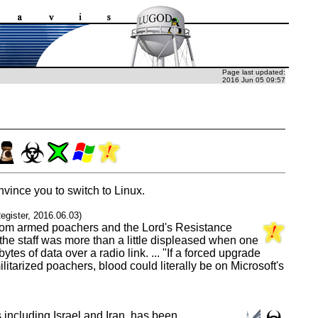
Page last updated:
2016 Jun 05 09:57
vince you to switch to Linux.
egister, 2016.06.03)
e from armed poachers and the Lord's Resistance
the staff was more than a little displeased when one
s of data over a radio link. ... "If a forced upgrade
tarized poachers, blood could literally be on Microsoft's
including Israel and Iran, has been