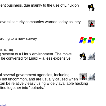
ent business, due mainly to the use of Linux on
y, several security companies warned today as they
ording to a new survey.
009.07.10)
ng system to a Linux environment. The move
o be converted for Linux -- a less expensive
of several government agencies, including
s are not uncommon, and are usually caused when
k can be relatively easy using widely available hacking
ed together into "botnets."
endrick
.