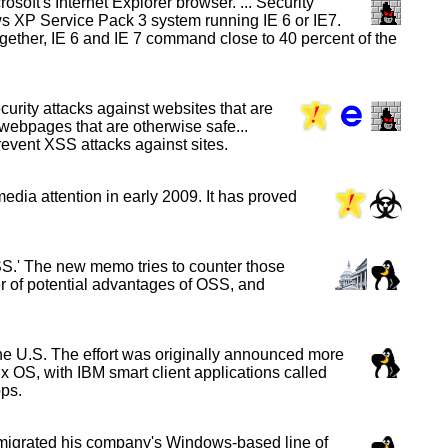
soft's Internet Explorer browser. ... Security
ws XP Service Pack 3 system running IE 6 or IE7.
Together, IE 6 and IE 7 command close to 40 percent of the
curity attacks against websites that are
 webpages that are otherwise safe...
prevent XSS attacks against sites.
edia attention in early 2009. It has proved
S.' The new memo tries to counter those
ber of potential advantages of OSS, and
e U.S. The effort was originally announced more
ux OS, with IBM smart client applications called
ps.
 migrated his company's Windows-based line of