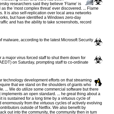
rsky researchers said they believe 'Flame' is
as the 'most complex threat' ever discovered. ... Flame
t is also self-replication over local area networks
orks, but have identified a Windows zero-day
raffic and has the ability to take screenshots, record
 malware, according to the latest Microsoft Security
a major virus forced staff to shut them down for
EDT) on Saturday, prompting staff to co-ordinate
ur technology development efforts on that streaming
 require that we stand on the shoulders of giants who
. ... We do utilize some commercial software but there
at implements an open standard. ... he great thing about a
is sustained for a long time by a virtuous cycle of
 enormously from the virtuous cycles of actively evolving
tributors outside of Netflix. We also benefit by
ack out into the community, the community then in turn