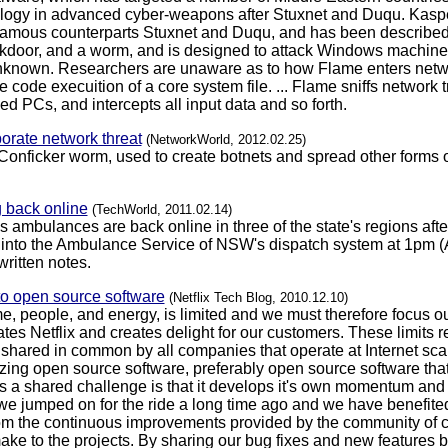
ilogy in advanced cyber-weapons after Stuxnet and Duqu. Kaspe
infamous counterparts Stuxnet and Duqu, and has been described 
door, and a worm, and is designed to attack Windows machines. I
y unknown. Researchers are unaware as to how Flame enters netw
 code execuition of a core system file. ... Flame sniffs network t
 PCs, and intercepts all input data and so forth.
rporate network threat
(NetworkWorld, 2012.02.25)
Conficker worm, used to create botnets and spread other forms of
back online
(TechWorld, 2011.02.14)
mbulances are back online in three of the state's regions after 
 into the Ambulance Service of NSW's dispatch system at 1pm (A
ritten notes.
to open source software
(Netflix Tech Blog, 2010.12.10)
me, people, and energy, is limited and we must therefore focus o
iates Netflix and creates delight for our customers. These limits
hared in common by all companies that operate at Internet scale
tilizing open source software, preferably open source software th
 a shared challenge is that it develops it's own momentum and it 
we jumped on for the ride a long time ago and we have benefited
om the continuous improvements provided by the community of con
ke to the projects. By sharing our bug fixes and new features b