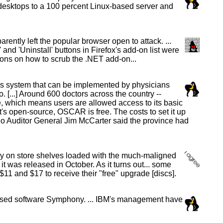
sktops to a 100 percent Linux-based server and
ently left the popular browser open to attack. ...
and 'Uninstall' buttons in Firefox's add-on list were
ions on how to scrub the .NET add-on...
ds system that can be implemented by physicians
 [...] Around 600 doctors across the country --
ce, which means users are allowed access to its basic
it's open-source, OSCAR is free. The costs to set it up
ario Auditor General Jim McCarter said the province had
y on store shelves loaded with the much-maligned
was released in October. As it turns out... some
11 and $17 to receive their "free" upgrade [discs].
-based software Symphony. ... IBM's management have