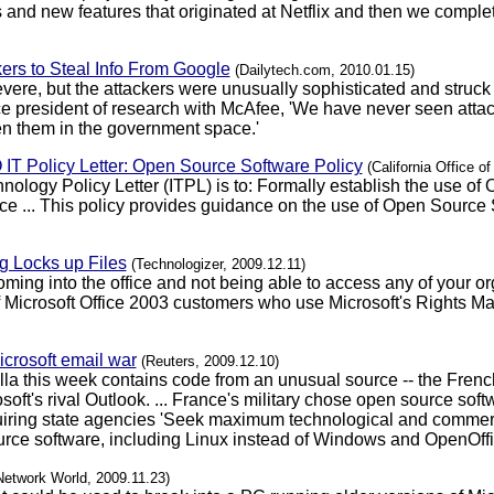
 and new features that originated at Netflix and then we comple
ers to Steal Info From Google
(Dailytech.com, 2010.01.15)
evere, but the attackers were unusually sophisticated and struck 
ice president of research with McAfee, 'We have never seen attac
n them in the government space.'
IO IT Policy Letter: Open Source Software Policy
(California Office o
nology Policy Letter (ITPL) is to: Formally establish the use of
e ... This policy provides guidance on the use of Open Source 
 Locks up Files
(Technologizer, 2009.12.11)
coming into the office and not being able to access any of your 
of Microsoft Office 2003 customers who use Microsoft's Rights 
icrosoft email war
(Reuters, 2009.12.10)
lla this week contains code from an unusual source -- the Frenc
ft's rival Outlook. ... France's military chose open source sof
e requiring state agencies 'Seek maximum technological and comm
rce software, including Linux instead of Windows and OpenOffice
Network World, 2009.11.23)