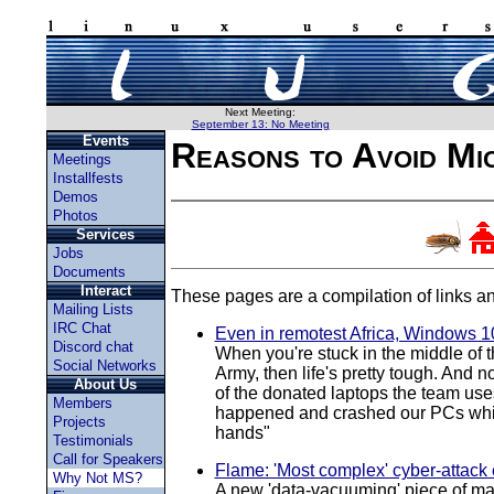
Next Meeting:
September 13: No Meeting
Events
Reasons to Avoid Mi
Meetings
Installfests
Demos
Photos
Services
Jobs
Documents
Interact
These pages are a compilation of links an
Mailing Lists
IRC Chat
Even in remotest Africa, Windows 10
Discord chat
When you're stuck in the middle of t
Social Networks
Army, then life's pretty tough. And 
About Us
of the donated laptops the team uses
Members
happened and crashed our PCs while 
Projects
hands"
Testimonials
Call for Speakers
Flame: 'Most complex' cyber-attack
Why Not MS?
A new 'data-vacuuming' piece of mal