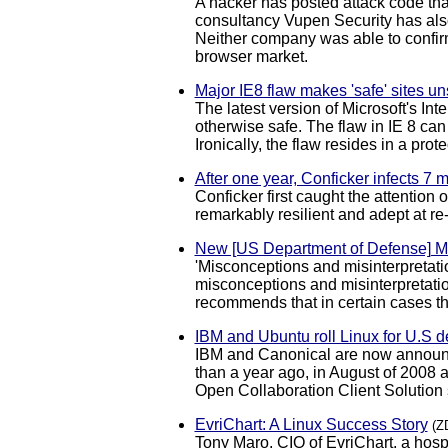
A hacker has posted attack code that
consultancy Vupen Security has also
Neither company was able to confirm 
browser market.
Major IE8 flaw makes 'safe' sites un
The latest version of Microsoft's In
otherwise safe. The flaw in IE 8 can
Ironically, the flaw resides in a pro
After one year, Conficker infects 7 
Conficker first caught the attention
remarkably resilient and adept at r
New [US Department of Defense] 
'Misconceptions and misinterpretat
misconceptions and misinterpretation
recommends that in certain cases t
IBM and Ubuntu roll Linux for U.S 
IBM and Canonical are now announci
than a year ago, in August of 2008 a
Open Collaboration Client Solution
EvriChart: A Linux Success Story
(Z
Tony Maro, CIO of EvriChart, a hos