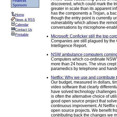
Finances
discovered, which could mark the tr
Sponsors
greater in scale than its apparent 
has the components a Trojan, a back
Home
though the entry point is currentl
News & RSS
vulnerability which allows the remote
Calendar
conversations by microphone-enabled
Contact Us
Printable
Microsoft: Conficker still the top co
Companies are still plagued by the 
Intelligence Report.
NSW ambulance computers coming 
Computers which co-ordinate NSW's a
more than 24 hours. The virus crept
paramedics by telephone and handw
Netflix: Why we use and contribute 
Our budget, measured in dollars, ti
video software that clearly different
have solved technology challenges s
is often the alternative choice of u
good open source project that solves
continuous improvement. At Netflix 
open source projects. We benefit fr
contributing back the changes we ma