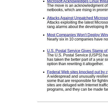
Microsoft Acknowledges Linux threa
The move is an acknowledgment of th
netbooks, which are rising in promin
Attacks Against Unpatched Microsof
Attacks exploiting the latest Micros
rang alarms about the developing th
Most Companies Won't Deploy Wind
Nearly six in 10 companies have no 
U.S. Postal Service Gives Stamp o
The U.S. Postal Service (USPS) has
has taken the better part of a year 
option than rewriting it altogether.
Federal Web sites knocked out by c
A widespread and unusually resilien
some that are responsible for fight
sites are deluged with Internet traff
programs, and they can be made far 