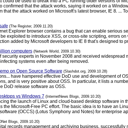
 could be used to break into a PC running older versions of Micro
 confirmed that the attack works, saying it worked on a Windo
that the attack worked on Microsoft's latest browser, IE 8. ... 
safe
(The Register, 2009.11.20)
ternet Explorer browser contains a bug that can enable serious se
 be exploited to introduce XSS, or cross-site scripting, errors on
tection added by Microsoft developers to IE 8 that's designed to 
million computers
(Network World, 2009.10.30)
 of security experts in November 2008 and received widespread m
e-infecting systems even after being removed.
Memo on Open Source Software
(Slashdot.org, 2009.10.28)
ions... have hampered effective DoD use and development of OS
s, and is very positive about OSS. In particular, it lists a num
he DoD release software as OSS.
desktops vs Windows 7
(InternetNews Blogs, 2009.10.20)
ng the launch of Linux and cloud-based desktop software in th
s the Microsoft-Free PC effort. The basic idea is to have an Lin
 software (OCCS) (Lotus Symphony and Notes) for enterprise ap
DNet Blogs, 2009.10.20)
pital records management and archiving business, successfully