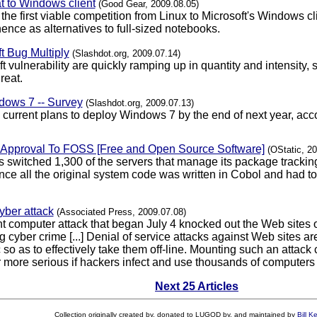
t to Windows client
(Good Gear, 2009.08.05)
e first viable competition from Linux to Microsoft's Windows cli
ence as alternatives to full-sized notebooks.
t Bug Multiply
(Slashdot.org, 2009.07.14)
oft vulnerability are quickly ramping up in quantity and intensit
reat.
ows 7 -- Survey
(Slashdot.org, 2009.07.13)
current plans to deploy Windows 7 by the end of next year, acc
f Approval To FOSS [Free and Open Source Software]
(OStatic, 2
 switched 1,300 of the servers that manage its package tracki
since all the original system code was written in Cobol and had t
yber attack
(Associated Press, 2009.07.08)
t computer attack that began July 4 knocked out the Web sites 
ing cyber crime [...] Denial of service attacks against Web site
ic so as to effectively take them off-line. Mounting such an attac
more serious if hackers infect and use thousands of computers ti
Next 25 Articles
Collection originally created by, donated to LUGOD by, and maintained by
Bill K