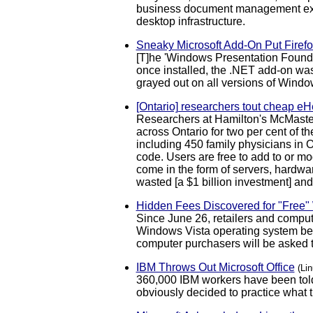
business document management extr
desktop infrastructure.
Sneaky Microsoft Add-On Put Firefo
[T]he 'Windows Presentation Foundati
once installed, the .NET add-on was 
grayed out on all versions of Windo
[Ontario] researchers tout cheap eHe
Researchers at Hamilton's McMaster
across Ontario for two per cent of t
including 450 family physicians in O
code. Users are free to add to or mo
come in the form of servers, hardwar
wasted [a $1 billion investment] and 
Hidden Fees Discovered for "Free
Since June 26, retailers and compu
Windows Vista operating system beca
computer purchasers will be asked to
IBM Throws Out Microsoft Office
(Li
360,000 IBM workers have been told
obviously decided to practice what