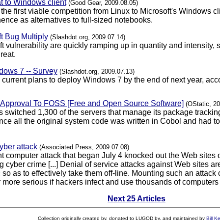
t to Windows client
(Good Gear, 2009.08.05)
e first viable competition from Linux to Microsoft's Windows cli
ence as alternatives to full-sized notebooks.
t Bug Multiply
(Slashdot.org, 2009.07.14)
oft vulnerability are quickly ramping up in quantity and intensit
reat.
ows 7 -- Survey
(Slashdot.org, 2009.07.13)
current plans to deploy Windows 7 by the end of next year, acc
f Approval To FOSS [Free and Open Source Software]
(OStatic, 2
 switched 1,300 of the servers that manage its package tracki
since all the original system code was written in Cobol and had t
yber attack
(Associated Press, 2009.07.08)
t computer attack that began July 4 knocked out the Web sites 
ing cyber crime [...] Denial of service attacks against Web site
ic so as to effectively take them off-line. Mounting such an attac
more serious if hackers infect and use thousands of computers ti
Next 25 Articles
Collection originally created by, donated to LUGOD by, and maintained by
Bill K