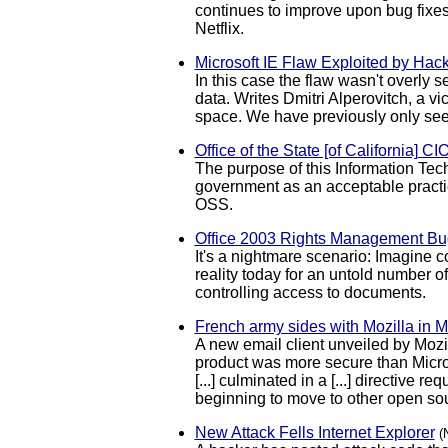
continues to improve upon bug fixes
Netflix.
Microsoft IE Flaw Exploited by Hack
In this case the flaw wasn't overly s
data. Writes Dmitri Alperovitch, a v
space. We have previously only see
Office of the State [of California] C
The purpose of this Information Tech
government as an acceptable practic
OSS.
Office 2003 Rights Management Bug
It's a nightmare scenario: Imagine 
reality today for an untold number 
controlling access to documents.
French army sides with Mozilla in M
A new email client unveiled by Mozi
product was more secure than Microso
[...] culminated in a [...] directiv
beginning to move to other open sou
New Attack Fells Internet Explorer
(