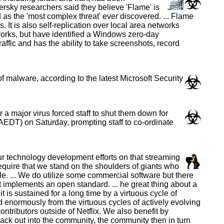
rsky researchers said they believe 'Flame' is
as the 'most complex threat' ever discovered. ... Flame
t is also self-replication over local area networks
orks, but have identified a Windows zero-day
raffic and has the ability to take screenshots, record
 malware, according to the latest Microsoft Security
a major virus forced staff to shut them down for
EDT) on Saturday, prompting staff to co-ordinate
ur technology development efforts on that streaming
 require that we stand on the shoulders of giants who
. ... We do utilize some commercial software but there
at implements an open standard. ... he great thing about a
is sustained for a long time by a virtuous cycle of
 enormously from the virtuous cycles of actively evolving
tributors outside of Netflix. We also benefit by
ack out into the community, the community then in turn