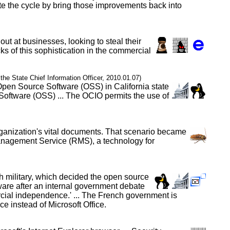
te the cycle by bring those improvements back into
out at businesses, looking to steal their
ks of this sophistication in the commercial
f the State Chief Information Officer, 2010.01.07)
 Open Source Software (OSS) in California state
Software (OSS) ... The OCIO permits the use of
organization's vital documents. That scenario became
Management Service (RMS), a technology for
h military, which decided the open source
tware after an internal government debate
ercial independence.' ... The French government is
 instead of Microsoft Office.