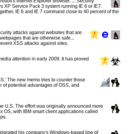
soft's Internet Explorer browser. ... Security
ws XP Service Pack 3 system running IE 6 or IE7.
Together, IE 6 and IE 7 command close to 40 percent of the
curity attacks against websites that are
 webpages that are otherwise safe...
prevent XSS attacks against sites.
edia attention in early 2009. It has proved
S.' The new memo tries to counter those
ber of potential advantages of OSS, and
e U.S. The effort was originally announced more
ux OS, with IBM smart client applications called
ps.
 migrated his company's Windows-based line of