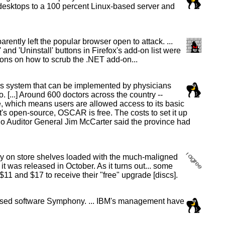
sktops to a 100 percent Linux-based server and
ently left the popular browser open to attack. ...
and 'Uninstall' buttons in Firefox's add-on list were
ions on how to scrub the .NET add-on...
ds system that can be implemented by physicians
 [...] Around 600 doctors across the country --
ce, which means users are allowed access to its basic
it's open-source, OSCAR is free. The costs to set it up
ario Auditor General Jim McCarter said the province had
y on store shelves loaded with the much-maligned
was released in October. As it turns out... some
11 and $17 to receive their "free" upgrade [discs].
-based software Symphony. ... IBM's management have