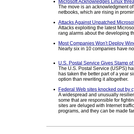
Microsoft Acknowledges Linux threa
The move is an acknowledgment of th
netbooks, which are rising in promin
Attacks Against Unpatched Microsof
Attacks exploiting the latest Micros
rang alarms about the developing th
Most Companies Won't Deploy Wind
Nearly six in 10 companies have no 
U.S. Postal Service Gives Stamp o
The U.S. Postal Service (USPS) has
has taken the better part of a year 
option than rewriting it altogether.
Federal Web sites knocked out by c
A widespread and unusually resilien
some that are responsible for fight
sites are deluged with Internet traff
programs, and they can be made far 