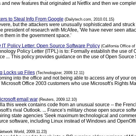
 and new features that originated at Netflix and then we comple
ers to Steal Info From Google
(Dailytech.com, 2010.01.15)
evere, but the attackers were unusually sophisticated and struck 
ice president of research with McAfee, 'We have never seen attac
n them in the government space.'
IO IT Policy Letter: Open Source Software Policy
(California Office o
nology Policy Letter (ITPL) is to: Formally establish the use of
e ... This policy provides guidance on the use of Open Source 
 Locks up Files
(Technologizer, 2009.12.11)
coming into the office and not being able to access any of your 
of Microsoft Office 2003 customers who use Microsoft's Rights 
icrosoft email war
(Reuters, 2009.12.10)
lla this week contains code from an unusual source -- the Frenc
ft's rival Outlook. ... France's military chose open source sof
e requiring state agencies 'Seek maximum technological and comm
rce software, including Linux instead of Windows and OpenOffice
Network World, 2009.11.23)