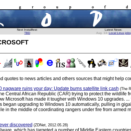
Next Installfest:
Latest News:
TBD
Aug. 13:
Local Linux jobs
crosoft
d quotes to news articles and others sources that might help con
 nagware ruins your day: Update burns satellite link cash
(The R
he Central African Republic (CAR) trying to protect the wildlif
now Microsoft has made it tougher with Windows 10 upgrades. ... 
 began upgrading to Windows 10 automatically, pulling in gigabyte
in the middle of coordinating rangers under fire from armed mili
 ever discovered
(ZDNet, 2012.05.28)
ware, which has targeted a number of Middle Eastern countries 