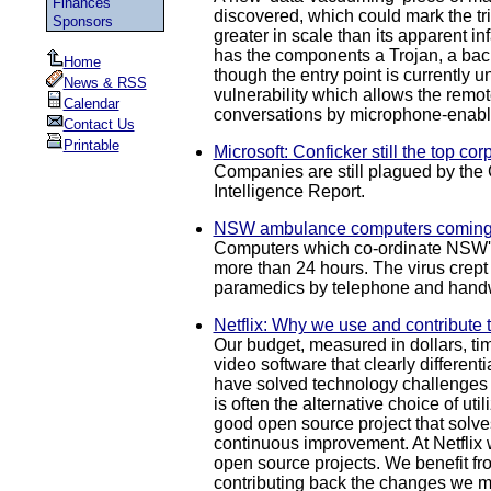
Finances
discovered, which could mark the tr
Sponsors
greater in scale than its apparent 
has the components a Trojan, a back
Home
though the entry point is currentl
News & RSS
vulnerability which allows the remote
Calendar
conversations by microphone-enabled
Contact Us
Printable
Microsoft: Conficker still the top co
Companies are still plagued by the 
Intelligence Report.
NSW ambulance computers coming 
Computers which co-ordinate NSW's a
more than 24 hours. The virus crept
paramedics by telephone and handw
Netflix: Why we use and contribute 
Our budget, measured in dollars, ti
video software that clearly different
have solved technology challenges s
is often the alternative choice of u
good open source project that solves
continuous improvement. At Netflix 
open source projects. We benefit fr
contributing back the changes we ma