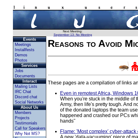
Next Meeting:
September 13: No Meeting
Events
Reasons to Avoid Mi
Meetings
Installfests
Demos
Photos
Services
Jobs
Documents
Interact
These pages are a compilation of links an
Mailing Lists
IRC Chat
Even in remotest Africa, Windows 10
Discord chat
When you're stuck in the middle of t
Social Networks
Army, then life's pretty tough. And 
About Us
of the donated laptops the team uses
Members
happened and crashed our PCs while 
Projects
hands"
Testimonials
Call for Speakers
Flame: 'Most complex' cyber-attack
Why Not MS?
A new 'data-vacuuming' piece of mal