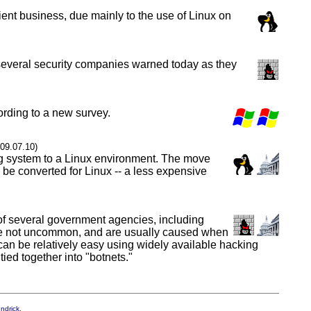
ent business, due mainly to the use of Linux on
y, several security companies warned today as they
ording to a new survey.
009.07.10)
ng system to a Linux environment. The move
o be converted for Linux -- a less expensive
of several government agencies, including
s are not uncommon, and are usually caused when
k can be relatively easy using widely available hacking
ed together into "botnets."
endrick
.