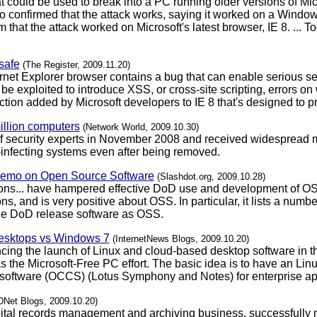
 could be used to break into a PC running older versions of Micro
 confirmed that the attack works, saying it worked on a Windo
that the attack worked on Microsoft's latest browser, IE 8. ... 
safe
(The Register, 2009.11.20)
ternet Explorer browser contains a bug that can enable serious se
 be exploited to introduce XSS, or cross-site scripting, errors on
tection added by Microsoft developers to IE 8 that's designed to 
million computers
(Network World, 2009.10.30)
 of security experts in November 2008 and received widespread m
e-infecting systems even after being removed.
Memo on Open Source Software
(Slashdot.org, 2009.10.28)
ions... have hampered effective DoD use and development of OS
s, and is very positive about OSS. In particular, it lists a num
he DoD release software as OSS.
desktops vs Windows 7
(InternetNews Blogs, 2009.10.20)
ng the launch of Linux and cloud-based desktop software in th
s the Microsoft-Free PC effort. The basic idea is to have an Lin
 software (OCCS) (Lotus Symphony and Notes) for enterprise ap
DNet Blogs, 2009.10.20)
pital records management and archiving business, successfully