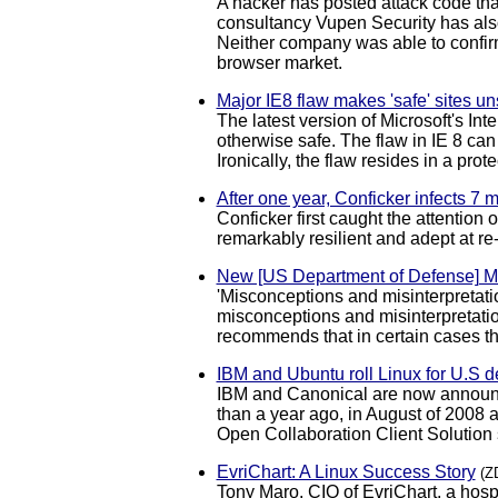
A hacker has posted attack code that
consultancy Vupen Security has also
Neither company was able to confirm 
browser market.
Major IE8 flaw makes 'safe' sites un
The latest version of Microsoft's In
otherwise safe. The flaw in IE 8 can
Ironically, the flaw resides in a pro
After one year, Conficker infects 7 
Conficker first caught the attention
remarkably resilient and adept at r
New [US Department of Defense] 
'Misconceptions and misinterpretat
misconceptions and misinterpretation
recommends that in certain cases t
IBM and Ubuntu roll Linux for U.S 
IBM and Canonical are now announci
than a year ago, in August of 2008 a
Open Collaboration Client Solution
EvriChart: A Linux Success Story
(Z
Tony Maro, CIO of EvriChart, a hos