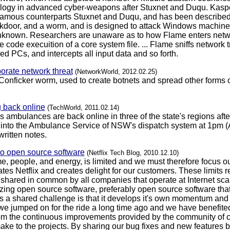
ilogy in advanced cyber-weapons after Stuxnet and Duqu. Kaspe
infamous counterparts Stuxnet and Duqu, and has been described 
door, and a worm, and is designed to attack Windows machines. I
y unknown. Researchers are unaware as to how Flame enters netw
 code execuition of a core system file. ... Flame sniffs network t
 PCs, and intercepts all input data and so forth.
rporate network threat
(NetworkWorld, 2012.02.25)
Conficker worm, used to create botnets and spread other forms of
back online
(TechWorld, 2011.02.14)
mbulances are back online in three of the state's regions after 
 into the Ambulance Service of NSW's dispatch system at 1pm (A
ritten notes.
to open source software
(Netflix Tech Blog, 2010.12.10)
me, people, and energy, is limited and we must therefore focus o
iates Netflix and creates delight for our customers. These limits
hared in common by all companies that operate at Internet scale
tilizing open source software, preferably open source software th
 a shared challenge is that it develops it's own momentum and it 
we jumped on for the ride a long time ago and we have benefited
om the continuous improvements provided by the community of con
ke to the projects. By sharing our bug fixes and new features b