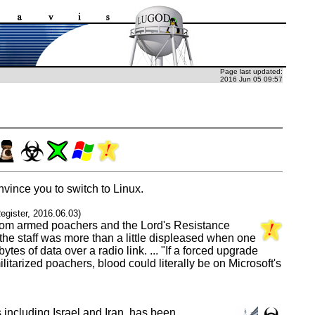
Page last updated:
2016 Jun 05 09:57
vince you to switch to Linux.
egister, 2016.06.03)
e from armed poachers and the Lord's Resistance
the staff was more than a little displeased when one
s of data over a radio link. ... "If a forced upgrade
tarized poachers, blood could literally be on Microsoft's
including Israel and Iran, has been