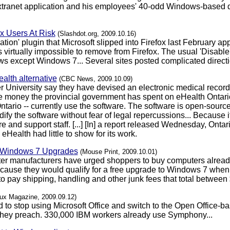
anet application and his employees' 40-odd Windows-based de
x Users At Risk
(Slashdot.org, 2009.10.16)
on' plugin that Microsoft slipped into Firefox last February appar
virtually impossible to remove from Firefox. The usual 'Disable' 
ws except Windows 7... Several sites posted complicated direct
alth alternative
(CBC News, 2009.10.09)
 University say they have devised an electronic medical recor
he money the provincial government has spent on eHealth Ontario.
ntario -- currently use the software. The software is open-sour
dify the software without fear of legal repercussions... Because 
e and support staff. [...] [In] a report released Wednesday, Ont
eHealth had little to show for its work.
" Windows 7 Upgrades
(Mouse Print, 2009.10.01)
ter manufacturers have urged shoppers to buy computers alread
use they would qualify for a free upgrade to Windows 7 when it 
 pay shipping, handling and other junk fees that total between $
nux Magazine, 2009.09.12)
 to stop using Microsoft Office and switch to the Open Office
 they preach. 330,000 IBM workers already use Symphony...