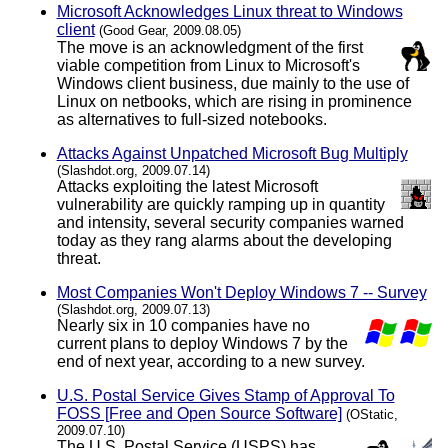
Microsoft Acknowledges Linux threat to Windows
client
(Good Gear, 2009.08.05)
The move is an acknowledgment of the first
viable competition from Linux to Microsoft's
Windows client business, due mainly to the use of
Linux on netbooks, which are rising in prominence
as alternatives to full-sized notebooks.
Attacks Against Unpatched Microsoft Bug Multiply
(Slashdot.org, 2009.07.14)
Attacks exploiting the latest Microsoft
vulnerability are quickly ramping up in quantity
and intensity, several security companies warned
today as they rang alarms about the developing
threat.
Most Companies Won't Deploy Windows 7 -- Survey
(Slashdot.org, 2009.07.13)
Nearly six in 10 companies have no
current plans to deploy Windows 7 by the
end of next year, according to a new survey.
U.S. Postal Service Gives Stamp of Approval To
FOSS [Free and Open Source Software]
(OStatic,
2009.07.10)
The U.S. Postal Service (USPS) has