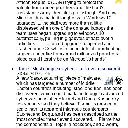
African Republic (CAR) trying to protect the
wildlife from armed poachers and the Lord's
Resistance Army, then life's pretty tough. And now
Microsoft has made it tougher with Windows 10
upgrades. ... the staff was more than a little
displeased when one of the donated laptops the
team uses began upgrading to Windows 10
automatically, pulling in gigabytes of data over a
radio link. ... "If a forced upgrade happened and
crashed our PCs while in the middle of coordinating
rangers under fire from armed militarized poachers,
blood could literally be on Microsoft's hands"
Flame: 'Most complex' cyber-attack ever discovered
(ZDNet, 2012.05.28)
A new 'data-vacuuming' piece of malware,
which has targeted a number of Middle
Eastern countries including Israel and Iran, has been
discovered, which could mark the trilogy in advanced
cyber-weapons after Stuxnet and Duqu. Kaspersky
researchers said they believe 'Flame' is greater in
scale than its apparent infamous counterparts
Stuxnet and Duqu, and has been described as the
'most complex threat' ever discovered. ... Flame has
the components a Trojan, a backdoor, and a worm,