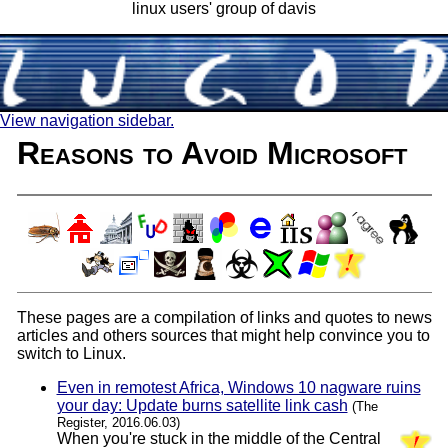
linux users' group of davis
View navigation sidebar.
Reasons to Avoid Microsoft
These pages are a compilation of links and quotes to news
articles and others sources that might help convince you to
switch to Linux.
Even in remotest Africa, Windows 10 nagware ruins
your day: Update burns satellite link cash
(The
Register, 2016.06.03)
When you're stuck in the middle of the Central