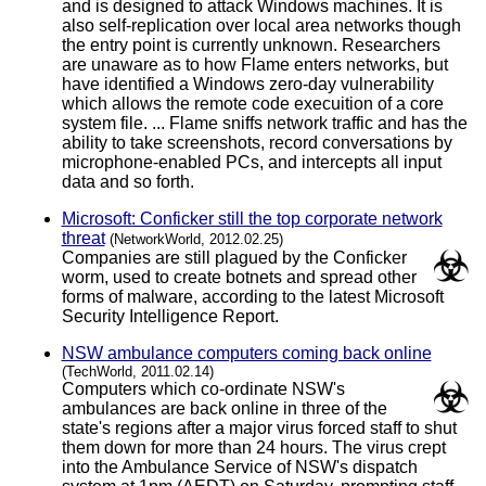
and is designed to attack Windows machines. It is
also self-replication over local area networks though
the entry point is currently unknown. Researchers
are unaware as to how Flame enters networks, but
have identified a Windows zero-day vulnerability
which allows the remote code execuition of a core
system file. ... Flame sniffs network traffic and has the
ability to take screenshots, record conversations by
microphone-enabled PCs, and intercepts all input
data and so forth.
Microsoft: Conficker still the top corporate network
threat
(NetworkWorld, 2012.02.25)
Companies are still plagued by the Conficker
worm, used to create botnets and spread other
forms of malware, according to the latest Microsoft
Security Intelligence Report.
NSW ambulance computers coming back online
(TechWorld, 2011.02.14)
Computers which co-ordinate NSW's
ambulances are back online in three of the
state's regions after a major virus forced staff to shut
them down for more than 24 hours. The virus crept
into the Ambulance Service of NSW's dispatch