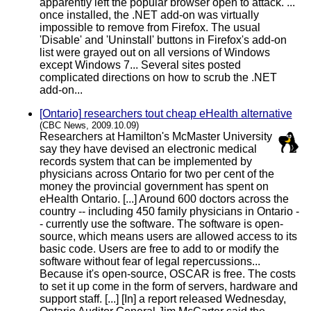
apparently left the popular browser open to attack. ...
once installed, the .NET add-on was virtually
impossible to remove from Firefox. The usual
'Disable' and 'Uninstall' buttons in Firefox's add-on
list were grayed out on all versions of Windows
except Windows 7... Several sites posted
complicated directions on how to scrub the .NET
add-on...
[Ontario] researchers tout cheap eHealth alternative
(CBC News, 2009.10.09)
Researchers at Hamilton's McMaster University
say they have devised an electronic medical
records system that can be implemented by
physicians across Ontario for two per cent of the
money the provincial government has spent on
eHealth Ontario. [...] Around 600 doctors across the
country -- including 450 family physicians in Ontario -
- currently use the software. The software is open-
source, which means users are allowed access to its
basic code. Users are free to add to or modify the
software without fear of legal repercussions...
Because it's open-source, OSCAR is free. The costs
to set it up come in the form of servers, hardware and
support staff. [...] [In] a report released Wednesday,