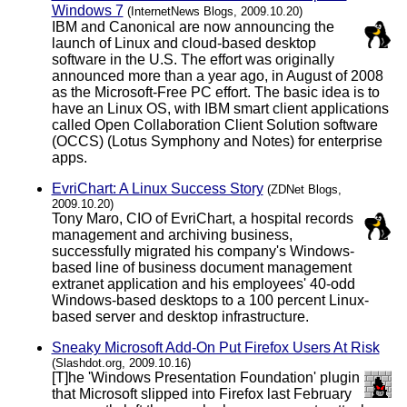
Windows 7
(InternetNews Blogs, 2009.10.20)
IBM and Canonical are now announcing the
launch of Linux and cloud-based desktop
software in the U.S. The effort was originally
announced more than a year ago, in August of 2008
as the Microsoft-Free PC effort. The basic idea is to
have an Linux OS, with IBM smart client applications
called Open Collaboration Client Solution software
(OCCS) (Lotus Symphony and Notes) for enterprise
apps.
EvriChart: A Linux Success Story
(ZDNet Blogs,
2009.10.20)
Tony Maro, CIO of EvriChart, a hospital records
management and archiving business,
successfully migrated his company's Windows-
based line of business document management
extranet application and his employees' 40-odd
Windows-based desktops to a 100 percent Linux-
based server and desktop infrastructure.
Sneaky Microsoft Add-On Put Firefox Users At Risk
(Slashdot.org, 2009.10.16)
[T]he 'Windows Presentation Foundation' plugin
that Microsoft slipped into Firefox last February