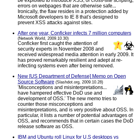
be exploited to introduce XSS, or cross-site scripting,
errors on webpages that are otherwise safe...
Ironically, the flaw resides in a protection added by
Microsoft developers to IE 8 that's designed to
prevent XSS attacks against sites.
After one year, Conficker infects 7 million computers
(Network World, 2009.10.30)
Conficker first caught the attention of
security experts in November 2008 and
received widespread media attention in early 2009. It
has proved remarkably resilient and adept at re-
infecting systems even after being removed.
New [US Department of Defense] Memo on Open
Source Software
(Slashdot.org, 2009.10.28)
'Misconceptions and misinterpretations...
have hampered effective DoD use and
development of OSS.' The new memo tries to
counter those misconceptions and
misinterpretations, and is very positive about OSS. In
particular, it lists a number of potential advantages of
OSS, and recommends that in certain cases the DoD
release software as OSS.
IBM and Ubuntu roll Linux for U.S desktops vs