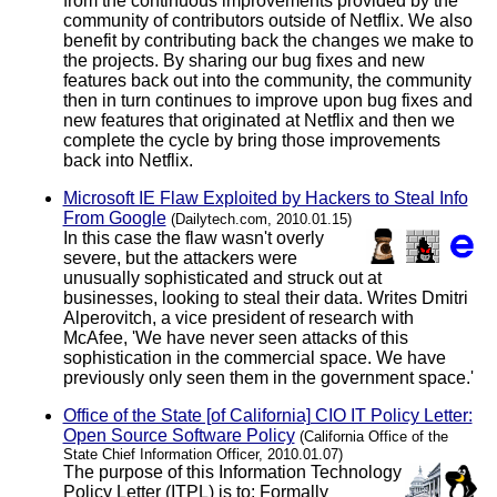
from the continuous improvements provided by the
community of contributors outside of Netflix. We also
benefit by contributing back the changes we make to
the projects. By sharing our bug fixes and new
features back out into the community, the community
then in turn continues to improve upon bug fixes and
new features that originated at Netflix and then we
complete the cycle by bring those improvements
back into Netflix.
Microsoft IE Flaw Exploited by Hackers to Steal Info
From Google
(Dailytech.com, 2010.01.15)
In this case the flaw wasn't overly
severe, but the attackers were
unusually sophisticated and struck out at
businesses, looking to steal their data. Writes Dmitri
Alperovitch, a vice president of research with
McAfee, 'We have never seen attacks of this
sophistication in the commercial space. We have
previously only seen them in the government space.'
Office of the State [of California] CIO IT Policy Letter:
Open Source Software Policy
(California Office of the
State Chief Information Officer, 2010.01.07)
The purpose of this Information Technology
Policy Letter (ITPL) is to: Formally