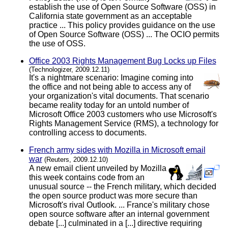
establish the use of Open Source Software (OSS) in
California state government as an acceptable
practice ... This policy provides guidance on the use
of Open Source Software (OSS) ... The OCIO permits
the use of OSS.
Office 2003 Rights Management Bug Locks up Files
(Technologizer, 2009.12.11)
It's a nightmare scenario: Imagine coming into
the office and not being able to access any of
your organization's vital documents. That scenario
became reality today for an untold number of
Microsoft Office 2003 customers who use Microsoft's
Rights Management Service (RMS), a technology for
controlling access to documents.
French army sides with Mozilla in Microsoft email
war
(Reuters, 2009.12.10)
A new email client unveiled by Mozilla
this week contains code from an
unusual source -- the French military, which decided
the open source product was more secure than
Microsoft's rival Outlook. ... France's military chose
open source software after an internal government
debate [...] culminated in a [...] directive requiring