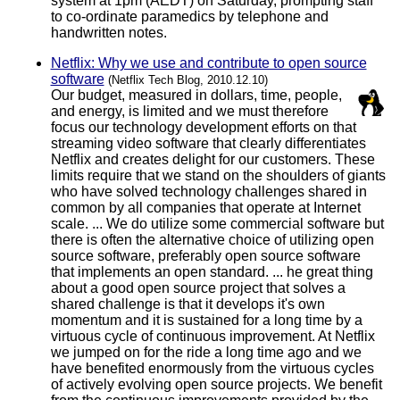
system at 1pm (AEDT) on Saturday, prompting staff
to co-ordinate paramedics by telephone and
handwritten notes.
Netflix: Why we use and contribute to open source
software
(Netflix Tech Blog, 2010.12.10)
Our budget, measured in dollars, time, people,
and energy, is limited and we must therefore
focus our technology development efforts on that
streaming video software that clearly differentiates
Netflix and creates delight for our customers. These
limits require that we stand on the shoulders of giants
who have solved technology challenges shared in
common by all companies that operate at Internet
scale. ... We do utilize some commercial software but
there is often the alternative choice of utilizing open
source software, preferably open source software
that implements an open standard. ... he great thing
about a good open source project that solves a
shared challenge is that it develops it's own
momentum and it is sustained for a long time by a
virtuous cycle of continuous improvement. At Netflix
we jumped on for the ride a long time ago and we
have benefited enormously from the virtuous cycles
of actively evolving open source projects. We benefit