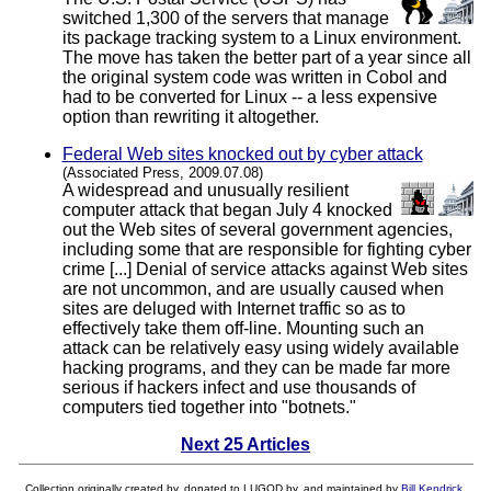
switched 1,300 of the servers that manage
its package tracking system to a Linux environment.
The move has taken the better part of a year since all
the original system code was written in Cobol and
had to be converted for Linux -- a less expensive
option than rewriting it altogether.
Federal Web sites knocked out by cyber attack
(Associated Press, 2009.07.08)
A widespread and unusually resilient
computer attack that began July 4 knocked
out the Web sites of several government agencies,
including some that are responsible for fighting cyber
crime [...] Denial of service attacks against Web sites
are not uncommon, and are usually caused when
sites are deluged with Internet traffic so as to
effectively take them off-line. Mounting such an
attack can be relatively easy using widely available
hacking programs, and they can be made far more
serious if hackers infect and use thousands of
computers tied together into "botnets."
Next 25 Articles
Collection originally created by, donated to LUGOD by, and maintained by
Bill Kendrick
.