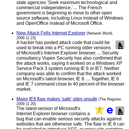
state agencies 'Seek maximum technological and
commercial independence.' ... The French
government is beginning to move to other open
source software, including Linux instead of Windows
and OpenOffice instead of Microsoft Office.
New Attack Fells Internet Explorer
(Network World,
2009.11.23)
A hacker has posted attack code that could be
used to break into a PC running older versions
of Microsoft's Internet Explorer browser. ... Security
consultancy Vupen Security has also confirmed that
the attack works, saying it worked on a Windows XP
Service Pack 3 system running IE 6 or IE7. Neither
company was able to confirm that the attack worked
on Microsoft's latest browser, IE 8. ... Together, IE 6
and IE 7 command close to 40 percent of the browser
market.
Major IE8 flaw makes 'safe' sites unsafe
(The Register,
2009.11.20)
The latest version of Microsoft's
Internet Explorer browser contains a
bug that can enable serious security attacks against
websites that are otherwise safe. The flaw in IE 8 can