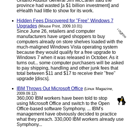
Ontario Auditor General Jim McCarter said the
province had wasted [a $1 billion investment] and
eHealth had little to show for its work.
Hidden Fees Discovered for "Free" Windows 7
Upgrades
(Mouse Print, 2009.10.01)
Since June 26, retailers and computer
manufacturers have urged shoppers to buy
computers already on store shelves loaded with the
much-maligned Windows Vista operating system
because they would qualify for a free upgrade to
Windows 7 when it was released in October. As it
turns out... some computer purchasers will be asked
to pay shipping, handling and other junk fees that
total between $11 and $17 to receive their "free"
upgrade [discs].
IBM Throws Out Microsoft Office
(Linux Magazine,
2009.09.12)
360,000 IBM workers have been told to stop
using Microsoft Office and switch to the Open
Office-based software Symphony. ... IBM's
management have obviously decided to practice
what they preach. 330,000 IBM workers already use
Symphony...