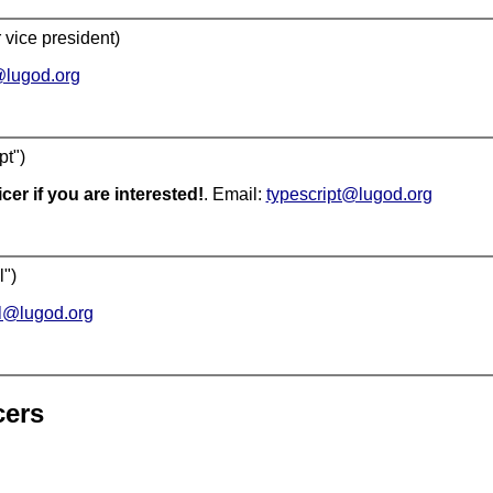
 vice president)
lugod.org
pt")
cer if you are interested!
. Email:
typescript@lugod.org
l")
l@lugod.org
cers