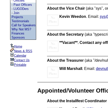
-
Officers
-
Past Officers
About the Vice Chair
(aka "sys", or
-
LUGODers
-
Join
Kevin Weedon
. Email:
sys@
Projects
Testimonials
Call for Speakers
Why Not MS?
Finances
About the Secretary
(aka "typescri
Sponsors
**Vacant**. Contact any offi
Home
News & RSS
Calendar
About the Treasurer
(aka "/dev/nul
Contact Us
Printable
Will Marshall
. Email:
devnul
Appointed/Volunteer Offi
About the Installfest Coordinator