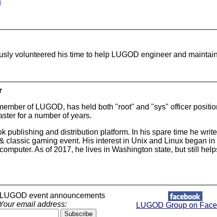
g
usly volunteered his time to help LUGOD engineer and maintai
r
member of LUGOD, has held both "root" and "sys" officer positi
ster for a number of years.
 publishing and distribution platform. In his spare time he wr
 classic gaming event. His interest in Unix and Linux began in c
mputer. As of 2017, he lives in Washington state, but still h
r LUGOD event announcements
Your email address:
LUGOD Group on Face