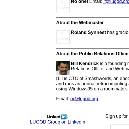
No one!
Email:
if@lugod.or
About the Webmaster
Roland Synnest
has gracio
About the Public Relations Office
Bill Kendrick
is a founding 
Relations Officer and Webma
Bill is CTO of Smashwords, an ebook
and runs an annual retrocomputing &
using Windows95 on a roommate's co
Email:
pr@lugod.org
Sign up fo
LUGOD Group on LinkedIn