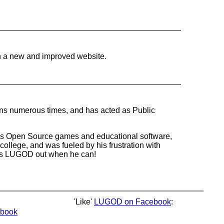
n a new and improved website.
ons numerous times, and has acted as Public
ites Open Source games and educational software,
ollege, and was fueled by his frustration with
elps LUGOD out when he can!
'Like'
LUGOD on Facebook
:
book