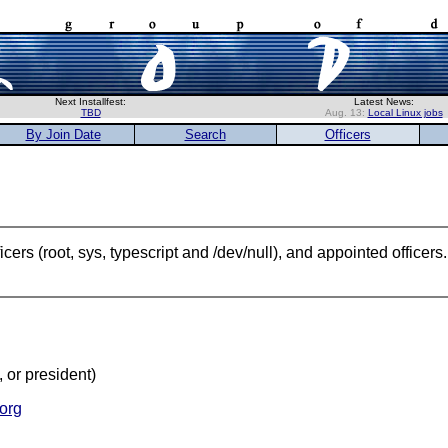
Next Installfest:
Latest News:
TBD
Aug. 13:
Local Linux jobs
By Join Date
Search
Officers
ers (root, sys, typescript and /dev/null), and appointed officer
, or president)
org