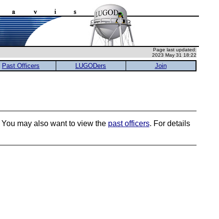
Page last updated:
2023 May 31 18:22
Past Officers
LUGODers
Join
s. You may also want to view the
past officers
. For details