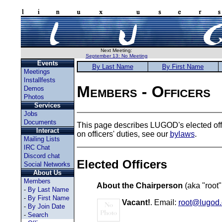
Next Meeting:
September 13: No Meeting
Events
By Last Name
By First Name
Meetings
Installfests
Members - Officers
Demos
Photos
Services
Jobs
Documents
This page describes LUGOD's elected offic
Interact
on officers' duties, see our
bylaws
.
Mailing Lists
IRC Chat
Discord chat
Elected Officers
Social Networks
About Us
Members
About the Chairperson
(aka "root"
-
By Last Name
-
By First Name
Vacant!
. Email:
root@lugod.
-
By Join Date
-
Search