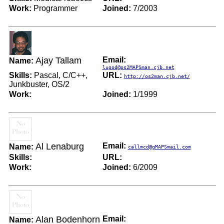
Work:
Programmer
Joined:
7/2003
Ajay Tallam
Email:
Name:
lugod@os2MAPSman.cjb.net
Skills:
Pascal, C/C++,
URL:
http://os2man.cjb.net/
Junkbuster, OS/2
Work:
Joined:
1/1999
Al Lenaburg
Email:
Name:
callmcd@gMAPSmail.com
Skills:
URL:
Work:
Joined:
6/2009
Alan Bodenhorn
Email:
Name: