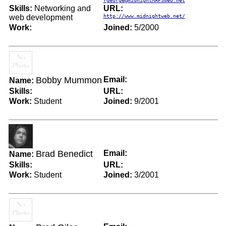
rgeorge@midnightMAPSweb.net
Skills:
Networking and
URL:
web development
http://www.midnightweb.net/
Work:
Joined:
5/2000
Bobby Mummon
Email:
Name:
Skills:
URL:
Work:
Student
Joined:
9/2001
Brad Benedict
Email:
Name:
Skills:
URL:
Work:
Student
Joined:
3/2001