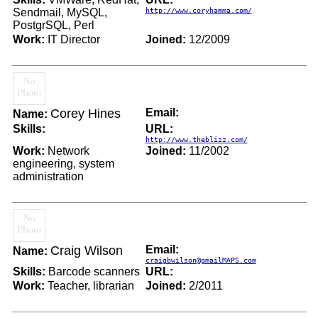
Sendmail, MySQL,
http://www.coryhamma.com/
PostgrSQL, Perl
Work:
IT Director
Joined:
12/2009
Corey Hines
Email:
Name:
Skills:
URL:
http://www.theblizz.com/
Work:
Network
Joined:
11/2002
engineering, system
administration
Craig Wilson
Email:
Name:
craigbwilson@gmailMAPS.com
Skills:
Barcode scanners
URL:
Work:
Teacher, librarian
Joined:
2/2011