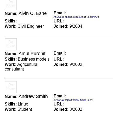
Alvin C. Eshe
Email:
Name:
ACEGreenhouse@comcast.neMAPSt
Skills:
URL:
Work:
Civil Engineer
Joined:
9/2004
Amul Purohit
Email:
Name:
Skills:
Business models
URL:
Work:
Agricultural
Joined:
9/2002
consultant
Andrew Smith
Email:
Name:
argonaut@softhMAPSome.net
Skills:
Linux
URL:
Work:
Student
Joined:
8/2002