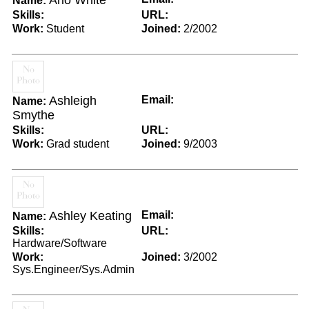
Arlo White
Name:
Skills:
URL:
Work:
Student
Joined:
2/2002
Ashleigh
Email:
Name:
Smythe
Skills:
URL:
Work:
Grad student
Joined:
9/2003
Ashley Keating
Email:
Name:
Skills:
URL:
Hardware/Software
Work:
Joined:
3/2002
Sys.Engineer/Sys.Admin