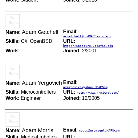
Adam Getchell
Email:
Name:
acgetchell@ucdMAPSavis.edu
Skills:
C#, OpenBSD
URL:
http://insecure.ucdavis.edu
Work:
Joined:
2/2001
Adam Yergovich
Email:
Name:
ayergovich@yahoo.cMAPSom
Skills:
Microcontrollers
URL:
http://www.jkmicro.com/
Work:
Engineer
Joined:
12/2005
Adam Morris
Email:
Name:
nodus@erumpent.MAPScom
Skills:
Medical robotics
URL: