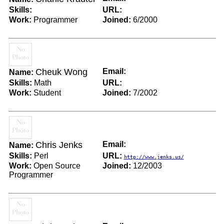
Skills:
URL:
Work:
Programmer
Joined:
6/2000
Cheuk Wong
Email:
Name:
Skills:
Math
URL:
Work:
Student
Joined:
7/2002
Chris Jenks
Email:
Name:
Skills:
Perl
URL:
http://www.jenks.us/
Work:
Open Source
Joined:
12/2003
Programmer