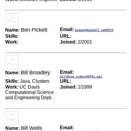
Ben Pickett
Email:
Name:
bugmen@pacbell.neMAPSt
Skills:
URL:
Work:
Joined:
2/2001
Bill Broadley
Email:
Name:
bill@cse.ucdaviMAPSs.edu
Skills:
Java, Clusters
URL:
Work:
UC Davis
Joined:
1/1999
Computational Science
and Engineering Dept.
Bill Wells
Email:
Name: