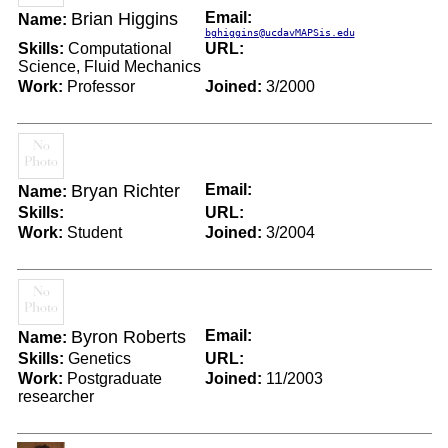
Brian Higgins
Email:
Name:
bghiggins@ucdavMAPSis.edu
Skills:
Computational
URL:
Science, Fluid Mechanics
Work:
Professor
Joined:
3/2000
Bryan Richter
Email:
Name:
Skills:
URL:
Work:
Student
Joined:
3/2004
Byron Roberts
Email:
Name:
Skills:
Genetics
URL:
Work:
Postgraduate
Joined:
11/2003
researcher