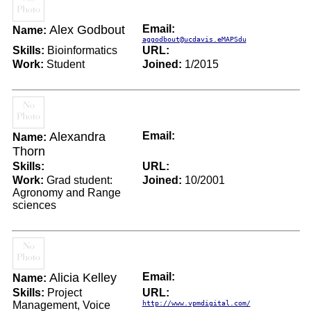
Alex Godbout
Email:
Name:
aggodbout@ucdavis.eMAPSdu
Skills:
Bioinformatics
URL:
Work:
Student
Joined:
1/2015
Alexandra
Email:
Name:
Thorn
Skills:
URL:
Work:
Grad student:
Joined:
10/2001
Agronomy and Range
sciences
Alicia Kelley
Email:
Name:
Skills:
Project
URL:
Management, Voice
http://www.vpmdigital.com/