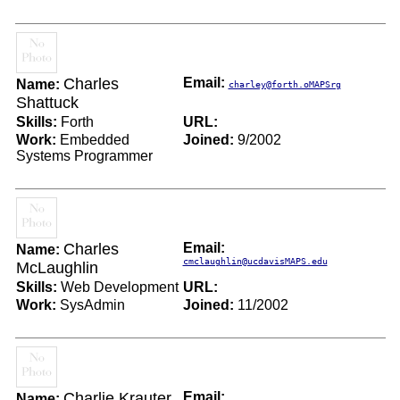
Charles
Email:
Name:
charley@forth.oMAPSrg
Shattuck
Skills:
Forth
URL:
Work:
Embedded
Joined:
9/2002
Systems Programmer
Charles
Email:
Name:
cmclaughlin@ucdavisMAPS.edu
McLaughlin
Skills:
Web Development
URL:
Work:
SysAdmin
Joined:
11/2002
Charlie Krauter
Email:
Name: