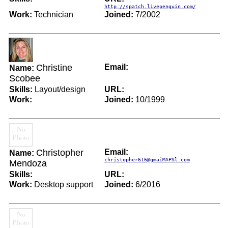
http://spatch.livepenguin.com/
Work:
Technician
Joined:
7/2002
Christine
Email:
Name:
Scobee
Skills:
Layout/design
URL:
Work:
Joined:
10/1999
Christopher
Email:
Name:
christopher616@gmaiMAPSl.com
Mendoza
Skills:
URL:
Work:
Desktop support
Joined:
6/2016