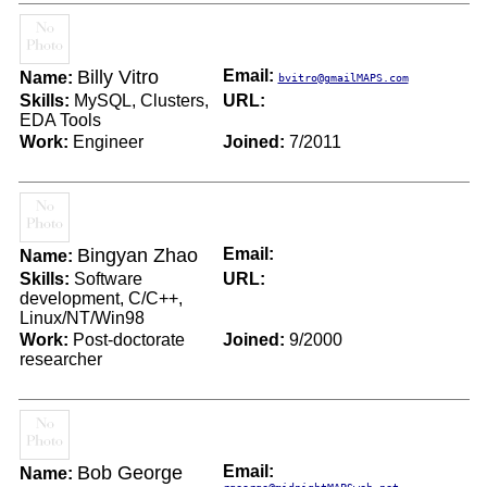
Billy Vitro
Email:
Name:
bvitro@gmailMAPS.com
Skills:
MySQL, Clusters,
URL:
EDA Tools
Work:
Engineer
Joined:
7/2011
Bingyan Zhao
Email:
Name:
Skills:
Software
URL:
development, C/C++,
Linux/NT/Win98
Work:
Post-doctorate
Joined:
9/2000
researcher
Bob George
Email:
Name: