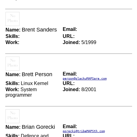
Brent Sanders
Email:
Name:
Skills:
URL:
Work:
Joined:
5/1999
Brett Person
Email:
Name:
person@slackwMAPSare.com
Skills:
Linux Kernel
URL:
Work:
System
Joined:
8/2001
programmer
Brian Gorecki
Email:
Name:
gorecki@tribeMAPSth.com
Skills:
Defence and
URL: