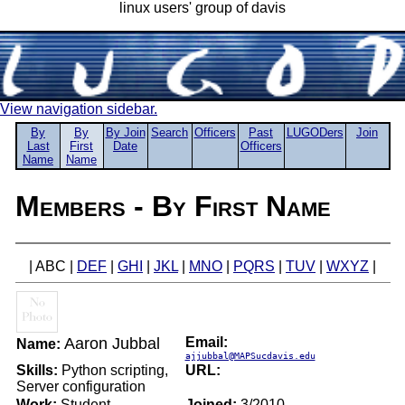
linux users' group of davis
View navigation sidebar.
By
By
By Join
Search
Officers
Past
LUGODers
Join
Last
First
Date
Officers
Name
Name
Members - By First Name
| ABC |
DEF
|
GHI
|
JKL
|
MNO
|
PQRS
|
TUV
|
WXYZ
|
Aaron Jubbal
Email:
Name:
ajjubbal@MAPSucdavis.edu
Skills:
Python scripting,
URL:
Server configuration
Work:
Student
Joined:
3/2010