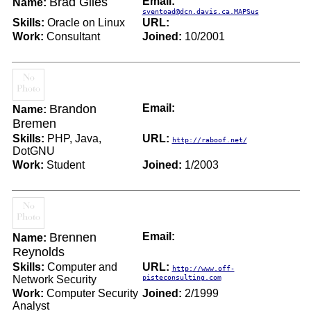
Brad Giles
Email:
Name:
sventoad@dcn.davis.ca.MAPSus
Skills:
Oracle on Linux
URL:
Work:
Consultant
Joined:
10/2001
Brandon
Email:
Name:
Bremen
Skills:
PHP, Java,
URL:
http://raboof.net/
DotGNU
Work:
Student
Joined:
1/2003
Brennen
Email:
Name:
Reynolds
Skills:
Computer and
URL:
http://www.off-
Network Security
pisteconsulting.com
Work:
Computer Security
Joined:
2/1999
Analyst