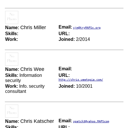
Chris Miller
Email:
Name:
cjm@tryMAPSx.org
Skills:
URL:
Work:
Joined:
2/2014
Chris Wee
Email:
Name:
Skills:
Information
URL:
security
http://chris.weetopia.com/
Work:
Info. security
Joined:
10/2001
consultant
Chris Katscher
Email:
Name:
spatch3@yahoo.MAPScom
Skills:
URL: