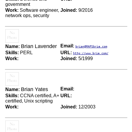
government
Work:
Software engineer,
Joined:
9/2016
network ops, security
Brian Lavender
Email:
Name:
brian@MAPSbrie.com
Skills:
PERL
URL:
http://www.brie.com/
Work:
Joined:
5/1999
Brian Yates
Email:
Name:
Skills:
CCNA certified, A+
URL:
certified, Unix scripting
Work:
Joined:
12/2003