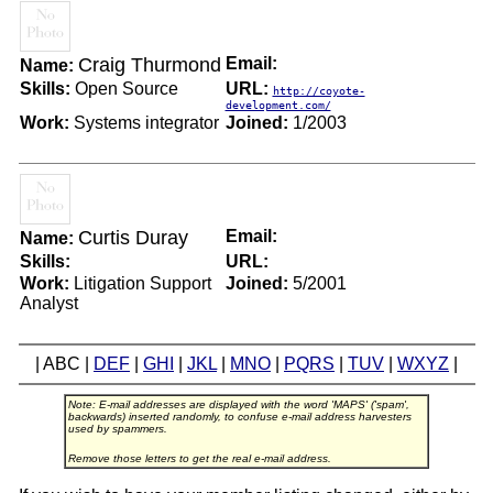
Craig Thurmond
Email:
Name:
Skills:
Open Source
URL:
http://coyote-
development.com/
Work:
Systems integrator
Joined:
1/2003
Curtis Duray
Email:
Name:
Skills:
URL:
Work:
Litigation Support
Joined:
5/2001
Analyst
| ABC |
DEF
|
GHI
|
JKL
|
MNO
|
PQRS
|
TUV
|
WXYZ
|
Note: E-mail addresses are displayed with the word 'MAPS' ('spam',
backwards) inserted randomly, to confuse e-mail address harvesters
used by spammers.
Remove those letters to get the real e-mail address.