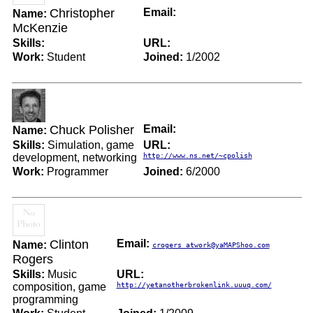
Christopher
Email:
Name:
McKenzie
Skills:
URL:
Work:
Student
Joined:
1/2002
Chuck Polisher
Email:
Name:
Skills:
Simulation, game
URL:
development, networking
http://www.ns.net/~cpolish
Work:
Programmer
Joined:
6/2000
Clinton
Email:
Name:
crogers_atwork@yaMAPShoo.com
Rogers
Skills:
Music
URL:
composition, game
http://yetanotherbrokenlink.uuuq.com/
programming