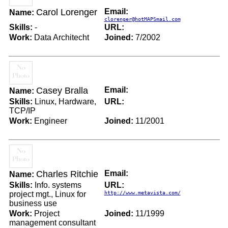
Carol Lorenger
Email:
Name:
clorenger@hotMAPSmail.com
Skills:
-
URL:
Work:
Data Architecht
Joined:
7/2002
Casey Bralla
Email:
Name:
Skills:
Linux, Hardware,
URL:
TCP/IP
Work:
Engineer
Joined:
11/2001
Charles Ritchie
Email:
Name:
Skills:
Info. systems
URL:
project mgt., Linux for
http://www.metavista.com/
business use
Work:
Project
Joined:
11/1999
management consultant