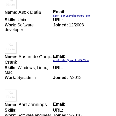
Asok Datla
Email:
Name:
asok_datla@yahooMAPS.com
Skills:
Unix
URL:
Work:
Software
Joined:
12/2003
developer
Austin de Coup-
Email:
Name:
austindcc@gmail.cMAPSom
Crank
Skills:
Windows, Linux,
URL:
Mac
Work:
Sysadmin
Joined:
7/2013
Bart Jennings
Email:
Name:
Skills:
URL:
Work:
Software engineer
Joined:
5/2010