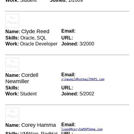
Work:
Student
Joined:
1/2009
Clyde Reed
Email:
Name:
Skills:
Oracle, SQL
URL:
Work:
Oracle Developer
Joined:
3/2000
Cordell
Email:
Name:
cjnewmil@hotmailMAPS.com
Newmiller
Skills:
URL:
Work:
Student
Joined:
5/2002
Corey Hamma
Email:
Name:
lugod@coryhaMAPSmma.com
Skills:
VMWare, RedHat,
URL: