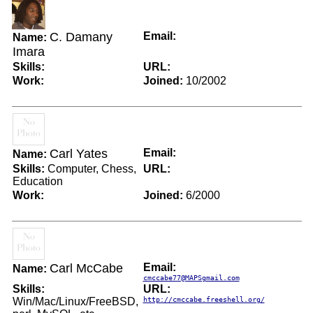
C. Damany
Email:
Name:
Imara
Skills:
URL:
Work:
Joined:
10/2002
Carl Yates
Email:
Name:
Skills:
Computer, Chess,
URL:
Education
Work:
Joined:
6/2000
Carl McCabe
Email:
Name:
cmccabe77@MAPSgmail.com
Skills:
URL:
Win/Mac/Linux/FreeBSD,
http://cmccabe.freeshell.org/