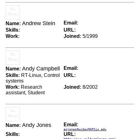
Andrew Stein
Email:
Name:
Skills:
URL:
Work:
Joined:
5/1999
Andy Campbell
Email:
Name:
Skills:
RT-Linux, Control
URL:
systems
Work:
Research
Joined:
8/2002
assistant, Student
Andy Jones
Email:
Name:
aojones@ucdavMAPSis.edu
Skills:
URL:
http://www.culturelover.com/