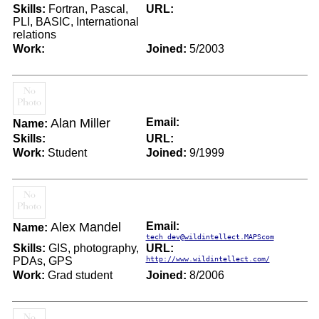
Skills:
Fortran, Pascal,
URL:
PLI, BASIC, International
relations
Work:
Joined:
5/2003
Alan Miller
Email:
Name:
Skills:
URL:
Work:
Student
Joined:
9/1999
Alex Mandel
Email:
Name:
tech_dev@wildintellect.MAPScom
Skills:
GIS, photography,
URL:
PDAs, GPS
http://www.wildintellect.com/
Work:
Grad student
Joined:
8/2006