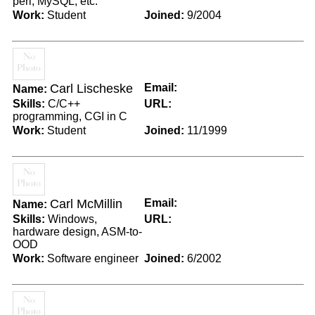
perl, MySQL, etc.
Work:
Student
Joined:
9/2004
Carl Lischeske
Email:
Name:
Skills:
C/C++
URL:
programming, CGI in C
Work:
Student
Joined:
11/1999
Carl McMillin
Email:
Name:
Skills:
Windows,
URL:
hardware design, ASM-to-
OOD
Work:
Software engineer
Joined:
6/2002