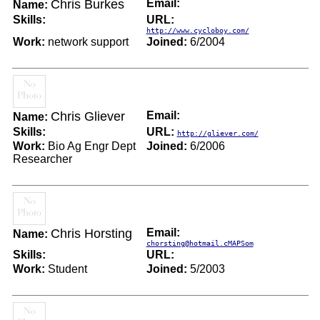
Chris Burkes
Email:
Name:
Skills:
URL:
http://www.cycloboy.com/
Work:
network support
Joined:
6/2004
Chris Gliever
Email:
Name:
Skills:
URL:
http://gliever.com/
Work:
Bio Ag Engr Dept
Joined:
6/2006
Researcher
Chris Horsting
Email:
Name:
chorsting@hotmail.cMAPSom
Skills:
URL:
Work:
Student
Joined:
5/2003