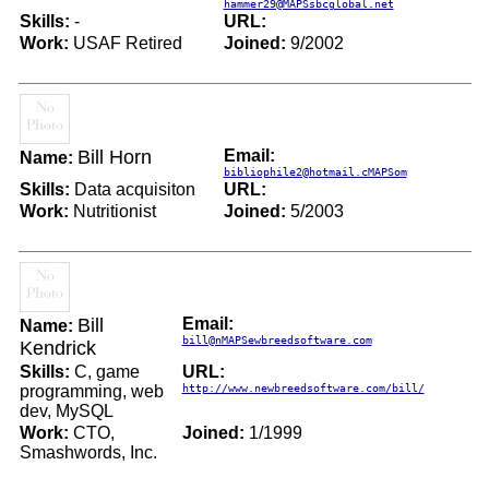
hammer29@MAPSsbcglobal.net
Skills:
-
URL:
Work:
USAF Retired
Joined:
9/2002
Bill Horn
Email:
Name:
bibliophile2@hotmail.cMAPSom
Skills:
Data acquisiton
URL:
Work:
Nutritionist
Joined:
5/2003
Bill
Email:
Name:
bill@nMAPSewbreedsoftware.com
Kendrick
Skills:
C, game
URL:
programming, web
http://www.newbreedsoftware.com/bill/
dev, MySQL
Work:
CTO,
Joined:
1/1999
Smashwords, Inc.