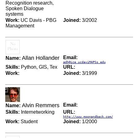
Recognition research,
Spoken Dialogue
systems
Work:
UC Davis - PBG
Joined:
3/2002
Management
Allan Hollander
Email:
Name:
adh@ice.ucdaviMAPSs.edu
Skills:
Python, GIS, Tex
URL:
Work:
Joined:
3/1999
Alvin Remmers
Email:
Name:
Skills:
Internetworking
URL:
http://www.moonandback.com/
Work:
Student
Joined:
1/2000