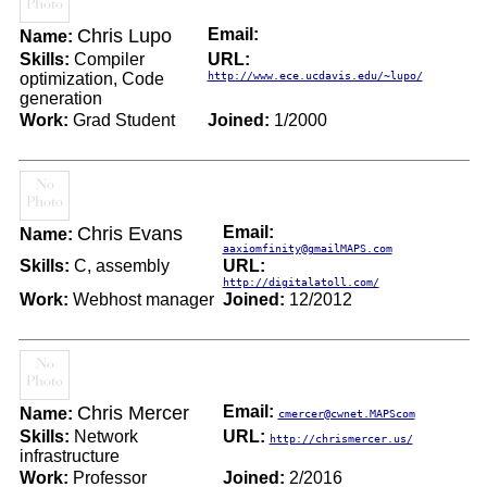
Chris Lupo
Email:
Name:
Skills:
Compiler
URL:
optimization, Code
http://www.ece.ucdavis.edu/~lupo/
generation
Work:
Grad Student
Joined:
1/2000
Chris Evans
Email:
Name:
aaxiomfinity@gmailMAPS.com
Skills:
C, assembly
URL:
http://digitalatoll.com/
Work:
Webhost manager
Joined:
12/2012
Chris Mercer
Email:
Name:
cmercer@cwnet.MAPScom
Skills:
Network
URL:
http://chrismercer.us/
infrastructure
Work:
Professor
Joined:
2/2016