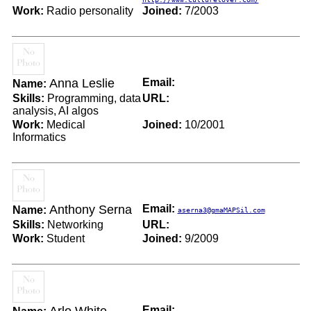
Work:
Radio personality
Joined:
7/2003
Anna Leslie
Email:
Name:
Skills:
Programming, data
URL:
analysis, AI algos
Work:
Medical
Joined:
10/2001
Informatics
Anthony Serna
Email:
Name:
aserna3@gmaMAPSil.com
Skills:
Networking
URL:
Work:
Student
Joined:
9/2009
Email: