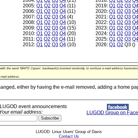
2004:
Q1
Q2
Q3
Q4
(21)
2018:
Q1
Q2
Q3
Q
2005:
Q1
Q2
Q3
Q4
(11)
2019:
Q1
Q2
Q3
Q
2006:
Q1
Q2
Q3
Q4
(11)
2020:
Q1
Q2
Q3
Q
2007:
Q1
Q2
Q3
Q4
(4)
2021:
Q1
Q2
Q3
Q
2008:
Q1
Q2
Q3
Q4
(10)
2022:
Q1
Q2
Q3
Q
2009:
Q1
Q2
Q3
Q4
(15)
2023:
Q1
Q2
Q3
Q
2010:
Q1
Q2
Q3
Q4
(20)
2024:
Q1
Q2
Q3
Q
2011:
Q1
Q2
Q3
Q4
(11)
2025:
Q1
Q2
Q3
Q
2012:
Q1
Q2
Q3
Q4
(10)
2026:
Q1
Q2
Q3 ()
 with the word 'MAPS' ('spam', backwards) inserted randomly, to confuse e-mail address harveste
-mail address.
hanged, either by having the e-mail removed, adding a home page l
r LUGOD event announcements
Your email address:
LUGOD Group on Face
LUGOD: Linux Users' Group of Davis
Contact Us