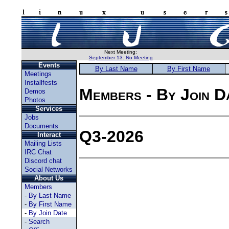
Next Meeting:
September 13: No Meeting
Events
By Last Name
By First Name
Meetings
Installfests
Members - By Join D
Demos
Photos
Services
Jobs
Documents
Q3-2026
Interact
Mailing Lists
IRC Chat
Discord chat
Social Networks
About Us
Members
-
By Last Name
-
By First Name
-
By Join Date
-
Search