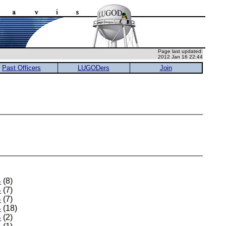
Page last updated:
2012 Jan 16 22:44
Past Officers
LUGODers
Join
4
(8)
4
(7)
4
(7)
4
(18)
4
(2)