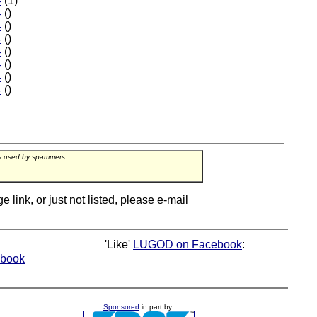
4
(1)
4
()
4
()
4
()
4
()
4
()
4
()
4
()
rs used by spammers.
ink, or just not listed, please e-mail
'Like'
LUGOD on Facebook
:
book
Sponsored
in part by: