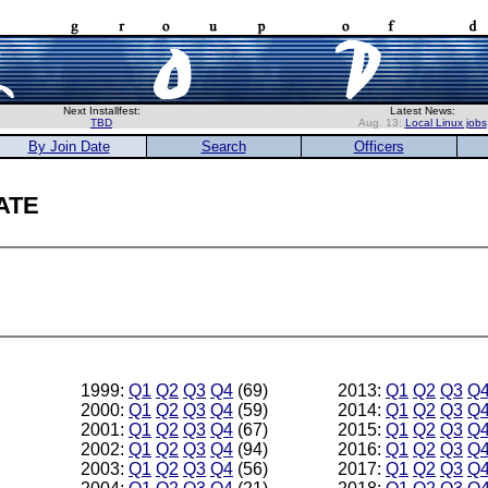
Next Installfest:
Latest News:
TBD
Aug. 13:
Local Linux jobs
By Join Date
Search
Officers
ate
1999:
Q1
Q2
Q3
Q4
(69)
2013:
Q1
Q2
Q3
Q
2000:
Q1
Q2
Q3
Q4
(59)
2014:
Q1
Q2
Q3
Q
2001:
Q1
Q2
Q3
Q4
(67)
2015:
Q1
Q2
Q3
Q
2002:
Q1
Q2
Q3
Q4
(94)
2016:
Q1
Q2
Q3
Q
2003:
Q1
Q2
Q3
Q4
(56)
2017:
Q1
Q2
Q3
Q