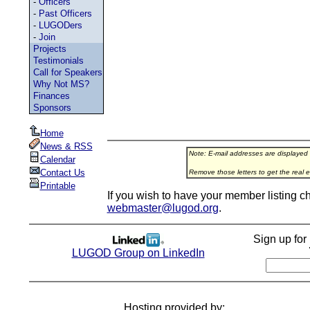
-
Officers
-
Past Officers
-
LUGODers
-
Join
Projects
Testimonials
Call for Speakers
Why Not MS?
Finances
Sponsors
Home
News & RSS
Note: E-mail addresses are displayed
Calendar
Contact Us
Remove those letters to get the real e
Printable
If you wish to have your member listing c
webmaster@lugod.org
.
Sign up fo
LUGOD Group on LinkedIn
Hosting provided by: