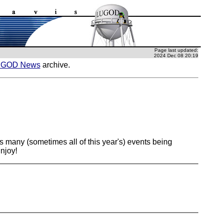
Page last updated:
2024 Dec 08 20:19
UGOD News
archive.
s many (sometimes all of this year's) events being
njoy!