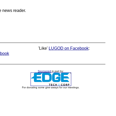
e news reader.
'Like'
LUGOD on Facebook
:
book
Sponsored
in part by:
For donating some give-aways for our meetings.