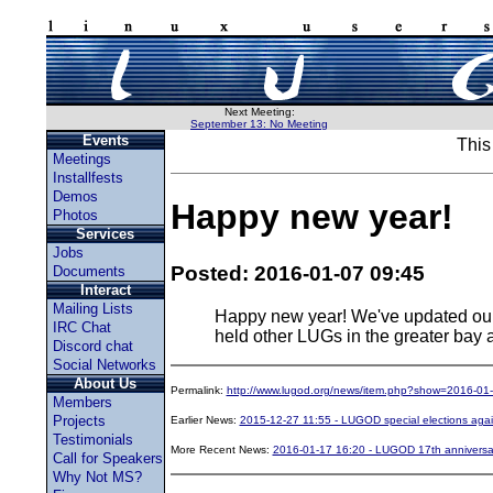
Next Meeting:
September 13: No Meeting
Events
This
Meetings
Installfests
Demos
Happy new year!
Photos
Services
Jobs
Posted: 2016-01-07 09:45
Documents
Interact
Mailing Lists
Happy new year! We've updated ou
IRC Chat
held other LUGs in the greater bay 
Discord chat
Social Networks
About Us
Permalink:
http://www.lugod.org/news/item.php?show=2016-01
Members
Projects
Earlier News:
2015-12-27 11:55 - LUGOD special elections aga
Testimonials
More Recent News:
2016-01-17 16:20 - LUGOD 17th anniversa
Call for Speakers
Why Not MS?