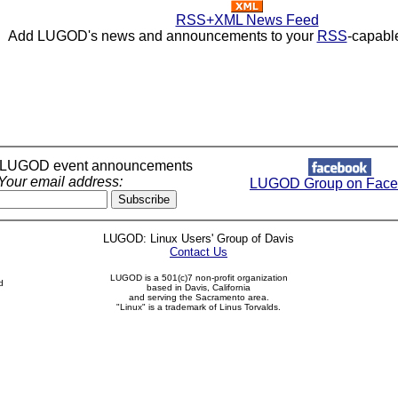
RSS+XML News Feed
Add LUGOD's news and announcements to your
RSS
-capabl
r LUGOD event announcements
Your email address:
LUGOD Group on Face
LUGOD: Linux Users' Group of Davis
Contact Us
LUGOD is a 501(c)7 non-profit organization
d
based in Davis, California
and serving the Sacramento area.
"Linux" is a trademark of Linus Torvalds.