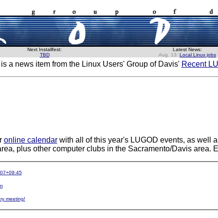
Next Installfest:
Latest News:
TBD
Aug. 13:
Local Linux jobs
 is a news item from the Linux Users' Group of Davis'
Recent L
r
online calendar
with all of this year's LUGOD events, as well a
area, plus other computer clubs in the Sacramento/Davis area. E
-07+09:45
in
ry meeting!