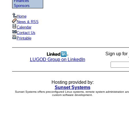
Finances
Sponsors
Home
News & RSS
Calendar
Contact Us
Printable
Sign up fo
LUGOD Group on LinkedIn
Hosting provided by:
Sunset Systems
Sunset Systems offers preconfigured Linux systems, remote system administration an
custom software development.