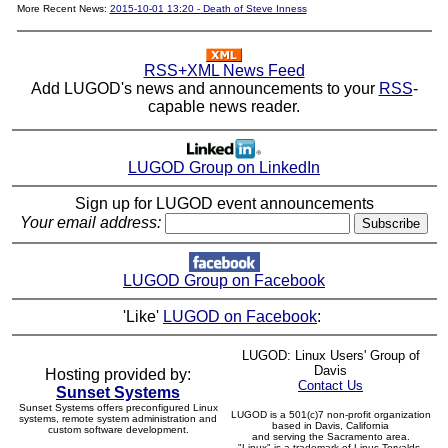
More Recent News:
2015-10-01 13:20 - Death of Steve Inness
RSS+XML News Feed
Add LUGOD's news and announcements to your
RSS
-
capable news reader.
LUGOD Group on LinkedIn
Sign up for LUGOD event announcements
Your email address:
LUGOD Group on Facebook
'Like'
LUGOD on Facebook
:
LUGOD: Linux Users' Group of
Davis
Hosting provided by:
Contact Us
Sunset Systems
Sunset Systems offers preconfigured Linux
LUGOD is a 501(c)7 non-profit organization
systems, remote system administration and
based in Davis, California
custom software development.
and serving the Sacramento area.
"Linux" is a trademark of Linus Torvalds.