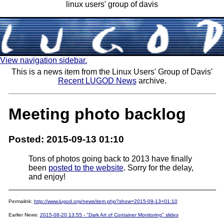
linux users' group of davis
View navigation sidebar.
This is a news item from the Linux Users' Group of Davis'
Recent LUGOD News
archive.
Meeting photo backlog
Posted: 2015-09-13 01:10
Tons of photos going back to 2013 have finally
been
posted to the website
. Sorry for the delay,
and enjoy!
Permalink:
http://www.lugod.org/news/item.php?show=2015-09-13+01:10
Earlier News:
2015-08-20 13:55 - "Dark Art of Container Monitoring" slides