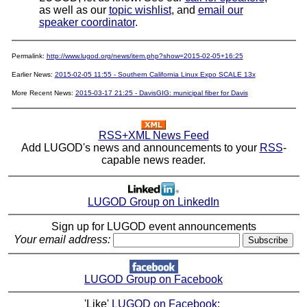
as well as our
topic wishlist
, and
email our
speaker coordinator
.
Permalink:
http://www.lugod.org/news/item.php?show=2015-02-05+16:25
Earlier News:
2015-02-05 11:55 - Southern California Linux Expo SCALE 13x
More Recent News:
2015-03-17 21:25 - DavisGIG: municipal fiber for Davis
RSS+XML News Feed
Add LUGOD's news and announcements to your
RSS
-
capable news reader.
LUGOD Group on LinkedIn
Sign up for LUGOD event announcements
Your email address:
LUGOD Group on Facebook
'Like'
LUGOD on Facebook
: