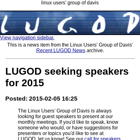
linux users' group of davis
View navigation sidebar.
This is a news item from the Linux Users' Group of Davis'
Recent LUGOD News
archive.
LUGOD seeking speakers
for 2015
Posted: 2015-02-05 16:25
The Linux Users' Group of Davis is always
looking for guest speakers to present at our
monthly meetings. If you'd like to speak, know
someone who would, or have suggestions for
presenters or topics you'd like to see at
LUGOD, let us know! See our
call for speakers
,