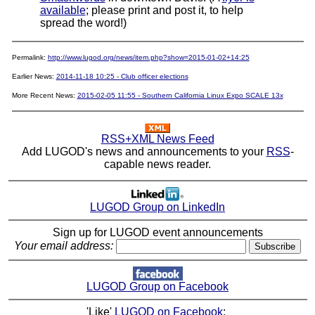
available
; please print and post it, to help
spread the word!)
Permalink:
http://www.lugod.org/news/item.php?show=2015-01-02+14:25
Earlier News:
2014-11-18 10:25 - Club officer elections
More Recent News:
2015-02-05 11:55 - Southern California Linux Expo SCALE 13x
RSS+XML News Feed
Add LUGOD's news and announcements to your
RSS
-
capable news reader.
LUGOD Group on LinkedIn
Sign up for LUGOD event announcements
Your email address:
LUGOD Group on Facebook
'Like'
LUGOD on Facebook
: