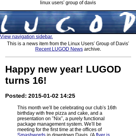
linux users' group of davis
View navigation sidebar.
This is a news item from the Linux Users' Group of Davis'
Recent LUGOD News
archive.
Happy new year! LUGOD
turns 16!
Posted: 2015-01-02 14:25
This month we'll be celebrating our club's 16th
birthday with free pizza and cake, and a
presentation on "Nix", a purely functional
package management system. We'll be
meeting for the first time at the offices of
Smashwords
in downtown Davis. (A
flyer is