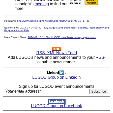
to tonight's
meeting
to find out
more!
Permalink:
http://www.lugod.org/news/item.php?show=2014-08-18+17:40
Earlier News:
2014-07-04 00:30 - July, August and September: Security, Photography and
Programming for Kids
More Recent News:
2014-10-10 11:00 - LUGOD Installfests coming again soon
RSS+XML News Feed
Add LUGOD's news and announcements to your
RSS
-
capable news reader.
LUGOD Group on LinkedIn
Sign up for LUGOD event announcements
Your email address:
LUGOD Group on Facebook