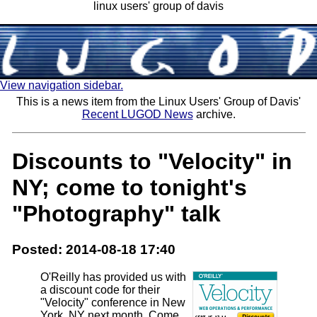
linux users' group of davis
View navigation sidebar.
This is a news item from the Linux Users' Group of Davis'
Recent LUGOD News
archive.
Discounts to "Velocity" in
NY; come to tonight's
"Photography" talk
Posted: 2014-08-18 17:40
O'Reilly has provided us with
a discount code for their
"Velocity" conference in New
York, NY next month. Come