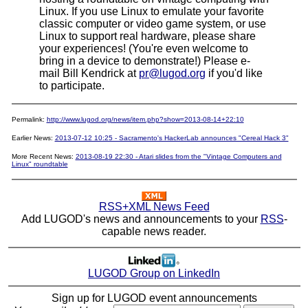
Linux. If you use Linux to emulate your favorite
classic computer or video game system, or use
Linux to support real hardware, please share
your experiences! (You're even welcome to
bring in a device to demonstrate!) Please e-
mail Bill Kendrick at
pr@lugod.org
if you'd like
to participate.
Permalink:
http://www.lugod.org/news/item.php?show=2013-08-14+22:10
Earlier News:
2013-07-12 10:25 - Sacramento's HackerLab announces "Cereal Hack 3"
More Recent News:
2013-08-19 22:30 - Atari slides from the "Vintage Computers and
Linux" roundtable
RSS+XML News Feed
Add LUGOD's news and announcements to your
RSS
-
capable news reader.
LUGOD Group on LinkedIn
Sign up for LUGOD event announcements