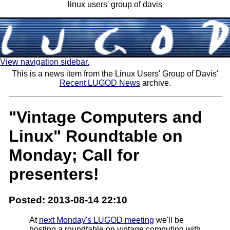
linux users' group of davis
View navigation sidebar.
This is a news item from the Linux Users' Group of Davis'
Recent LUGOD News
archive.
"Vintage Computers and
Linux" Roundtable on
Monday; Call for
presenters!
Posted: 2013-08-14 22:10
At
next Monday's LUGOD meeting
we'll be
hosting a roundtable on vintage computing with