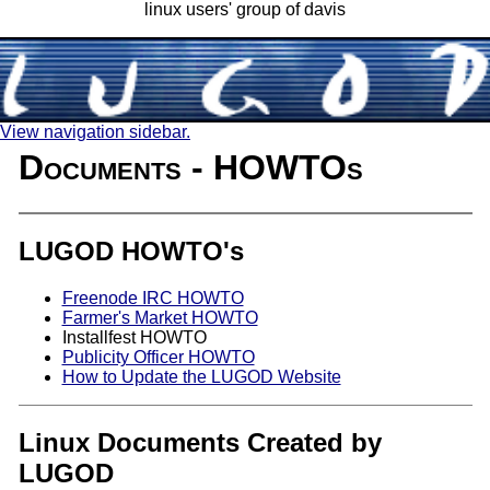
linux users' group of davis
View navigation sidebar.
Documents - HOWTOs
LUGOD HOWTO's
Freenode IRC HOWTO
Farmer's Market HOWTO
Installfest HOWTO
Publicity Officer HOWTO
How to Update the LUGOD Website
Linux Documents Created by
LUGOD