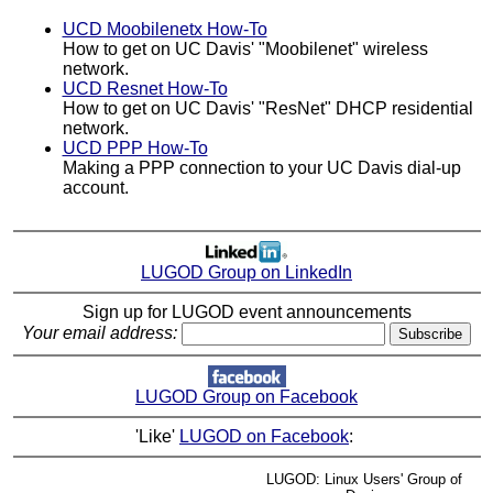
UCD Moobilenetx How-To
How to get on UC Davis' "Moobilenet" wireless
network.
UCD Resnet How-To
How to get on UC Davis' "ResNet" DHCP residential
network.
UCD PPP How-To
Making a PPP connection to your UC Davis dial-up
account.
LUGOD Group on LinkedIn
Sign up for LUGOD event announcements
Your email address:
LUGOD Group on Facebook
'Like'
LUGOD on Facebook
:
LUGOD: Linux Users' Group of