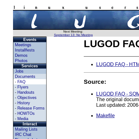
Next Meeting:
September 13: No Meeting
Events
LUGOD FA
Meetings
Installfests
Demos
Photos
LUGOD FAQ - HTML
Services
Jobs
Documents
Source:
-
FAQ
-
Flyers
-
Handouts
LUGOD FAQ - SQM
-
Objectives
The original docume
-
History
Last updated: 2006
-
Release Forms
-
HOWTOs
Makefile
-
Media
Interact
Mailing Lists
IRC Chat