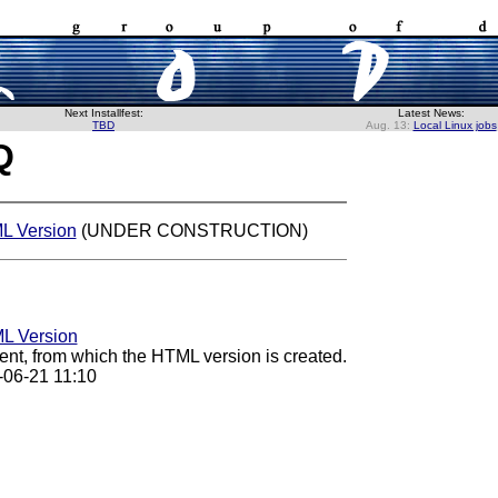
Next Installfest:
Latest News:
TBD
Aug. 13:
Local Linux jobs
Q
 Version
(UNDER CONSTRUCTION)
L Version
nt, from which the HTML version is created.
-06-21 11:10