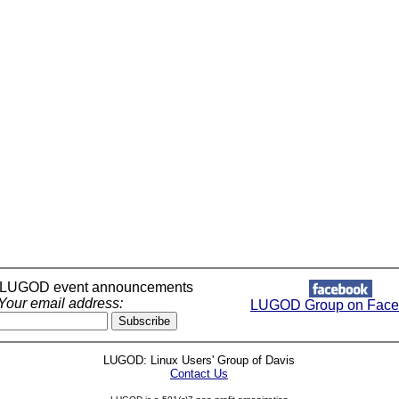
r LUGOD event announcements
Your email address:
LUGOD Group on Face
LUGOD: Linux Users' Group of Davis
Contact Us