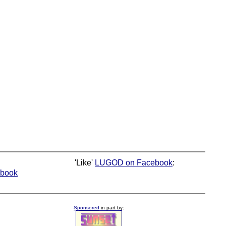
'Like'
LUGOD on Facebook
:
book
Sponsored
in part by: