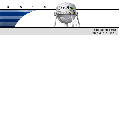
Page last updated:
2006 Jun 21 10:12