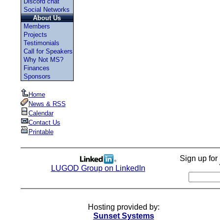
Discord chat
Social Networks
About Us
Members
Projects
Testimonials
Call for Speakers
Why Not MS?
Finances
Sponsors
Home
News & RSS
Calendar
Contact Us
Printable
Sign up fo
LUGOD Group on LinkedIn
Hosting provided by:
Sunset Systems