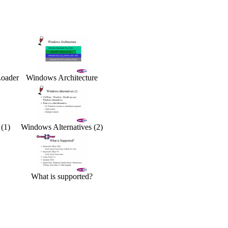
Loader
Windows Architecture
(1)
Windows Alternatives (2)
What is supported?