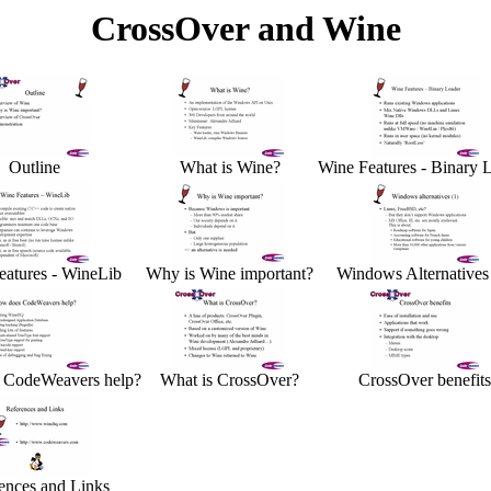
CrossOver and Wine
Outline
What is Wine?
Wine Features - Binary 
eatures - WineLib
Why is Wine important?
Windows Alternatives 
 CodeWeavers help?
What is CrossOver?
CrossOver benefits
ences and Links