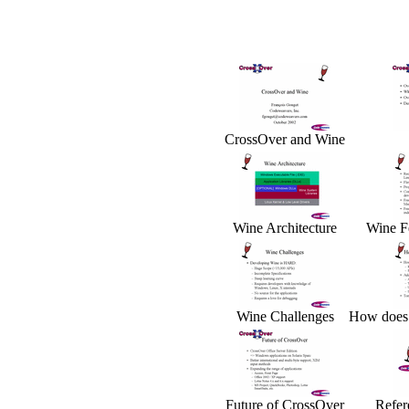
CrossOver and Wine
Wine Architecture
Wine F
Wine Challenges
How does
Future of CrossOver
Refer