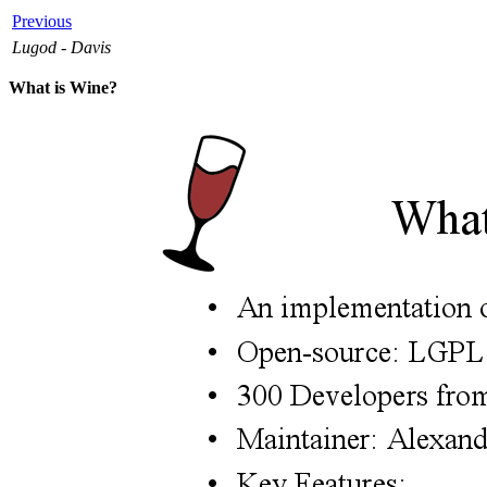
Previous
Lugod - Davis
What is Wine?