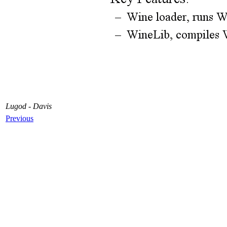
Lugod - Davis
Previous