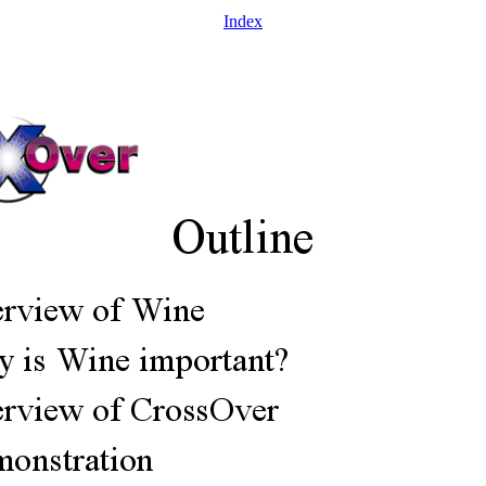
Index