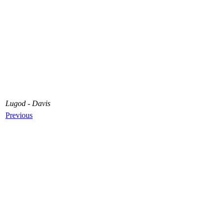
Lugod - Davis
Previous