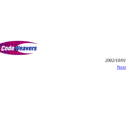
2002/10/01
Next