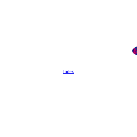
Index