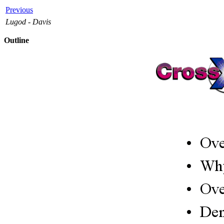
Previous
Lugod - Davis
Outline