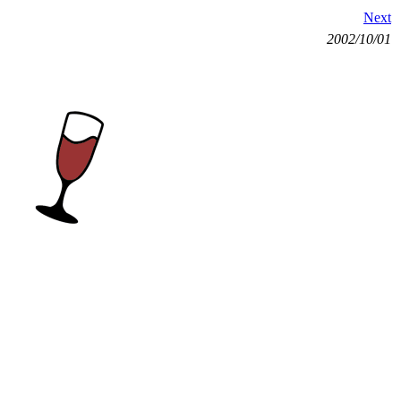
Next
2002/10/01