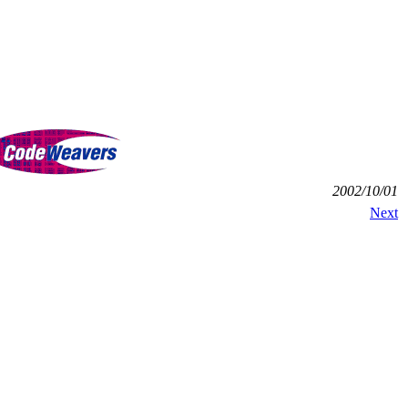
2002/10/01
Next