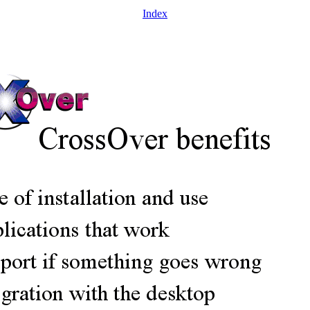
Index