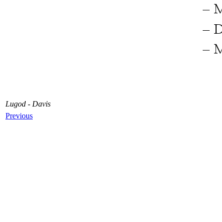
Lugod - Davis
Previous