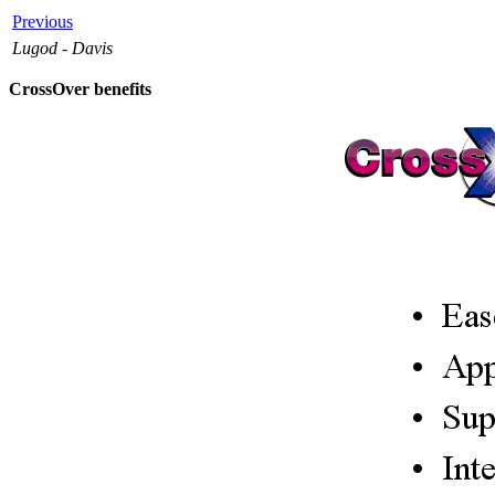
Previous
Lugod - Davis
CrossOver benefits