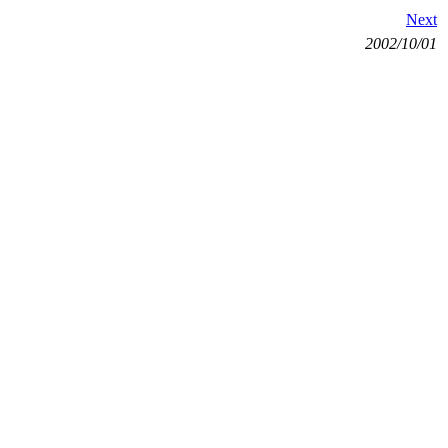
Next
2002/10/01