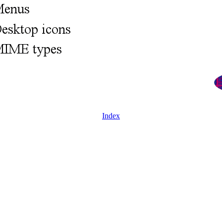
Index