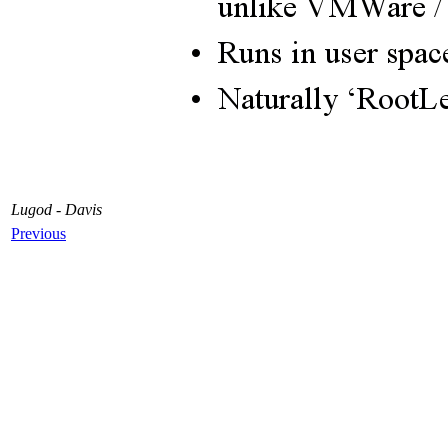
Lugod - Davis
Previous