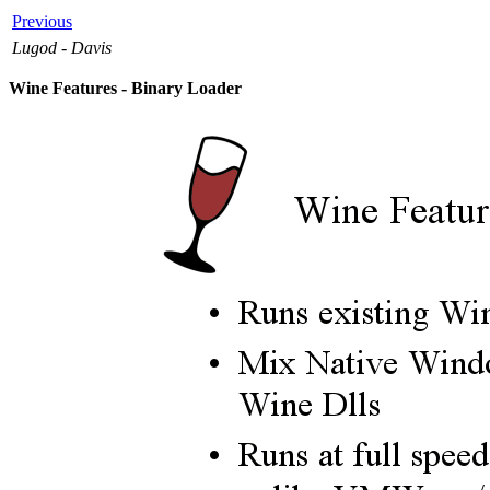
Previous
Lugod - Davis
Wine Features - Binary Loader