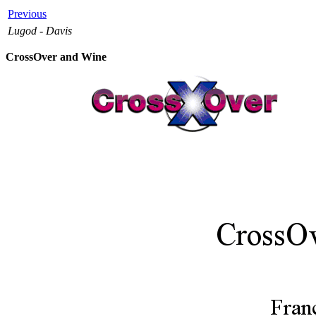
Previous
Lugod - Davis
CrossOver and Wine