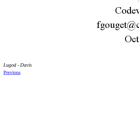
Lugod - Davis
Previous