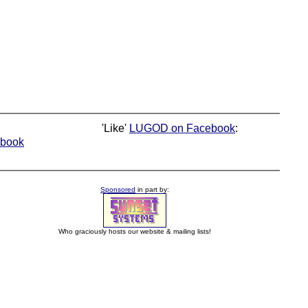
'Like'
LUGOD on Facebook
:
book
Sponsored
in part by:
Who graciously hosts our website & mailing lists!