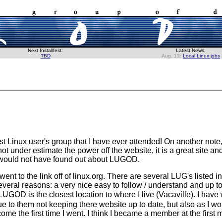
Next Installfest:
Latest News:
TBD
Aug. 13:
Local Linux jobs
st Linux user's group that I have ever attended! On another note, 
t under estimate the power off the website, it is a great site and
y would not have found out about LUGOD.
 went to the link off of linux.org. There are several LUG's listed
ral reasons: a very nice easy to follow / understand and up to
 LUGOD is the closest location to where I live (Vacaville). I hav
 to them not keeping there website up to date, but also as I wou
me the first time I went. I think I became a member at the first m