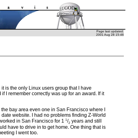
Page last updated:
2001 Aug 28 15:46
it is the only Linux users group that I have
 if I remember correctly was up for an award. If it
 in the bay area even one in San Francisco where I
 date website. I had no problems finding Z-World
1
e worked in San Francisco for 1
/
years and still
2
ld have to drive in to get home. One thing that is
eeting I went too.