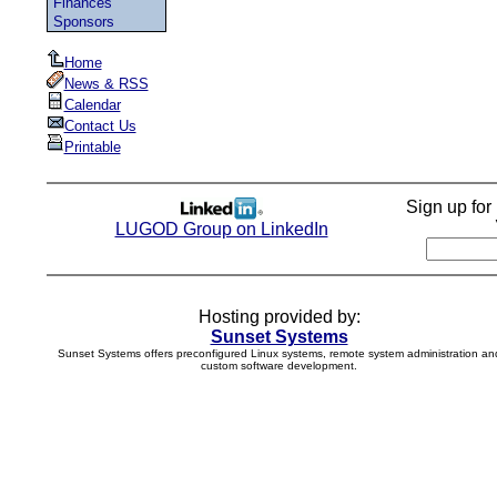
Finances
Sponsors
Home
News & RSS
Calendar
Contact Us
Printable
Sign up fo
LUGOD Group on LinkedIn
Hosting provided by:
Sunset Systems
Sunset Systems offers preconfigured Linux systems, remote system administration an
custom software development.