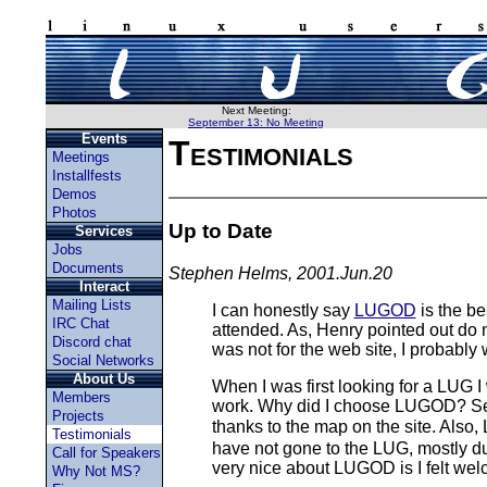
Next Meeting:
September 13: No Meeting
Events
Testimonials
Meetings
Installfests
Demos
Photos
Up to Date
Services
Jobs
Documents
Stephen Helms, 2001.Jun.20
Interact
Mailing Lists
I can honestly say
LUGOD
is the be
IRC Chat
attended. As, Henry pointed out do no
Discord chat
was not for the web site, I probabl
Social Networks
About Us
When I was first looking for a LUG I
Members
work. Why did I choose LUGOD? Seve
Projects
thanks to the map on the site. Also,
Testimonials
have not gone to the LUG, mostly due
Call for Speakers
very nice about LUGOD is I felt welco
Why Not MS?