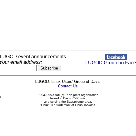
r LUGOD event announcements
Your email address:
LUGOD Group on Face
LUGOD: Linux Users' Group of Davis
Contact Us
LUGOD is a 501(c)7 non-profit organization
d
based in Davis, California
and serving the Sacramento area.
"Linux" is a trademark of Linus Torvalds.