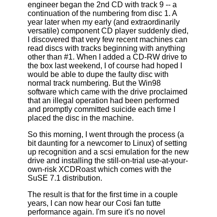
engineer began the 2nd CD with track 9 -- a
continuation of the numbering from disc 1. A
year later when my early (and extraordinarily
versatile) component CD player suddenly died,
I discovered that very few recent machines can
read discs with tracks beginning with anything
other than #1. When I added a CD-RW drive to
the box last weekend, I of course had hoped I
would be able to dupe the faulty disc with
normal track numbering. But the Win98
software which came with the drive proclaimed
that an illegal operation had been performed
and promptly committed suicide each time I
placed the disc in the machine.
So this morning, I went through the process (a
bit daunting for a newcomer to Linux) of setting
up recognition and a scsi emulation for the new
drive and installing the still-on-trial use-at-your-
own-risk XCDRoast which comes with the
SuSE 7.1 distribution.
The result is that for the first time in a couple
years, I can now hear our Cosi fan tutte
performance again. I'm sure it's no novel