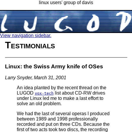
linux users' group of davis
View navigation sidebar.
Testimonials
Linux: the Swiss Army knife of OSes
Larry Snyder, March 31, 2001
An idea planted by the recent thread on the
LUGOD
list about CD-RW drives
vox-tech
under Linux led me to make a last effort to
solve an old problem.
We had the last of several operas I produced
between 1989 and 1998 professionally
recorded and put on three CDs. Because the
first of two acts took two discs, the recording