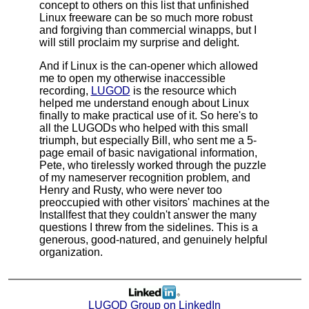
concept to others on this list that unfinished
Linux freeware can be so much more robust
and forgiving than commercial winapps, but I
will still proclaim my surprise and delight.
And if Linux is the can-opener which allowed
me to open my otherwise inaccessible
recording,
LUGOD
is the resource which
helped me understand enough about Linux
finally to make practical use of it. So here's to
all the LUGODs who helped with this small
triumph, but especially Bill, who sent me a 5-
page email of basic navigational information,
Pete, who tirelessly worked through the puzzle
of my nameserver recognition problem, and
Henry and Rusty, who were never too
preoccupied with other visitors' machines at the
Installfest that they couldn't answer the many
questions I threw from the sidelines. This is a
generous, good-natured, and genuinely helpful
organization.
LUGOD Group on LinkedIn