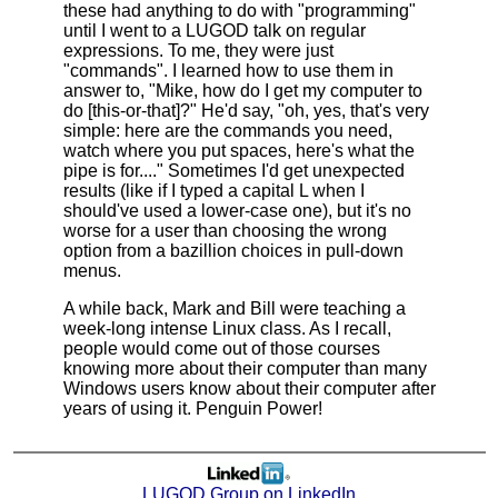
these had anything to do with "programming"
until I went to a LUGOD talk on regular
expressions. To me, they were just
"commands". I learned how to use them in
answer to, "Mike, how do I get my computer to
do [this-or-that]?" He'd say, "oh, yes, that's very
simple: here are the commands you need,
watch where you put spaces, here's what the
pipe is for...." Sometimes I'd get unexpected
results (like if I typed a capital L when I
should've used a lower-case one), but it's no
worse for a user than choosing the wrong
option from a bazillion choices in pull-down
menus.
A while back, Mark and Bill were teaching a
week-long intense Linux class. As I recall,
people would come out of those courses
knowing more about their computer than many
Windows users know about their computer after
years of using it. Penguin Power!
LUGOD Group on LinkedIn