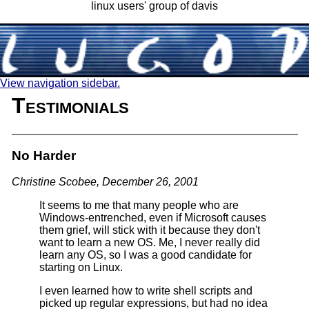
linux users' group of davis
View navigation sidebar.
Testimonials
No Harder
Christine Scobee, December 26, 2001
It seems to me that many people who are
Windows-entrenched, even if Microsoft causes
them grief, will stick with it because they don't
want to learn a new OS. Me, I never really did
learn any OS, so I was a good candidate for
starting on Linux.
I even learned how to write shell scripts and
picked up regular expressions, but had no idea