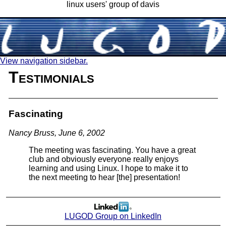
linux users' group of davis
View navigation sidebar.
Testimonials
Fascinating
Nancy Bruss, June 6, 2002
The meeting was fascinating. You have a great
club and obviously everyone really enjoys
learning and using Linux. I hope to make it to
the next meeting to hear [the] presentation!
LUGOD Group on LinkedIn