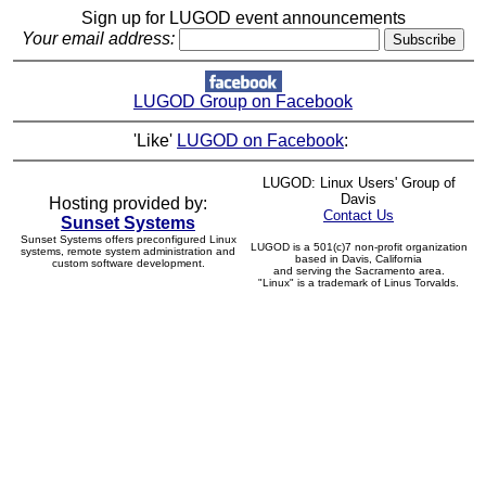
Sign up for LUGOD event announcements
Your email address:
LUGOD Group on Facebook
'Like'
LUGOD on Facebook
:
LUGOD: Linux Users' Group of
Davis
Hosting provided by:
Contact Us
Sunset Systems
Sunset Systems offers preconfigured Linux
LUGOD is a 501(c)7 non-profit organization
systems, remote system administration and
based in Davis, California
custom software development.
and serving the Sacramento area.
"Linux" is a trademark of Linus Torvalds.