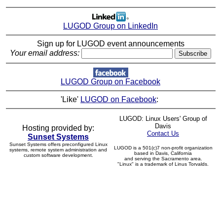
LUGOD Group on LinkedIn
Sign up for LUGOD event announcements
Your email address:
LUGOD Group on Facebook
'Like'
LUGOD on Facebook
:
LUGOD: Linux Users' Group of
Davis
Hosting provided by:
Contact Us
Sunset Systems
Sunset Systems offers preconfigured Linux
LUGOD is a 501(c)7 non-profit organization
systems, remote system administration and
based in Davis, California
custom software development.
and serving the Sacramento area.
"Linux" is a trademark of Linus Torvalds.