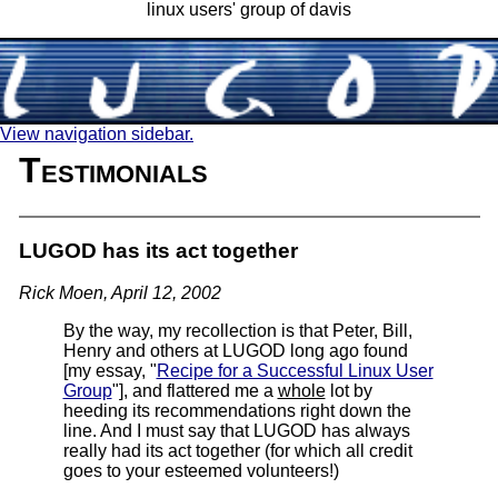
linux users' group of davis
View navigation sidebar.
Testimonials
LUGOD has its act together
Rick Moen, April 12, 2002
By the way, my recollection is that Peter, Bill,
Henry and others at LUGOD long ago found
[my essay, "
Recipe for a Successful Linux User
Group
"], and flattered me a
whole
lot by
heeding its recommendations right down the
line. And I must say that LUGOD has always
really had its act together (for which all credit
goes to your esteemed volunteers!)