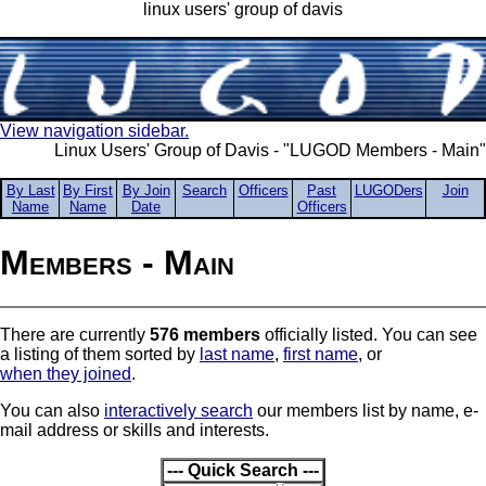
linux users' group of davis
View navigation sidebar.
Linux Users' Group of Davis - "LUGOD Members - Main"
By Last
By First
By Join
Search
Officers
Past
LUGODers
Join
Name
Name
Date
Officers
Members - Main
There are currently
576 members
officially listed. You can see
a listing of them sorted by
last name
,
first name
, or
when they joined
.
You can also
interactively search
our members list by name, e-
mail address or skills and interests.
--- Quick Search ---