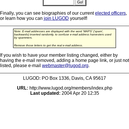
Finally, you can see biographies of our current
elected officers
,
or learn how you can
join LUGOD
yourself!
Note: E-mail addresses are displayed with the word 'MAPS' ('spam',
backwards) inserted randomly, to confuse e-mail address harvesters used
by spammers.
Remove those letters to get the real e-mail address.
If you wish to have your member listing changed, either by
having the e-mail removed, adding a home page link, or just not
listed, please e-mail
webmaster@lugod.org
.
LUGOD: PO Box 1336, Davis, CA 95617
URL:
http://www.lugod.org/members/index.php
Last updated:
2004 Apr 20 12:35