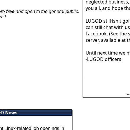
neglected business,
you all, and hope tha
are
free
and open to the general public.
us!
LUGOD still isn't goi
can still chat with u
Facebook. (See the s
server, available at 
Until next time we m
-LUGOD officers
.
OD News
 Linux-related job openings in