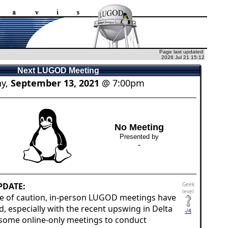
Page last updated:
2026 Jul 21 15:12
Next LUGOD Meeting
y,
September 13, 2021
@ 7:00pm
No Meeting
Presented by
-
PDATE:
Geek
level
e of caution, in-person LUGOD meetings have
 especially with the recent upswing in Delta
-/4
 some online-only meetings to conduct