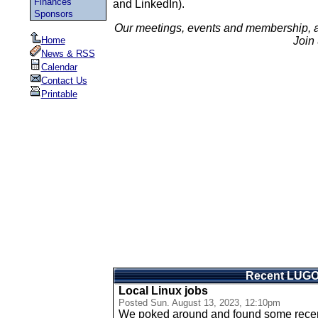
Finances
and LinkedIn).
Sponsors
Our meetings, events and membership, 
Home
Join 
News & RSS
Calendar
Contact Us
Printable
Recent LUG
Local Linux jobs
Posted
Sun. August 13, 2023, 12:10pm
We poked around and found some recent