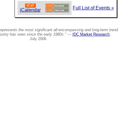
Full List of Events »
iCalendar
epresents the most significant all-encompassing and long-term trend
dustry has seen since the early 1980s."
—
IDC Market Research
,
July 2006