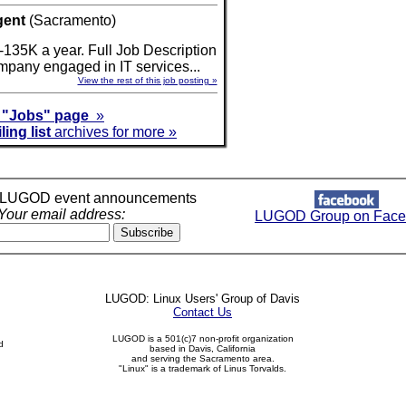
gent
(Sacramento)
-135K a year. Full Job Description
company engaged in IT services...
View the rest of this job posting »
r
"Jobs" page
»
ling list
archives for more »
r LUGOD event announcements
Your email address:
LUGOD Group on Face
LUGOD: Linux Users' Group of Davis
Contact Us
LUGOD is a 501(c)7 non-profit organization
d
based in Davis, California
and serving the Sacramento area.
"Linux" is a trademark of Linus Torvalds.