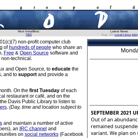
Next Installfest:
Latest News:
TBD
Aug. 13:
Local Linux jobs
01(c)(7) non-profit computer club
ng of
hundreds of people
who share an
Monda
m,
Free
&
Open Source
software and
 non-technical.
nux and Open Source, to
educate
the
s, and to
support
and provide a
month. On the
first Tuesday
of each
al restaurant or café, and on the
e Davis Public Library to listen to
ers
.
(Day, time and location subject to
SEPTEMBER 2021 U
Out of an abundanc
s
and maintain a number of active
remained suspended,
bers), an
IRC channel
and
variant. We plan on
mmunities on
social networks
(Facebook