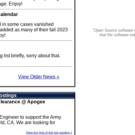
ge. Enjoy!
calendar
d in some cases vanished
 added as many of their fall 2023
"Open Source software r
oy!
that the software in
ist briefly, sorry about that.
View Older News »
ostings
 Clearance @ Apogee
 Engineer to support the Army
ld, CA. We are looking for
View the rest of this job posting »