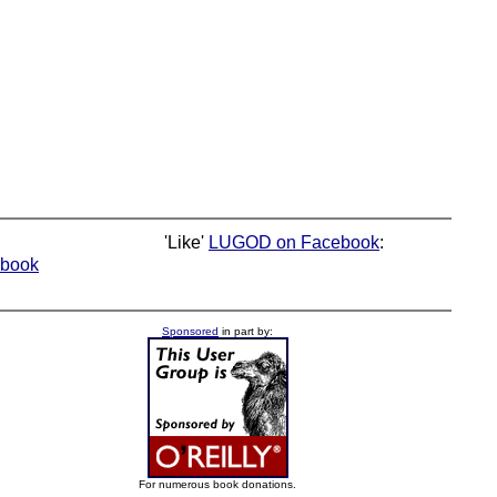
'Like'
LUGOD on Facebook
:
book
Sponsored
in part by:
For numerous book donations.