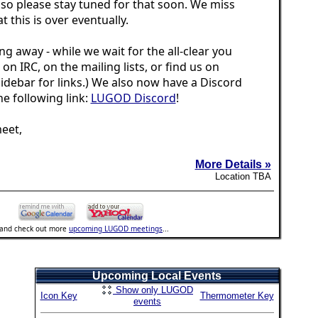
 so please stay tuned for that soon. We miss
t this is over eventually.
ng away - while we wait for the all-clear you
s on IRC, on the mailing lists, or find us on
idebar for links.) We also now have a Discord
the following link:
LUGOD Discord
!
eet,
More Details »
Location TBA
..and check out more
upcoming LUGOD meetings
...
Upcoming Local Events
Show only LUGOD
Icon Key
Thermometer Key
events