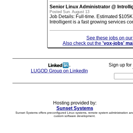
Senior Linux Administrator @ Introlli
Posted Sun. August 13
Job Details: Full-time. Estimated $105K
Introlligent is a fast growing services 
See these jobs on ou
Also check out the
'vox-jobs' mai
Sign up fo
LUGOD Group on LinkedIn
Hosting provided by:
Sunset Systems
Sunset Systems offers preconfigured Linux systems, remote system administration an
custom software development.