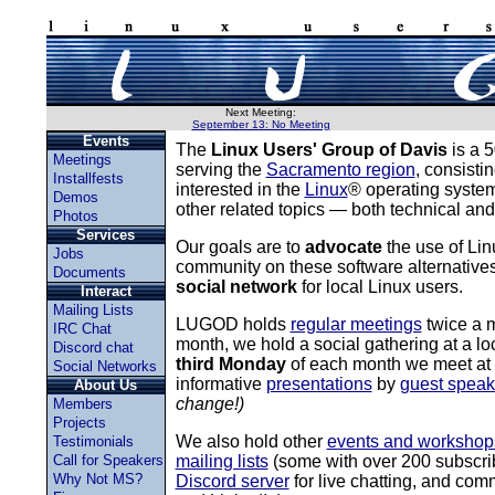
Next Meeting:
September 13: No Meeting
Events
The
Linux Users' Group of Davis
is a 5
Meetings
serving the
Sacramento region
, consisti
Installfests
interested in the
Linux
® operating syste
Demos
other related topics — both technical and
Photos
Services
Our goals are to
advocate
the use of Li
Jobs
community on these software alternative
Documents
social network
for local Linux users.
Interact
Mailing Lists
LUGOD holds
regular meetings
twice a 
IRC Chat
month, we hold a social gathering at a loc
Discord chat
third Monday
of each month we meet at th
Social Networks
informative
presentations
by
guest speak
About Us
change!)
Members
Projects
We also hold other
events and workshop
Testimonials
Call for Speakers
mailing lists
(some with over 200 subscri
Why Not MS?
Discord server
for live chatting, and co