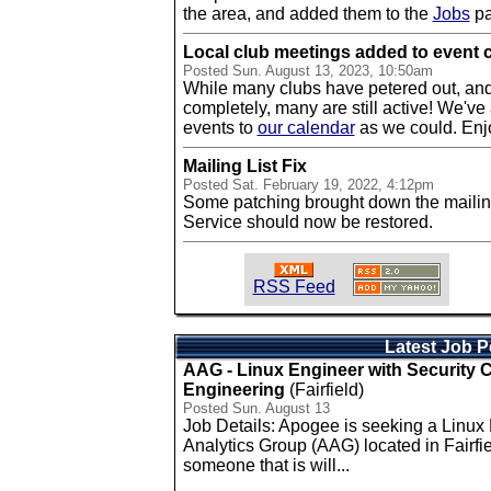
the area, and added them to the
Jobs
pa
Local club meetings added to event 
Posted
Sun. August 13, 2023, 10:50am
While many clubs have petered out, an
completely, many are still active! We've
events to
our calendar
as we could. Enj
Mailing List Fix
Posted
Sat. February 19, 2022, 4:12pm
Some patching brought down the mailing l
Service should now be restored.
RSS Feed
Latest Job P
AAG - Linux Engineer with Security
Engineering
(Fairfield)
Posted Sun. August 13
Job Details: Apogee is seeking a Linux
Analytics Group (AAG) located in Fairfie
someone that is will...