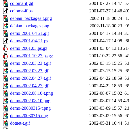
coloma-if.gif
2001-07-27 14:47
5.
coloma-if.ps
2001-07-27 14:46
49
debian_packages-t.png
2002-11-18 00:24
1
debian_packages.png
2002-11-18 00:23
9
demo-2001-04-21.gif
2001-04-17 14:34
3.
demo-2001-04-21.ps
2001-04-17 14:08
6
demo-2001.03.ps.gz
2001-03-04 13:13
21
demo-2001.10.27.ps.gz
2001-10-22 22:56
4
demo-2002.03.23-t.gif
2002-03-15 15:25
5.
demo-2002.03.23.gif
2002-03-15 15:25
6
demo-2002.04.27-t.gif
2002-04-22 18:59
5.
demo-2002.04.27.gif
2002-04-22 18:59
6
demo-2002.08.10-t.png
2002-08-07 15:02
6.
demo-2002.08.10.png
2002-08-07 14:59
42
demo-20030315-t.png
2003-03-09 15:57
2.
demo-20030315.png
2003-03-09 15:56
6
dotnet-t.gif
2002-05-31 16:44
5.