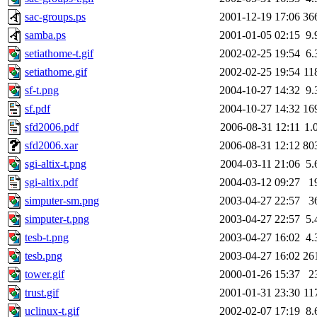
sac-groups.ps
2001-12-19 17:06
36
samba.ps
2001-01-05 02:15
9.
setiathome-t.gif
2002-02-25 19:54
6.
setiathome.gif
2002-02-25 19:54
11
sf-t.png
2004-10-27 14:32
9.
sf.pdf
2004-10-27 14:32
16
sfd2006.pdf
2006-08-31 12:11
1.
sfd2006.xar
2006-08-31 12:12
80
sgi-altix-t.png
2004-03-11 21:06
5.
sgi-altix.pdf
2004-03-12 09:27
1
simputer-sm.png
2003-04-27 22:57
3
simputer-t.png
2003-04-27 22:57
5.
tesb-t.png
2003-04-27 16:02
4.
tesb.png
2003-04-27 16:02
26
tower.gif
2000-01-26 15:37
2
trust.gif
2001-01-31 23:30
11
uclinux-t.gif
2002-02-07 17:19
8.