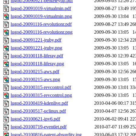
lugod-20090921-berkeleytip.pdf
2009-09-03 12:26
27
lugod-20091019-virtualmin.pdf
2009-08-27 13:49
19
lugod-20091019-virtualmin.png
2009-09-30 13:04
1
lugod-20091116-revolutionr.pdf
2009-08-27 13:49
26
lugod-20091116-revolutionr.png
2009-09-30 13:05
1
lugod-20091221-jruby.pdf
2009-09-30 12:34
22
lugod-20091221-jruby.png
2009-09-30 13:05
1
lugod-20100118-liferay.pdf
2009-09-30 12:39
42
lugod-20100118-liferay.png
2009-09-30 13:05
1
lugod-20100215-aws.pdf
2009-09-30 12:56
26
lugod-20100215-aws.png
2009-09-30 13:05
1
lugod-20100315-revcontrol.pdf
2009-09-30 13:01
33
lugod-20100315-revcontrol.png
2009-09-30 13:05
1
lugod-20100419-kdenlive.pdf
2010-04-06 00:17
31
lugod-20100517-uclinux.pdf
2010-04-07 12:56
26
lugod-20100621-ipv6.pdf
2010-06-02 09:41
22
lugod-20100719-eventlet.pdf
2010-07-07 11:09
25
lugod-20100816-patent-absurdity.jpg
2010-06-03 17:32
20