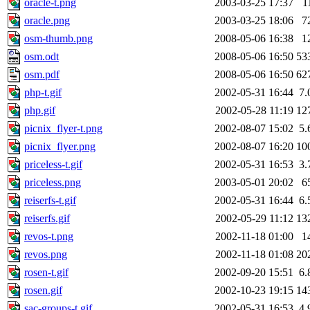
oracle-t.png
2003-03-25 17:37
1
oracle.png
2003-03-25 18:06
7
osm-thumb.png
2008-05-06 16:38
1
osm.odt
2008-05-06 16:50
53
osm.pdf
2008-05-06 16:50
62
php-t.gif
2002-05-31 16:44
7.
php.gif
2002-05-28 11:19
12
picnix_flyer-t.png
2002-08-07 15:02
5.
picnix_flyer.png
2002-08-07 16:20
10
priceless-t.gif
2002-05-31 16:53
3.
priceless.png
2003-05-01 20:02
6
reiserfs-t.gif
2002-05-31 16:44
6.
reiserfs.gif
2002-05-29 11:12
13
revos-t.png
2002-11-18 01:00
1
revos.png
2002-11-18 01:08
20
rosen-t.gif
2002-09-20 15:51
6.
rosen.gif
2002-10-23 19:15
14
sac-groups-t.gif
2002-05-31 16:53
4.