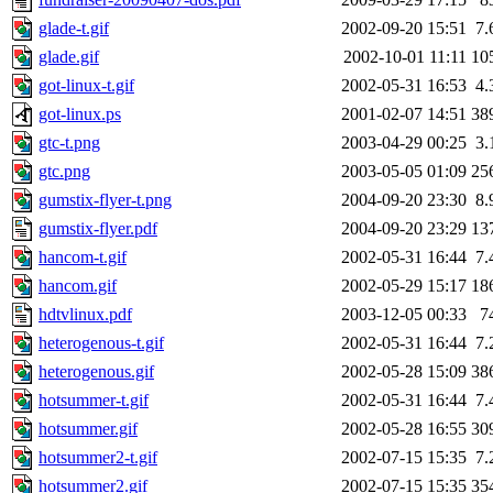
glade-t.gif
2002-09-20 15:51
7.
glade.gif
2002-10-01 11:11
10
got-linux-t.gif
2002-05-31 16:53
4.
got-linux.ps
2001-02-07 14:51
38
gtc-t.png
2003-04-29 00:25
3.
gtc.png
2003-05-05 01:09
25
gumstix-flyer-t.png
2004-09-20 23:30
8.
gumstix-flyer.pdf
2004-09-20 23:29
13
hancom-t.gif
2002-05-31 16:44
7.
hancom.gif
2002-05-29 15:17
18
hdtvlinux.pdf
2003-12-05 00:33
7
heterogenous-t.gif
2002-05-31 16:44
7.
heterogenous.gif
2002-05-28 15:09
38
hotsummer-t.gif
2002-05-31 16:44
7.
hotsummer.gif
2002-05-28 16:55
30
hotsummer2-t.gif
2002-07-15 15:35
7.
hotsummer2.gif
2002-07-15 15:35
35