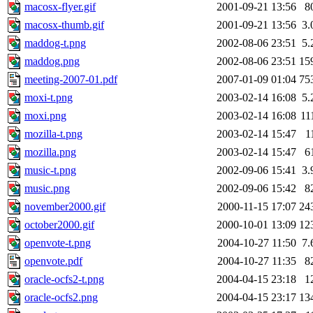
macosx-flyer.gif
2001-09-21 13:56
8
macosx-thumb.gif
2001-09-21 13:56
3.
maddog-t.png
2002-08-06 23:51
5.
maddog.png
2002-08-06 23:51
15
meeting-2007-01.pdf
2007-01-09 01:04
75
moxi-t.png
2003-02-14 16:08
5.
moxi.png
2003-02-14 16:08
11
mozilla-t.png
2003-02-14 15:47
1
mozilla.png
2003-02-14 15:47
6
music-t.png
2002-09-06 15:41
3.
music.png
2002-09-06 15:42
8
november2000.gif
2000-11-15 17:07
24
october2000.gif
2000-10-01 13:09
12
openvote-t.png
2004-10-27 11:50
7.
openvote.pdf
2004-10-27 11:35
8
oracle-ocfs2-t.png
2004-04-15 23:18
1
oracle-ocfs2.png
2004-04-15 23:17
13