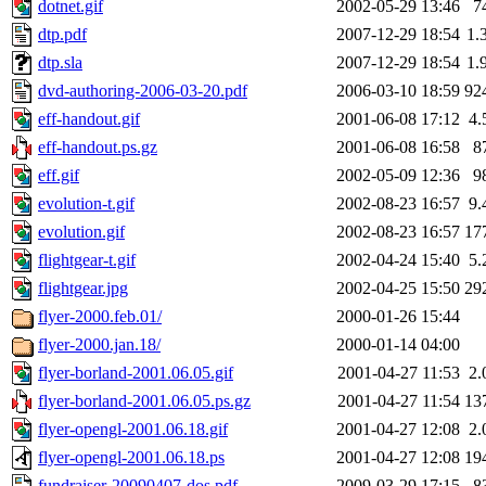
dotnet.gif
2002-05-29 13:46
7
dtp.pdf
2007-12-29 18:54
1.
dtp.sla
2007-12-29 18:54
1.
dvd-authoring-2006-03-20.pdf
2006-03-10 18:59
92
eff-handout.gif
2001-06-08 17:12
4.
eff-handout.ps.gz
2001-06-08 16:58
8
eff.gif
2002-05-09 12:36
9
evolution-t.gif
2002-08-23 16:57
9.
evolution.gif
2002-08-23 16:57
17
flightgear-t.gif
2002-04-24 15:40
5.
flightgear.jpg
2002-04-25 15:50
29
flyer-2000.feb.01/
2000-01-26 15:44
flyer-2000.jan.18/
2000-01-14 04:00
flyer-borland-2001.06.05.gif
2001-04-27 11:53
2.
flyer-borland-2001.06.05.ps.gz
2001-04-27 11:54
13
flyer-opengl-2001.06.18.gif
2001-04-27 12:08
2.
flyer-opengl-2001.06.18.ps
2001-04-27 12:08
19
fundraiser-20090407-dos.pdf
2009-03-29 17:15
8