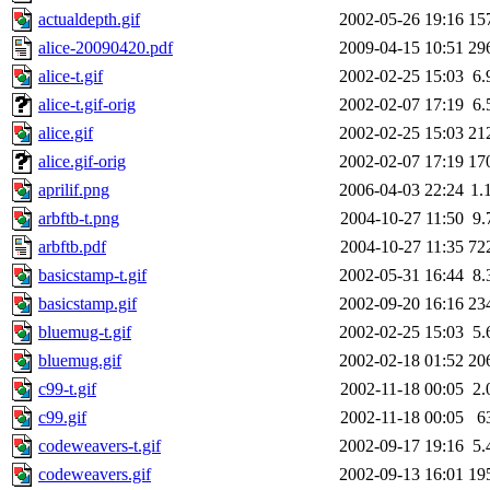
actualdepth.gif
2002-05-26 19:16
15
alice-20090420.pdf
2009-04-15 10:51
29
alice-t.gif
2002-02-25 15:03
6.
alice-t.gif-orig
2002-02-07 17:19
6.
alice.gif
2002-02-25 15:03
21
alice.gif-orig
2002-02-07 17:19
17
aprilif.png
2006-04-03 22:24
1.
arbftb-t.png
2004-10-27 11:50
9.
arbftb.pdf
2004-10-27 11:35
72
basicstamp-t.gif
2002-05-31 16:44
8.
basicstamp.gif
2002-09-20 16:16
23
bluemug-t.gif
2002-02-25 15:03
5.
bluemug.gif
2002-02-18 01:52
20
c99-t.gif
2002-11-18 00:05
2.
c99.gif
2002-11-18 00:05
6
codeweavers-t.gif
2002-09-17 19:16
5.
codeweavers.gif
2002-09-13 16:01
19