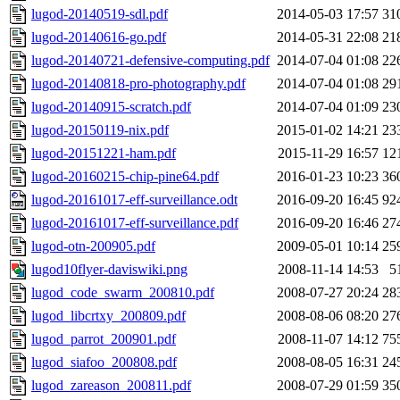
lugod-20140519-sdl.pdf
2014-05-03 17:57
31
lugod-20140616-go.pdf
2014-05-31 22:08
21
lugod-20140721-defensive-computing.pdf
2014-07-04 01:08
22
lugod-20140818-pro-photography.pdf
2014-07-04 01:08
29
lugod-20140915-scratch.pdf
2014-07-04 01:09
23
lugod-20150119-nix.pdf
2015-01-02 14:21
23
lugod-20151221-ham.pdf
2015-11-29 16:57
12
lugod-20160215-chip-pine64.pdf
2016-01-23 10:23
36
lugod-20161017-eff-surveillance.odt
2016-09-20 16:45
92
lugod-20161017-eff-surveillance.pdf
2016-09-20 16:46
27
lugod-otn-200905.pdf
2009-05-01 10:14
25
lugod10flyer-daviswiki.png
2008-11-14 14:53
5
lugod_code_swarm_200810.pdf
2008-07-27 20:24
28
lugod_libcrtxy_200809.pdf
2008-08-06 08:20
27
lugod_parrot_200901.pdf
2008-11-07 14:12
75
lugod_siafoo_200808.pdf
2008-08-05 16:31
24
lugod_zareason_200811.pdf
2008-07-29 01:59
35