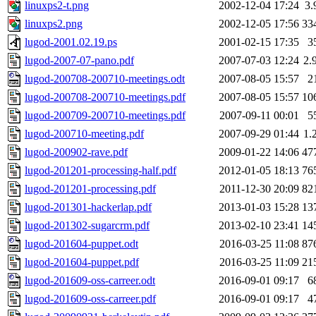
linuxps2-t.png
2002-12-04 17:24
3.
linuxps2.png
2002-12-05 17:56
33
lugod-2001.02.19.ps
2001-02-15 17:35
3
lugod-2007-07-pano.pdf
2007-07-03 12:24
2.
lugod-200708-200710-meetings.odt
2007-08-05 15:57
2
lugod-200708-200710-meetings.pdf
2007-08-05 15:57
10
lugod-200709-200710-meetings.pdf
2007-09-11 00:01
5
lugod-200710-meeting.pdf
2007-09-29 01:44
1.
lugod-200902-rave.pdf
2009-01-22 14:06
47
lugod-201201-processing-half.pdf
2012-01-05 18:13
76
lugod-201201-processing.pdf
2011-12-30 20:09
82
lugod-201301-hackerlap.pdf
2013-01-03 15:28
13
lugod-201302-sugarcrm.pdf
2013-02-10 23:41
14
lugod-201604-puppet.odt
2016-03-25 11:08
87
lugod-201604-puppet.pdf
2016-03-25 11:09
21
lugod-201609-oss-carreer.odt
2016-09-01 09:17
6
lugod-201609-oss-carreer.pdf
2016-09-01 09:17
4