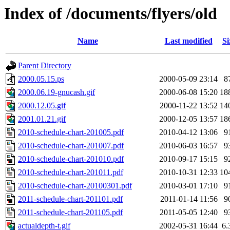
Index of /documents/flyers/old
Name
Last modified
Si
Parent Directory
2000.05.15.ps
2000-05-09 23:14
8
2000.06.19-gnucash.gif
2000-06-08 15:20
18
2000.12.05.gif
2000-11-22 13:52
14
2001.01.21.gif
2000-12-05 13:57
18
2010-schedule-chart-201005.pdf
2010-04-12 13:06
9
2010-schedule-chart-201007.pdf
2010-06-03 16:57
9
2010-schedule-chart-201010.pdf
2010-09-17 15:15
9
2010-schedule-chart-201011.pdf
2010-10-31 12:33
10
2010-schedule-chart-20100301.pdf
2010-03-01 17:10
9
2011-schedule-chart-201101.pdf
2011-01-14 11:56
9
2011-schedule-chart-201105.pdf
2011-05-05 12:40
9
actualdepth-t.gif
2002-05-31 16:44
6.