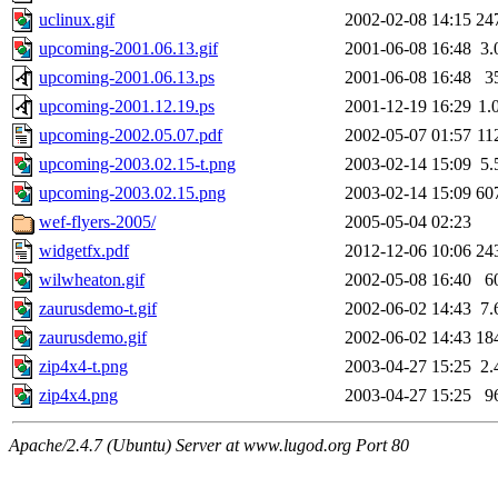
uclinux.gif
2002-02-08 14:15
24
upcoming-2001.06.13.gif
2001-06-08 16:48
3.
upcoming-2001.06.13.ps
2001-06-08 16:48
3
upcoming-2001.12.19.ps
2001-12-19 16:29
1.
upcoming-2002.05.07.pdf
2002-05-07 01:57
11
upcoming-2003.02.15-t.png
2003-02-14 15:09
5.
upcoming-2003.02.15.png
2003-02-14 15:09
60
wef-flyers-2005/
2005-05-04 02:23
widgetfx.pdf
2012-12-06 10:06
24
wilwheaton.gif
2002-05-08 16:40
6
zaurusdemo-t.gif
2002-06-02 14:43
7.
zaurusdemo.gif
2002-06-02 14:43
18
zip4x4-t.png
2003-04-27 15:25
2.
zip4x4.png
2003-04-27 15:25
9
Apache/2.4.7 (Ubuntu) Server at www.lugod.org Port 80