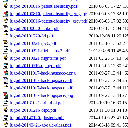
lugod-20100816-patent-absurdity.pdf
2010-06-03 17:27
1.
lugod-20100816-patent-absurdity_grey.jpg
2010-06-03 17:32
19
lugod-20100816-patent-absurdity_grey.pdf
2010-06-03 17:32
59
lugod-20100920-haiku.pdf
2010-09-17 15:04
41
lugod-20101220-3d.pdf
2010-12-08 11:20
12
lugod-20110221-ipv6.pdf
2011-02-16 13:52
21
lugod-20110321-flightsims-2.pdf
2011-03-08 11:48
42
lugod-20110321-flightsims.pdf
2011-02-25 14:13
45
lugod-20110516-django.pdf
2011-05-05 12:30
24
lugod-20111017-hackingspace-t.png
2011-09-27 13:44
6
lugod-20111017-hackingspace.odt
2011-09-27 13:44
25
lugod-20111017-hackingspace.pdf
2011-09-27 13:44
11
lugod-20111017-hackingspace.png
2011-09-27 13:44
27
lugod-20131021-printrbot.pdf
2013-10-10 16:39
15
lugod-20131216-olpc.pdf
2013-11-30 01:04
18
lugod-20140120-glusterfs.pdf
2014-01-06 23:45
17
lugod-20140421-google-glass.pdf
2014-03-18 09:41
55