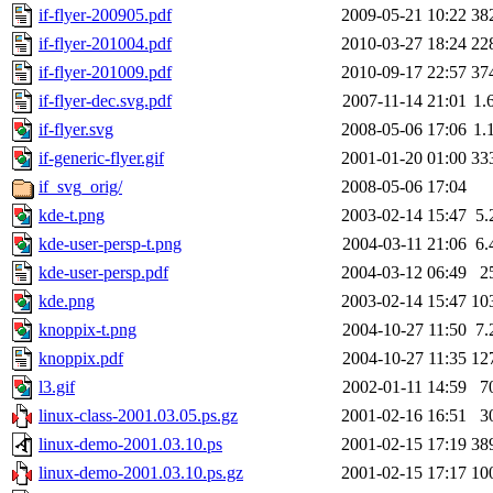
if-flyer-200905.pdf
2009-05-21 10:22
38
if-flyer-201004.pdf
2010-03-27 18:24
22
if-flyer-201009.pdf
2010-09-17 22:57
37
if-flyer-dec.svg.pdf
2007-11-14 21:01
1.
if-flyer.svg
2008-05-06 17:06
1.
if-generic-flyer.gif
2001-01-20 01:00
33
if_svg_orig/
2008-05-06 17:04
kde-t.png
2003-02-14 15:47
5.
kde-user-persp-t.png
2004-03-11 21:06
6.
kde-user-persp.pdf
2004-03-12 06:49
2
kde.png
2003-02-14 15:47
10
knoppix-t.png
2004-10-27 11:50
7.
knoppix.pdf
2004-10-27 11:35
12
l3.gif
2002-01-11 14:59
7
linux-class-2001.03.05.ps.gz
2001-02-16 16:51
3
linux-demo-2001.03.10.ps
2001-02-15 17:19
38
linux-demo-2001.03.10.ps.gz
2001-02-15 17:17
10