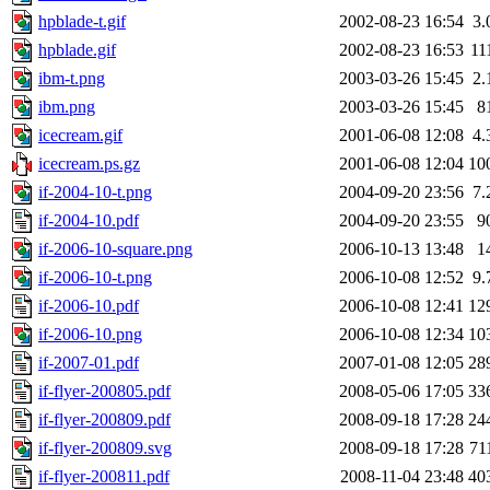
hpblade-t.gif
2002-08-23 16:54
3.
hpblade.gif
2002-08-23 16:53
11
ibm-t.png
2003-03-26 15:45
2.
ibm.png
2003-03-26 15:45
8
icecream.gif
2001-06-08 12:08
4.
icecream.ps.gz
2001-06-08 12:04
10
if-2004-10-t.png
2004-09-20 23:56
7.
if-2004-10.pdf
2004-09-20 23:55
9
if-2006-10-square.png
2006-10-13 13:48
1
if-2006-10-t.png
2006-10-08 12:52
9.
if-2006-10.pdf
2006-10-08 12:41
12
if-2006-10.png
2006-10-08 12:34
10
if-2007-01.pdf
2007-01-08 12:05
28
if-flyer-200805.pdf
2008-05-06 17:05
33
if-flyer-200809.pdf
2008-09-18 17:28
24
if-flyer-200809.svg
2008-09-18 17:28
71
if-flyer-200811.pdf
2008-11-04 23:48
40