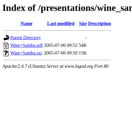
Index of /presentations/wine_s
Name
Last modified
Size
Description
Parent Directory
-
Wine+Samba.pdf
2005-07-06 09:52
54K
Wine+Samba.sxi
2005-07-06 09:50
15K
Apache/2.4.7 (Ubuntu) Server at www.lugod.org Port 80