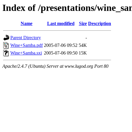
Index of /presentations/wine_s
Name
Last modified
Size
Description
Parent Directory
-
Wine+Samba.pdf
2005-07-06 09:52
54K
Wine+Samba.sxi
2005-07-06 09:50
15K
Apache/2.4.7 (Ubuntu) Server at www.lugod.org Port 80