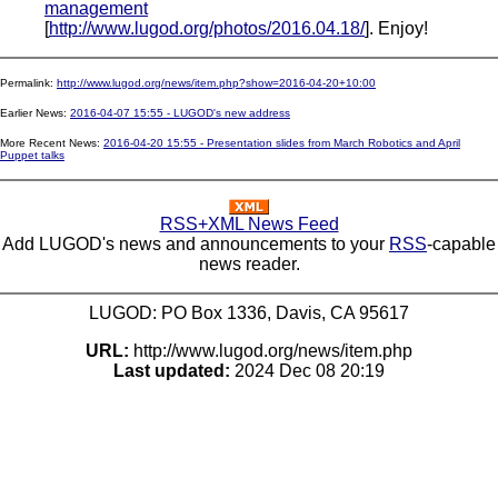
management
[
http://www.lugod.org/photos/2016.04.18/
]. Enjoy!
Permalink:
http://www.lugod.org/news/item.php?show=2016-04-20+10:00
Earlier News:
2016-04-07 15:55 - LUGOD's new address
More Recent News:
2016-04-20 15:55 - Presentation slides from March Robotics and April
Puppet talks
RSS+XML News Feed
Add LUGOD's news and announcements to your
RSS
-capable
news reader.
LUGOD: PO Box 1336, Davis, CA 95617
URL:
http://www.lugod.org/news/item.php
Last updated:
2024 Dec 08 20:19