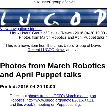
linux users' group of davis
View navigation sidebar.
Linux Users' Group of Davis - "News - 2016-04-20 10:00 -
Photos from March Robotics and April Puppet talks "
This is a news item from the Linux Users' Group of Davis'
Recent LUGOD News
archive.
Photos from March Robotics
and April Puppet talks
Posted: 2016-04-20 10:00
Check out
photos from LUGOD's March meeting on
Robotics
[
http://www.lugod.org/photos/2016.03.21/
]
and
this week's meeting on Puppet config.