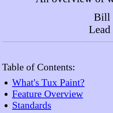
Bill
Lead
Table of Contents:
What's Tux Paint?
Feature Overview
Standards