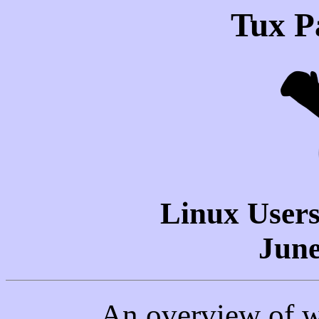
Tux P
Linux Users
June
An overview of w