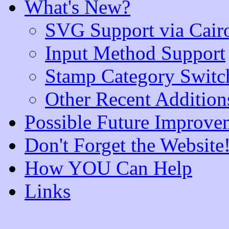
What's New?
SVG Support via Cair
Input Method Support
Stamp Category Switc
Other Recent Addition
Possible Future Improve
Don't Forget the Website
How YOU Can Help
Links