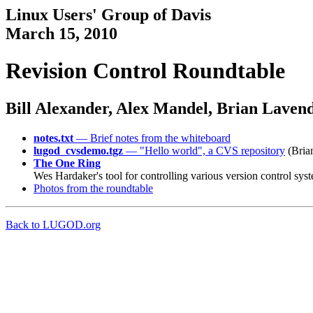
Linux Users' Group of Davis
March 15, 2010
Revision Control Roundtable
Bill Alexander, Alex Mandel, Brian Lavend
notes.txt
— Brief notes from the whiteboard
lugod_cvsdemo.tgz
— "Hello world", a CVS repository
(Brian
The One Ring
Wes Hardaker's tool for controlling various version control sy
Photos from the roundtable
Back to LUGOD.org