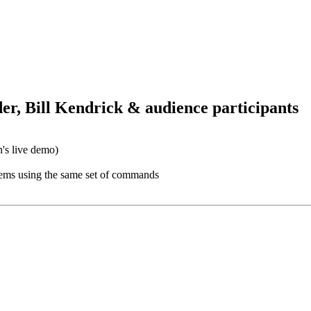
er, Bill Kendrick & audience participants
's live demo)
stems using the same set of commands