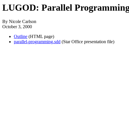
LUGOD: Parallel Programmin
By Nicole Carlson
October 3, 2000
Outline
(HTML page)
parallel-programming.sdd
(Star Office presentation file)